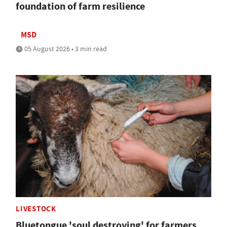
foundation of farm resilience
MSD
05 August 2026 • 3 min read
LIVESTOCK
Bluetongue 'soul destroying' for farmers