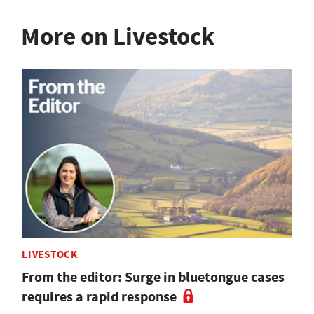
More on Livestock
LIVESTOCK
From the editor: Surge in bluetongue cases
requires a rapid response