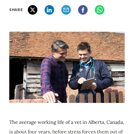
SHARE
The average working life of a vet in Alberta, Canada,
is about four years, before stress forces them out of