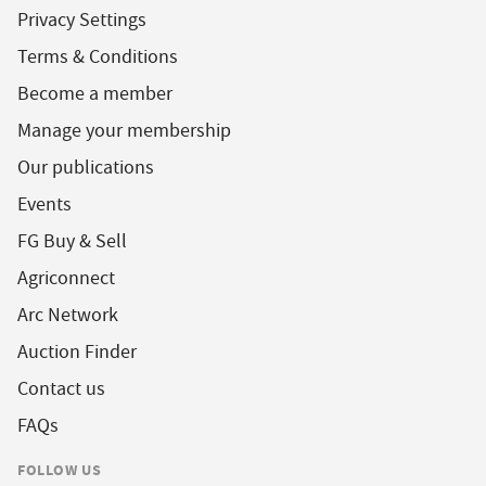
Privacy Settings
Terms & Conditions
Become a member
Manage your membership
Our publications
Events
FG Buy & Sell
Agriconnect
Arc Network
Auction Finder
Contact us
FAQs
FOLLOW US