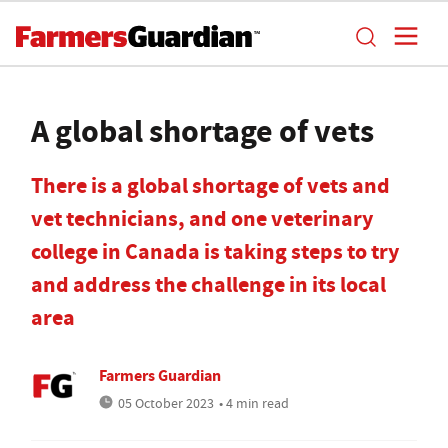
A global shortage of vets
There is a global shortage of vets and
vet technicians, and one veterinary
college in Canada is taking steps to try
and address the challenge in its local
area
Farmers Guardian
05 October 2023
• 4 min read