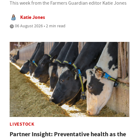
This week from the Farmers Guardian editor Katie Jones
Katie Jones
06 August 2026 • 2 min read
LIVESTOCK
Partner Insight: Preventative health as the