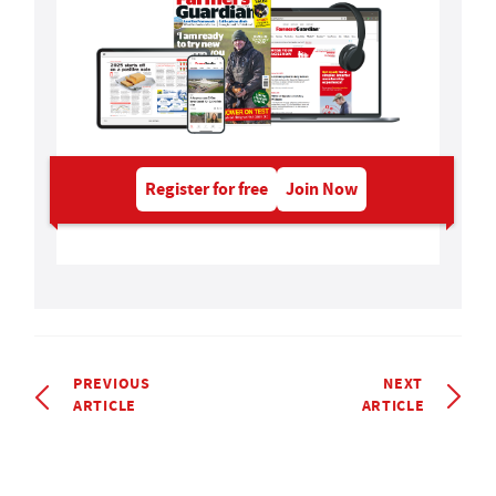
Register for free
Join Now
PREVIOUS
NEXT
ARTICLE
ARTICLE