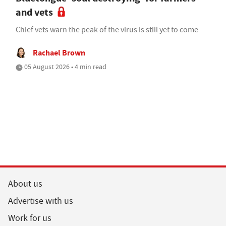
and vets
Chief vets warn the peak of the virus is still yet to come
Rachael Brown
05 August 2026 • 4 min read
About us
Advertise with us
Work for us