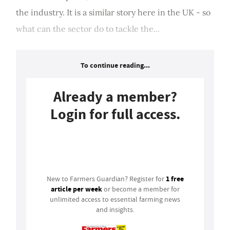
the industry. It is a similar story here in the UK - so
what can the sector do to tackle the...
To continue reading...
Already a member?
Login for full access.
Login
1 free
New to Farmers Guardian? Register for
article per week
or become a member for
unlimited access to essential farming news
and insights.