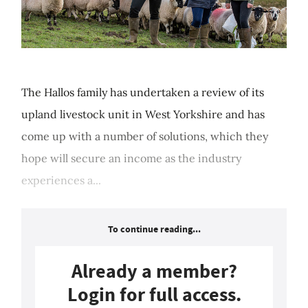
The Hallos family has undertaken a review of its
upland livestock unit in West Yorkshire and has
come up with a number of solutions, which they
hope will secure an income as the industry
experiences a...
To continue reading...
Already a member?
Login for full access.