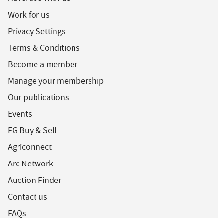
Work for us
Privacy Settings
Terms & Conditions
Become a member
Manage your membership
Our publications
Events
FG Buy & Sell
Agriconnect
Arc Network
Auction Finder
Contact us
FAQs