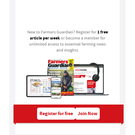
Login
1 free
New to Farmers Guardian? Register for
article per week
or become a member for
unlimited access to essential farming news
and insights.
Register for free
Join Now