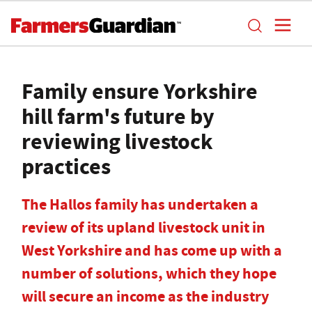
Family ensure Yorkshire
hill farm's future by
reviewing livestock
practices
The Hallos family has undertaken a
review of its upland livestock unit in
West Yorkshire and has come up with a
number of solutions, which they hope
will secure an income as the industry