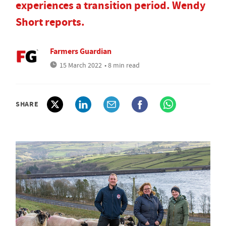
experiences a transition period. Wendy
Short reports.
Farmers Guardian
15 March 2022
• 8 min read
SHARE