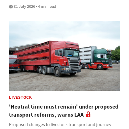
31 July 2026 • 4 min read
LIVESTOCK
'Neutral time must remain' under proposed
transport reforms, warns LAA
Proposed changes to livestock transport and journey