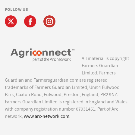
FOLLOW US
All material is copyright
Farmers Guardian
Limited. Farmers
Guardian and Farmersguardian.com are registered
trademarks of Farmers Guardian Limited, Unit 4 Fulwood
Park, Caxton Road, Fulwood, Preston, England, PR2 9NZ.
Farmers Guardian Limited is registered in England and Wales
with company registration number 07931451. Part of Arc
network,
www.arc-network.com
.