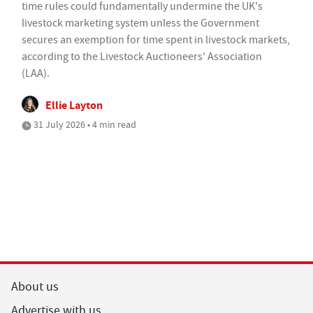
time rules could fundamentally undermine the UK's
livestock marketing system unless the Government
secures an exemption for time spent in livestock markets,
according to the Livestock Auctioneers' Association
(LAA).
Ellie Layton
31 July 2026 • 4 min read
About us
Advertise with us