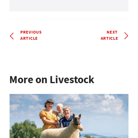
PREVIOUS
NEXT
ARTICLE
ARTICLE
More on Livestock