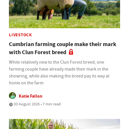
LIVESTOCK
Cumbrian farming couple make their mark
with Clun Forest breed
While relatively new to the Clun Forest breed, one
farming couple have already made their mark in the
showring, while also making the breed pay its way at
home on the farm
Katie Fallon
03 August 2026 • 7 min read