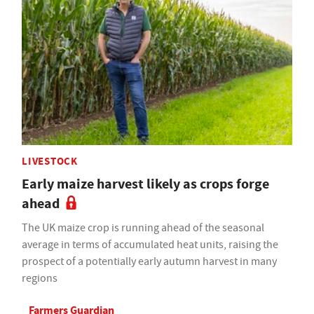
LIVESTOCK
Early maize harvest likely as crops forge
ahead
The UK maize crop is running ahead of the seasonal
average in terms of accumulated heat units, raising the
prospect of a potentially early autumn harvest in many
regions
Farmers Guardian