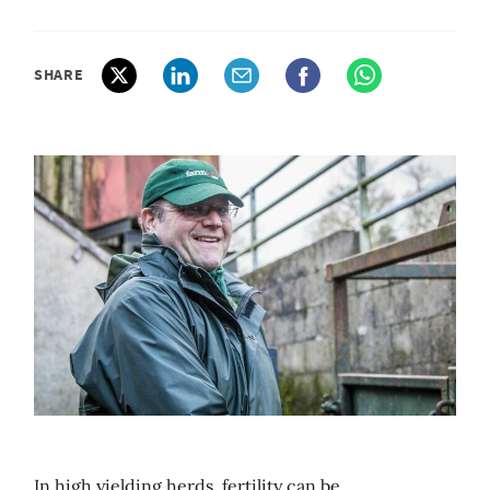
SHARE
In high yielding herds, fertility can be