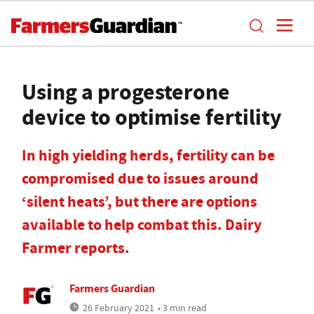
Using a progesterone
device to optimise fertility
In high yielding herds, fertility can be
compromised due to issues around
‘silent heats’, but there are options
available to help combat this. Dairy
Farmer reports.
Farmers Guardian
26 February 2021
• 3 min read