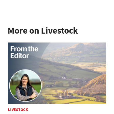
More on Livestock
LIVESTOCK