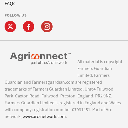
FAQs
FOLLOW US
All material is copyright
Farmers Guardian
Limited. Farmers
Guardian and Farmersguardian.com are registered
trademarks of Farmers Guardian Limited, Unit 4 Fulwood
Park, Caxton Road, Fulwood, Preston, England, PR2 9NZ.
Farmers Guardian Limited is registered in England and Wales
with company registration number 07931451. Part of Arc
network,
www.arc-network.com
.