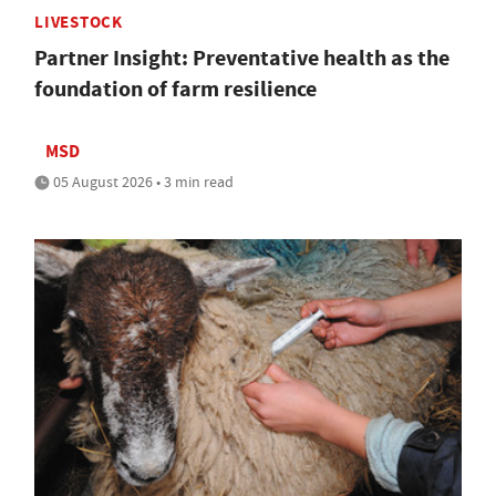
LIVESTOCK
Partner Insight: Preventative health as the
foundation of farm resilience
MSD
05 August 2026 • 3 min read