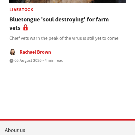
LIVESTOCK
Bluetongue 'soul destroying' for farm
vets
Chief vets warn the peak of the virus is still yet to come
Rachael Brown
05 August 2026 • 4 min read
About us