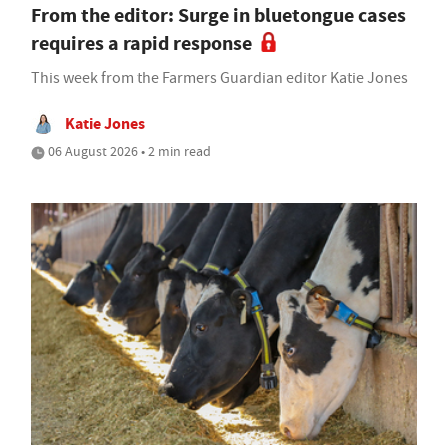
From the editor: Surge in bluetongue cases
requires a rapid response
This week from the Farmers Guardian editor Katie Jones
Katie Jones
06 August 2026 • 2 min read