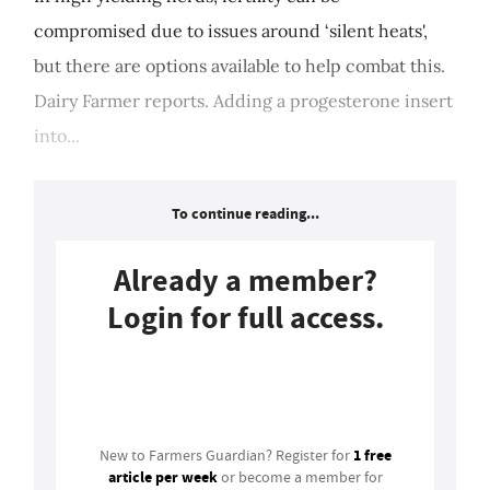
compromised due to issues around ‘silent heats',
but there are options available to help combat this.
Dairy Farmer reports. Adding a progesterone insert
into...
To continue reading...
Already a member?
Login for full access.
Login
1 free
New to Farmers Guardian? Register for
article per week
or become a member for