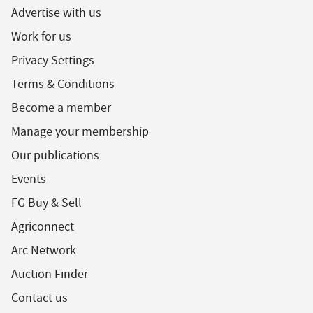
Advertise with us
Work for us
Privacy Settings
Terms & Conditions
Become a member
Manage your membership
Our publications
Events
FG Buy & Sell
Agriconnect
Arc Network
Auction Finder
Contact us