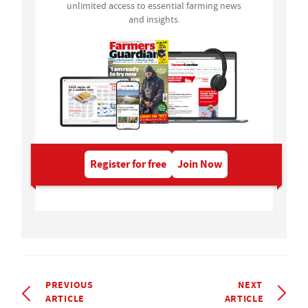
unlimited access to essential farming news
and insights.
Register for free
Join Now
PREVIOUS
NEXT
ARTICLE
ARTICLE