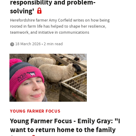
responsibility and problem-
solving'
Herefordshire farmer Amy Corfield writes on how being
rooted in farm life has helped to shape her resilience,
teamwork, and initiative in communications
18 March 2026 • 2 min read
YOUNG FARMER FOCUS
Young Farmer Focus - Emily Gray: "I
want to return home to the family