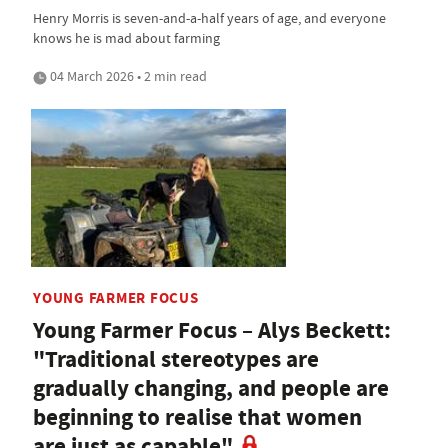
Henry Morris is seven-and-a-half years of age, and everyone
knows he is mad about farming
04 March 2026 • 2 min read
YOUNG FARMER FOCUS
Young Farmer Focus – Alys Beckett:
"Traditional stereotypes are
gradually changing, and people are
beginning to realise that women
are just as capable"