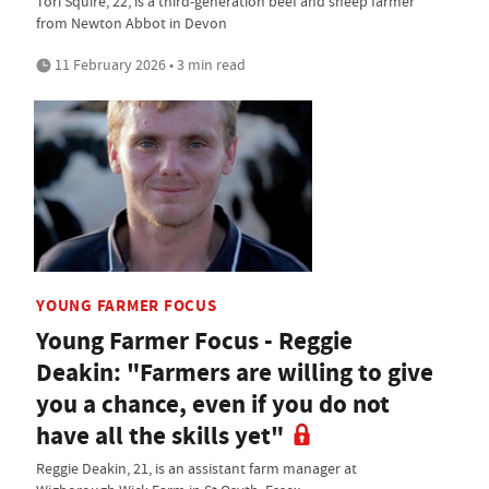
Tori Squire, 22, is a third-generation beef and sheep farmer
from Newton Abbot in Devon
11 February 2026 • 3 min read
YOUNG FARMER FOCUS
Young Farmer Focus - Reggie
Deakin: "Farmers are willing to give
you a chance, even if you do not
have all the skills yet"
Reggie Deakin, 21, is an assistant farm manager at