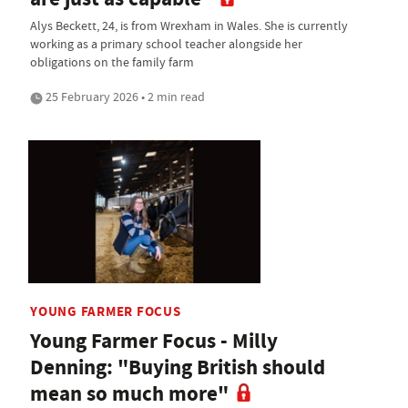
Alys Beckett, 24, is from Wrexham in Wales. She is currently
working as a primary school teacher alongside her
obligations on the family farm
25 February 2026 • 2 min read
YOUNG FARMER FOCUS
Young Farmer Focus - Milly
Denning: "Buying British should
mean so much more"