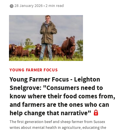
28 January 2026 • 2 min read
YOUNG FARMER FOCUS
Young Farmer Focus - Leighton
Snelgrove: "Consumers need to
know where their food comes from,
and farmers are the ones who can
help change that narrative"
The first generation beef and sheep farmer from Sussex
writes about mental health in agriculture, educating the