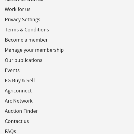
Work for us
Privacy Settings
Terms & Conditions
Become a member
Manage your membership
Our publications
Events
FG Buy & Sell
Agriconnect
Arc Network
Auction Finder
Contact us
FAQs