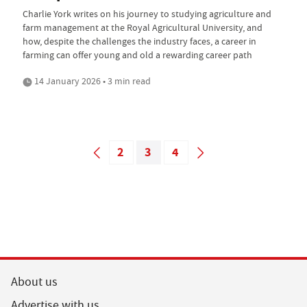
Charlie York writes on his journey to studying agriculture and
farm management at the Royal Agricultural University, and
how, despite the challenges the industry faces, a career in
farming can offer young and old a rewarding career path
14 January 2026 • 3 min read
2
3
4
About us
Advertise with us