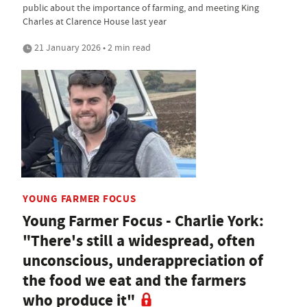
public about the importance of farming, and meeting King
Charles at Clarence House last year
21 January 2026 • 2 min read
YOUNG FARMER FOCUS
Young Farmer Focus - Charlie York:
"There's still a widespread, often
unconscious, underappreciation of
the food we eat and the farmers
who produce it"