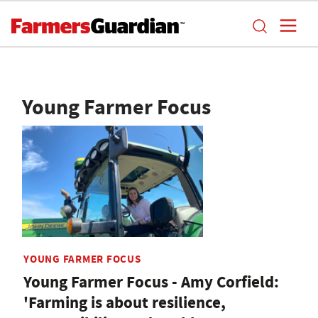
Young Farmer Focus
YOUNG FARMER FOCUS
Young Farmer Focus - Amy Corfield:
'Farming is about resilience,