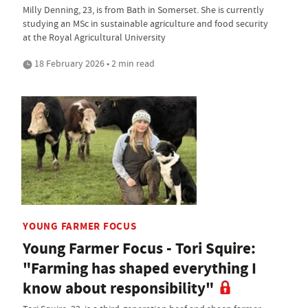
Milly Denning, 23, is from Bath in Somerset. She is currently
studying an MSc in sustainable agriculture and food security
at the Royal Agricultural University
18 February 2026 • 2 min read
YOUNG FARMER FOCUS
Young Farmer Focus - Tori Squire:
"Farming has shaped everything I
know about responsibility"