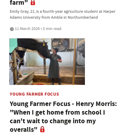
farm"
Emily Gray, 21, is a fourth-year agriculture student at Harper
Adams University from Amble in Northumberland
11 March 2026 • 5 min read
YOUNG FARMER FOCUS
Young Farmer Focus - Henry Morris:
"When I get home from school I
can't wait to change into my
overalls"