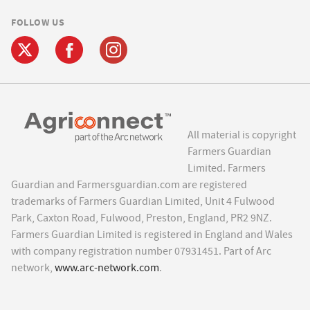
FOLLOW US
All material is copyright
Farmers Guardian
Limited. Farmers
Guardian and Farmersguardian.com are registered
trademarks of Farmers Guardian Limited, Unit 4 Fulwood
Park, Caxton Road, Fulwood, Preston, England, PR2 9NZ.
Farmers Guardian Limited is registered in England and Wales
with company registration number 07931451. Part of Arc
network,
www.arc-network.com
.