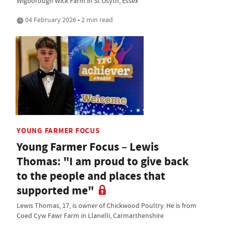
Wigborough Wick Farm in St Osyth, Essex
04 February 2026 • 2 min read
YOUNG FARMER FOCUS
Young Farmer Focus – Lewis
Thomas: "I am proud to give back
to the people and places that
supported me"
Lewis Thomas, 17, is owner of Chickwood Poultry. He is from
Coed Cyw Fawr Farm in Llanelli, Carmarthenshire