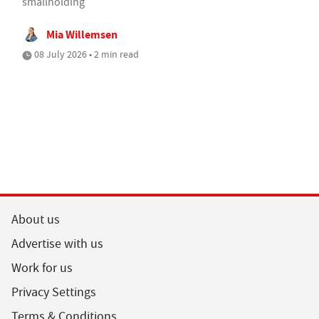
smallholding
Mia Willemsen
08 July 2026 • 2 min read
About us
Advertise with us
Work for us
Privacy Settings
Terms & Conditions