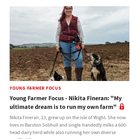
YOUNG FARMER FOCUS
Young Farmer Focus - Nikita Fineran: "My
ultimate dream is to run my own farm"
Nikita Fineran, 23, grew up on the isle of Wight. She now
lives in Barston Solihull and single-handedly milks a 600-
head dairy herd while also running her own diverse