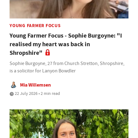
YOUNG FARMER FOCUS
Young Farmer Focus - Sophie Burgoyne: "I
realised my heart was back in
Shropshire"
Sophie Burgoyne, 27 from Church Stretton, Shropshire,
is a solicitor for Lanyon Bowdler
Mia Willemsen
22 July 2026 • 2 min read