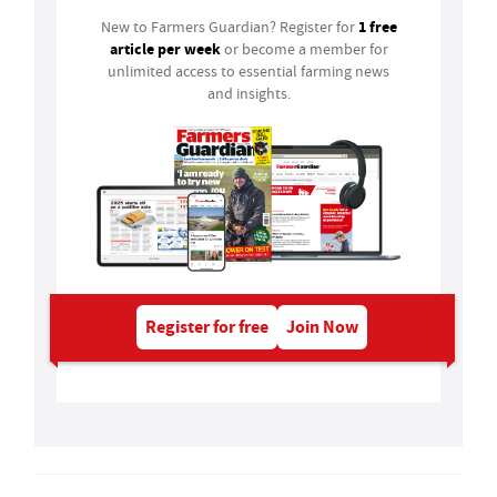
1 free
New to Farmers Guardian? Register for
article per week
or become a member for
unlimited access to essential farming news
and insights.
Register for free
Join Now