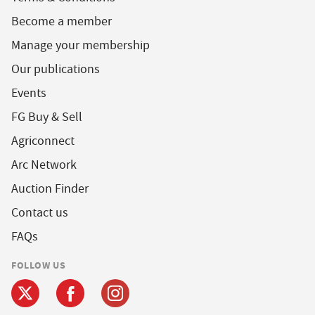
Become a member
Manage your membership
Our publications
Events
FG Buy & Sell
Agriconnect
Arc Network
Auction Finder
Contact us
FAQs
FOLLOW US