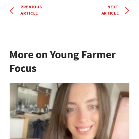
PREVIOUS
NEXT
ARTICLE
ARTICLE
More on Young Farmer
Focus