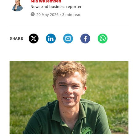
Mia Willemsen
News and business reporter
20 May 2026
• 3 min read
SHARE