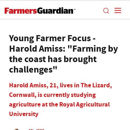
Young Farmer Focus -
Harold Amiss: "Farming by
the coast has brought
challenges"
Harold Amiss, 21, lives in The Lizard,
Cornwall, is currently studying
agriculture at the Royal Agricultural
University