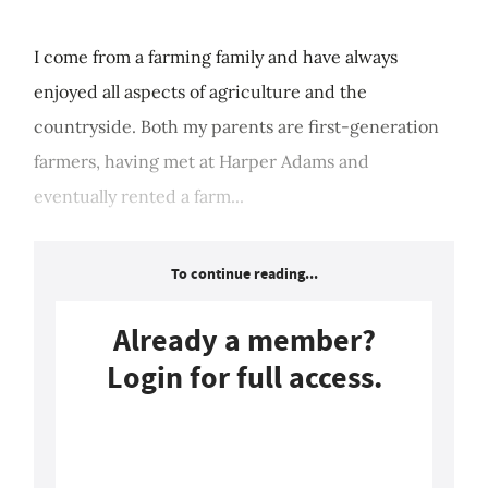
I come from a farming family and have always
enjoyed all aspects of agriculture and the
countryside. Both my parents are first-generation
farmers, having met at Harper Adams and
eventually rented a farm...
To continue reading...
Already a member?
Login for full access.
Login