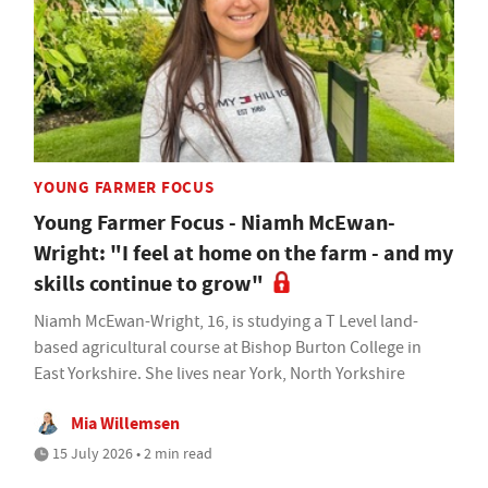
YOUNG FARMER FOCUS
Young Farmer Focus - Niamh McEwan-
Wright: "I feel at home on the farm - and my
skills continue to grow"
Niamh McEwan-Wright, 16, is studying a T Level land-
based agricultural course at Bishop Burton College in
East Yorkshire. She lives near York, North Yorkshire
Mia Willemsen
15 July 2026 • 2 min read