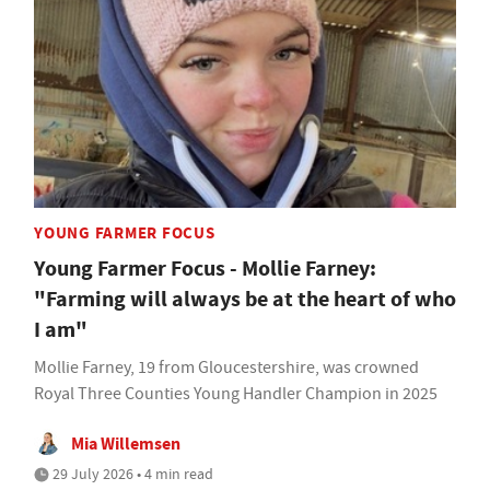
YOUNG FARMER FOCUS
Young Farmer Focus - Mollie Farney:
"Farming will always be at the heart of who
I am"
Mollie Farney, 19 from Gloucestershire, was crowned
Royal Three Counties Young Handler Champion in 2025
Mia Willemsen
29 July 2026 • 4 min read