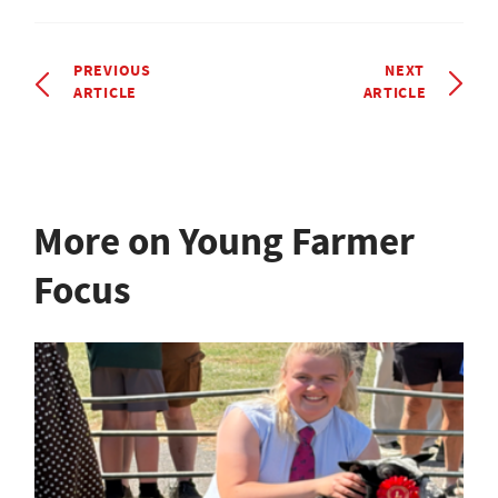
PREVIOUS
NEXT
ARTICLE
ARTICLE
More on Young Farmer
Focus