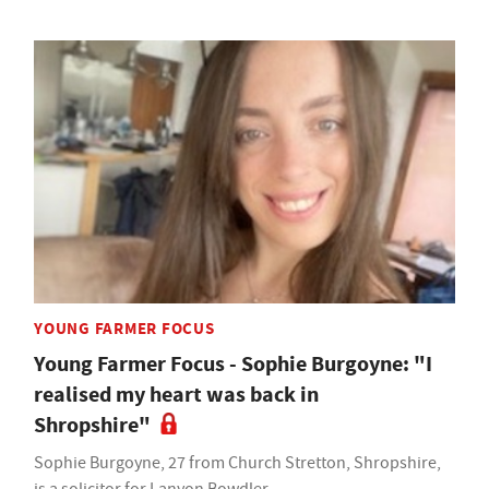
YOUNG FARMER FOCUS
Young Farmer Focus - Sophie Burgoyne: "I
realised my heart was back in
Shropshire"
Sophie Burgoyne, 27 from Church Stretton, Shropshire,
is a solicitor for Lanyon Bowdler