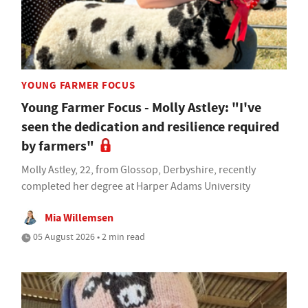
YOUNG FARMER FOCUS
Young Farmer Focus - Molly Astley: "I've
seen the dedication and resilience required
by farmers"
Molly Astley, 22, from Glossop, Derbyshire, recently
completed her degree at Harper Adams University
Mia Willemsen
05 August 2026 • 2 min read