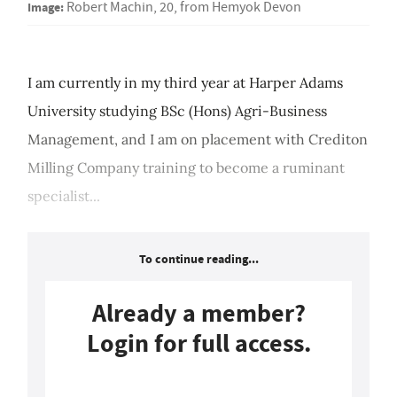
Image:
Robert Machin, 20, from Hemyok Devon
I am currently in my third year at Harper Adams
University studying BSc (Hons) Agri-Business
Management, and I am on placement with Crediton
Milling Company training to become a ruminant
specialist...
To continue reading...
Already a member?
Login for full access.