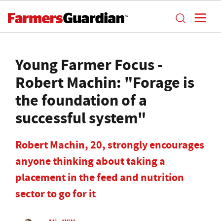
Young Farmer Focus -
Robert Machin: "Forage is
the foundation of a
successful system"
Robert Machin, 20, strongly encourages
anyone thinking about taking a
placement in the feed and nutrition
sector to go for it