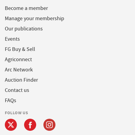
Become a member
Manage your membership
Our publications
Events
FG Buy & Sell
Agriconnect
Arc Network
Auction Finder
Contact us
FAQs
FOLLOW US