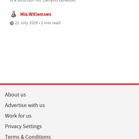
Mia Willemsen
22 July 2026 • 2 min read
About us
Advertise with us
Work for us
Privacy Settings
Terms & Conditions