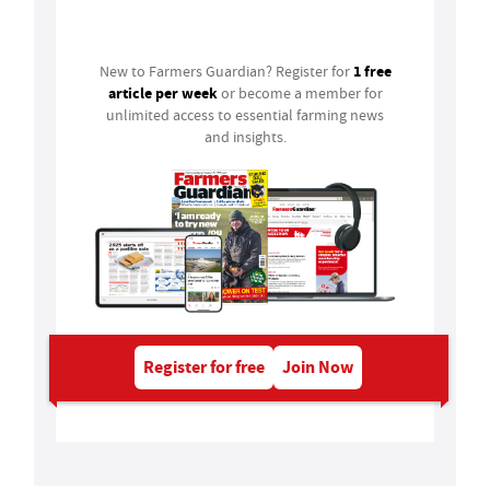
Login
1 free
New to Farmers Guardian? Register for
article per week
or become a member for
unlimited access to essential farming news
and insights.
Register for free
Join Now