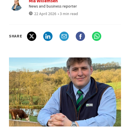
Mia Willemsen
News and business reporter
22 April 2026
• 3 min read
SHARE