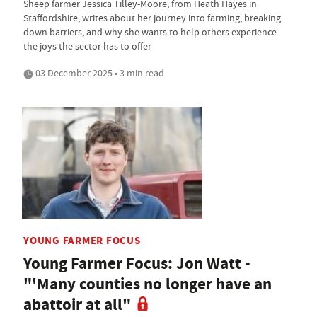
Sheep farmer Jessica Tilley-Moore, from Heath Hayes in
Staffordshire, writes about her journey into farming, breaking
down barriers, and why she wants to help others experience
the joys the sector has to offer
03 December 2025 • 3 min read
YOUNG FARMER FOCUS
Young Farmer Focus: Jon Watt -
"'Many counties no longer have an
abattoir at all"