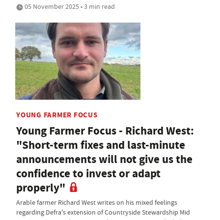
05 November 2025 • 3 min read
YOUNG FARMER FOCUS
Young Farmer Focus - Richard West:
"Short-term fixes and last-minute
announcements will not give us the
confidence to invest or adapt
properly"
Arable farmer Richard West writes on his mixed feelings
regarding Defra's extension of Countryside Stewardship Mid