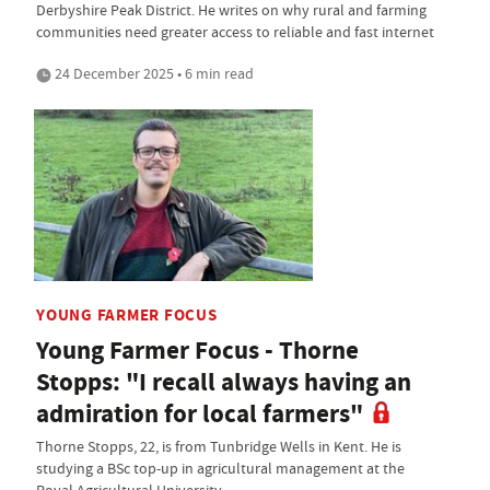
Derbyshire Peak District. He writes on why rural and farming
communities need greater access to reliable and fast internet
24 December 2025 • 6 min read
YOUNG FARMER FOCUS
Young Farmer Focus - Thorne
Stopps: "I recall always having an
admiration for local farmers"
Thorne Stopps, 22, is from Tunbridge Wells in Kent. He is
studying a BSc top-up in agricultural management at the