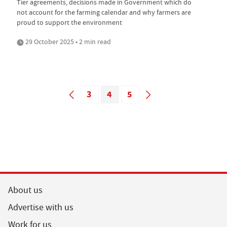
Tier agreements, decisions made in Government which do
not account for the farming calendar and why farmers are
proud to support the environment
29 October 2025 • 2 min read
3
4
5
About us
Advertise with us
Work for us