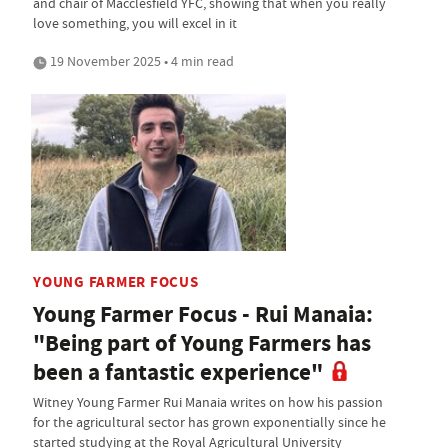
and chair of Macclesfield YFC, showing that when you really
love something, you will excel in it
19 November 2025 • 4 min read
YOUNG FARMER FOCUS
Young Farmer Focus - Rui Manaia:
"Being part of Young Farmers has
been a fantastic experience"
Witney Young Farmer Rui Manaia writes on how his passion
for the agricultural sector has grown exponentially since he
started studying at the Royal Agricultural University