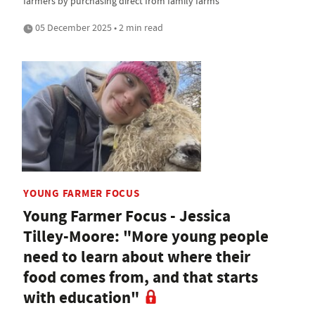
farmers by purchasing direct from family farms
05 December 2025 • 2 min read
YOUNG FARMER FOCUS
Young Farmer Focus - Jessica
Tilley-Moore: "More young people
need to learn about where their
food comes from, and that starts
with education"