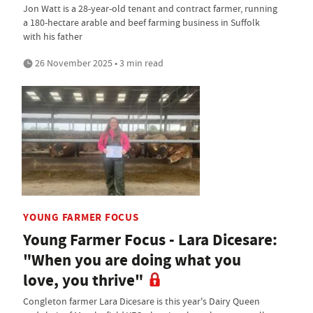
Jon Watt is a 28-year-old tenant and contract farmer, running
a 180-hectare arable and beef farming business in Suffolk
with his father
26 November 2025 • 3 min read
YOUNG FARMER FOCUS
Young Farmer Focus - Lara Dicesare:
"When you are doing what you
love, you thrive"
Congleton farmer Lara Dicesare is this year's Dairy Queen