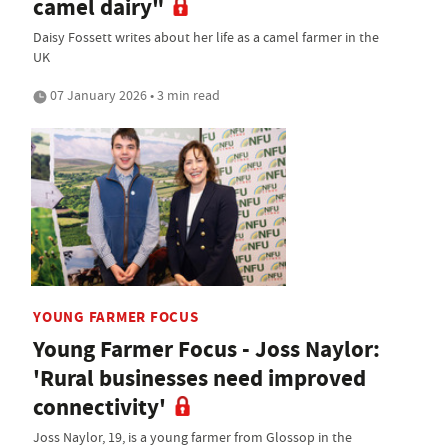
camel dairy"
Daisy Fossett writes about her life as a camel farmer in the
UK
07 January 2026 • 3 min read
YOUNG FARMER FOCUS
Young Farmer Focus - Joss Naylor:
'Rural businesses need improved
connectivity'
Joss Naylor, 19, is a young farmer from Glossop in the