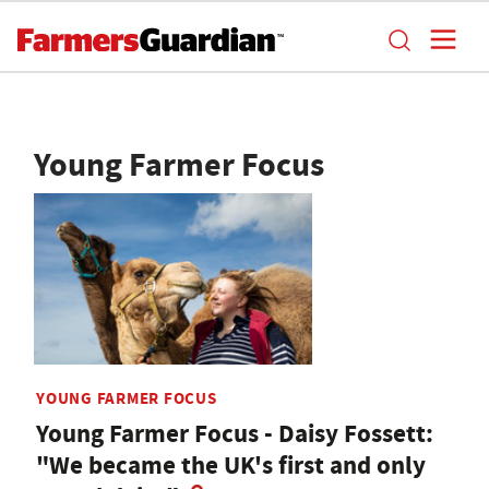
Young Farmer Focus
YOUNG FARMER FOCUS
Young Farmer Focus - Daisy Fossett:
"We became the UK's first and only