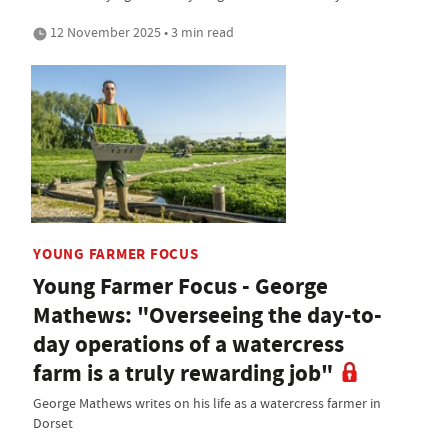
12 November 2025 • 3 min read
YOUNG FARMER FOCUS
Young Farmer Focus - George
Mathews: "Overseeing the day-to-
day operations of a watercress
farm is a truly rewarding job"
George Mathews writes on his life as a watercress farmer in
Dorset