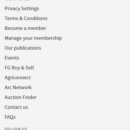
Privacy Settings
Terms & Conditions
Become a member
Manage your membership
Our publications
Events
FG Buy & Sell
Agriconnect
Arc Network
Auction Finder
Contact us
FAQs
FOLLOW US