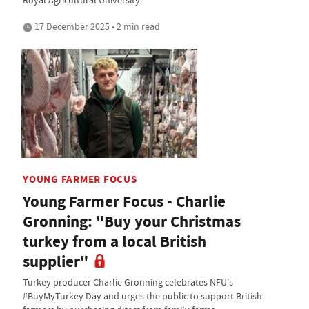
Royal Agricultural University.
17 December 2025 • 2 min read
YOUNG FARMER FOCUS
Young Farmer Focus - Charlie
Gronning: "Buy your Christmas
turkey from a local British
supplier"
Turkey producer Charlie Gronning celebrates NFU's
#BuyMyTurkey Day and urges the public to support British