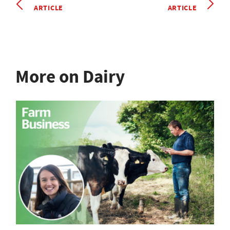
ARTICLE
ARTICLE
More on Dairy