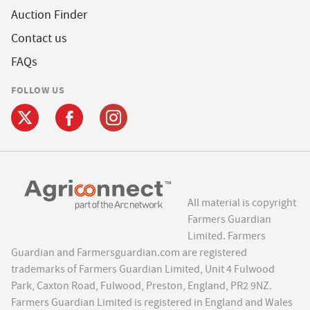
Auction Finder
Contact us
FAQs
FOLLOW US
All material is copyright
Farmers Guardian
Limited. Farmers
Guardian and Farmersguardian.com are registered
trademarks of Farmers Guardian Limited, Unit 4 Fulwood
Park, Caxton Road, Fulwood, Preston, England, PR2 9NZ.
Farmers Guardian Limited is registered in England and Wales