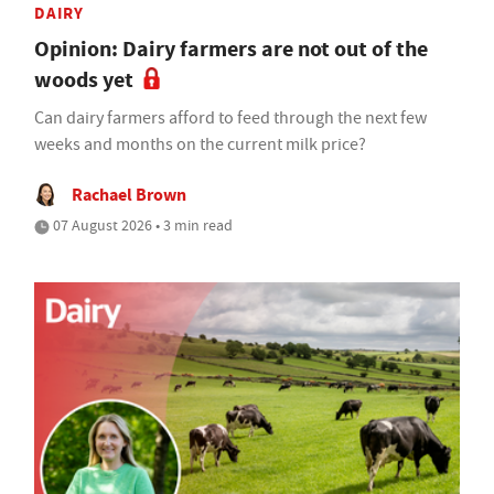
DAIRY
Opinion: Dairy farmers are not out of the
woods yet
Can dairy farmers afford to feed through the next few
weeks and months on the current milk price?
Rachael Brown
07 August 2026 • 3 min read