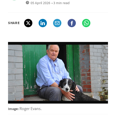
05 April 2026
• 3 min read
SHARE
Image:
Roger Evans.