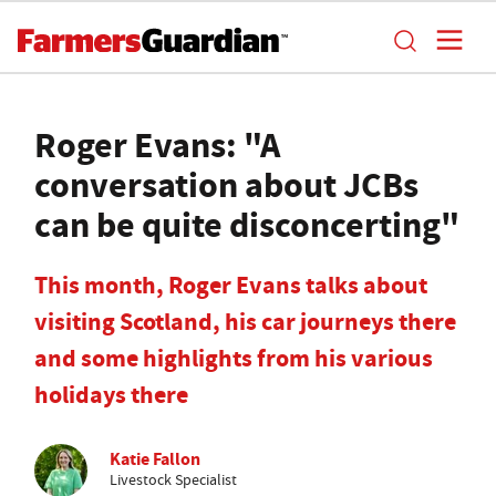
Roger Evans: "A
conversation about JCBs
can be quite disconcerting"
This month, Roger Evans talks about
visiting Scotland, his car journeys there
and some highlights from his various
holidays there
Katie Fallon
Livestock Specialist