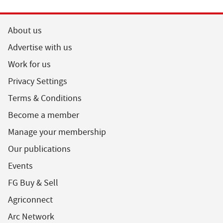
About us
Advertise with us
Work for us
Privacy Settings
Terms & Conditions
Become a member
Manage your membership
Our publications
Events
FG Buy & Sell
Agriconnect
Arc Network