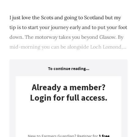
I just love the Scots and going to Scotland but my
tip is to start your journey early and to put your foot
down. The motorway takes you beyond Glasow. By
mid-morning you can be alongside Loch Lomond,...
To continue reading...
Already a member?
Login for full access.
Login
1 free
New to Farmers Guardian? Register for