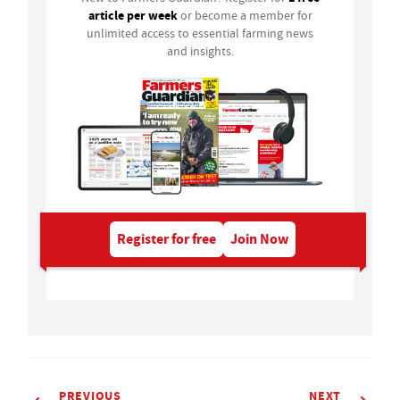
article per week
or become a member for
unlimited access to essential farming news
and insights.
Register for free
Join Now
PREVIOUS
NEXT