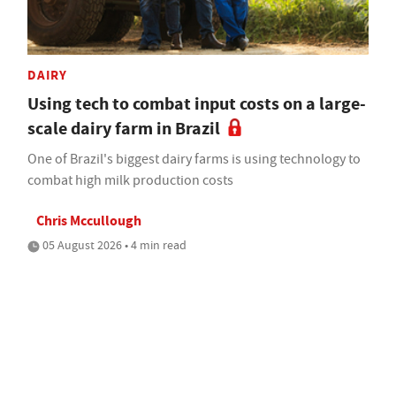
DAIRY
Using tech to combat input costs on a large-
scale dairy farm in Brazil
One of Brazil's biggest dairy farms is using technology to
combat high milk production costs
Chris Mccullough
05 August 2026 • 4 min read