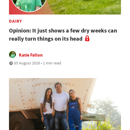
DAIRY
Opinion: It just shows a few dry weeks can
really turn things on its head
Katie Fallon
05 August 2026 • 1 min read