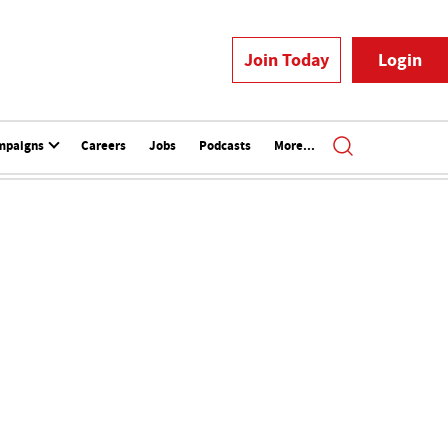
Join Today
Login
mpaigns
Careers
Jobs
Podcasts
More...