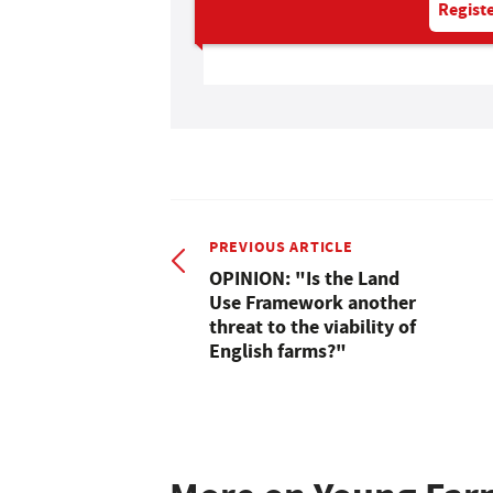
Registe
PREVIOUS ARTICLE
OPINION: "Is the Land
Use Framework another
threat to the viability of
English farms?"