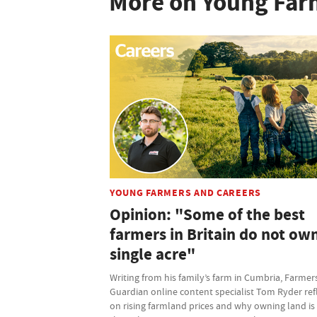
More on Young Far
YOUNG FARMERS AND CAREERS
Opinion: "Some of the best
farmers in Britain do not ow
single acre"
Writing from his family’s farm in Cumbria, Farmer
Guardian online content specialist Tom Ryder ref
on rising farmland prices and why owning land is