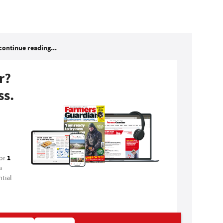
continue reading...
r?
ss.
1
for
a
tial