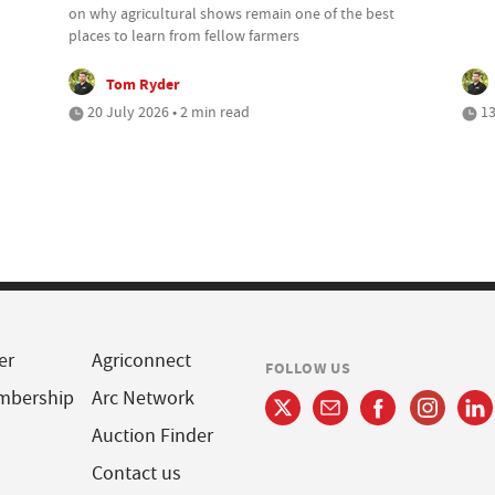
on why agricultural shows remain one of the best
places to learn from fellow farmers
Tom Ryder
20 July 2026 • 2 min read
13
er
Agriconnect
FOLLOW US
mbership
Arc Network
Auction Finder
Contact us