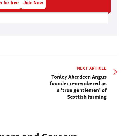
r for free
Join Now
NEXT ARTICLE
Tonley Aberdeen Angus
founder remembered as
a 'true gentlemen' of
Scottish farming