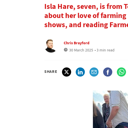
Isla Hare, seven, is from 
about her love of farming
shows, and reading Farm
Chris Brayford
30 March 2025
• 3 min read
SHARE