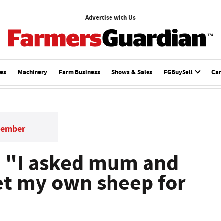
Advertise with Us
ces
Machinery
Farm Business
Shows & Sales
FGBuySell
Ca
member
: "I asked mum and
get my own sheep for