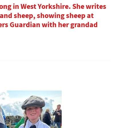
Tong in West Yorkshire. She writes
 and sheep, showing sheep at
ers Guardian with her grandad