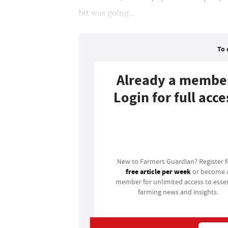
bit was going...
To 
Already a membe
Login for full acce
Login
New to Farmers Guardian? Register 
free article per week
or become 
member for unlimited access to essen
farming news and insights.