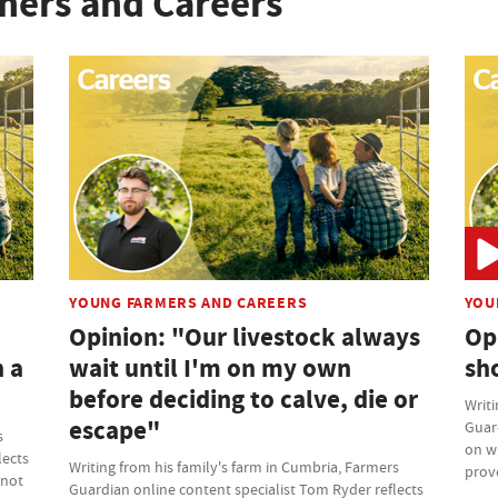
mers and Careers
YOUNG FARMERS AND CAREERS
YOU
Opinion: "Our livestock always
Opi
n a
wait until I'm on my own
sh
before deciding to calve, die or
Writi
escape"
Guard
s
on w
lects
Writing from his family's farm in Cumbria, Farmers
prov
 not
Guardian online content specialist Tom Ryder reflects