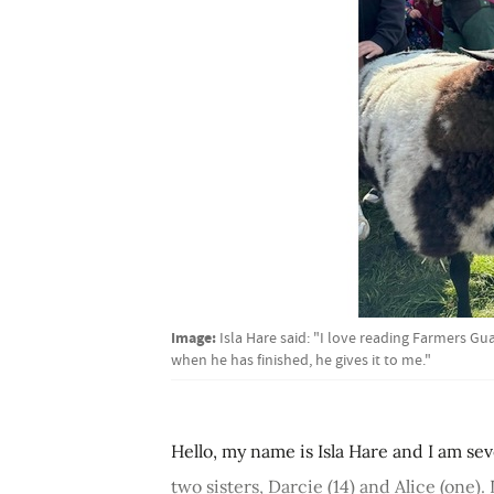
Image:
Isla Hare said: "I love reading Farmers G
when he has finished, he gives it to me."
Hello, my name is Isla Hare and I am se
two sisters, Darcie (14) and Alice (one)