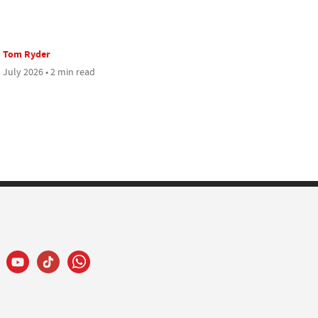
Tom Ryder
 July 2026 • 2 min read