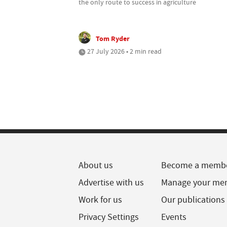
the only route to success in agriculture
Tom Ryder
27 July 2026 • 2 min read
About us
Become a memb
Advertise with us
Manage your me
Work for us
Our publications
Privacy Settings
Events