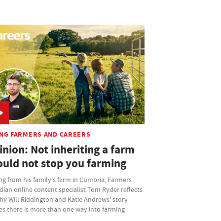
NG FARMERS AND CAREERS
nion: Not inheriting a farm
ould not stop you farming
ng from his family's farm in Cumbria, Farmers
ian online content specialist Tom Ryder reflects
hy Will Riddington and Katie Andrews' story
es there is more than one way into farming