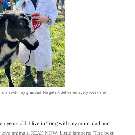
uardian with my grandad. He gets it delivered every week and
ven years old. I live in Tong with my mum, dad and
. I love animals. READ NOW: Little lambers: "The best