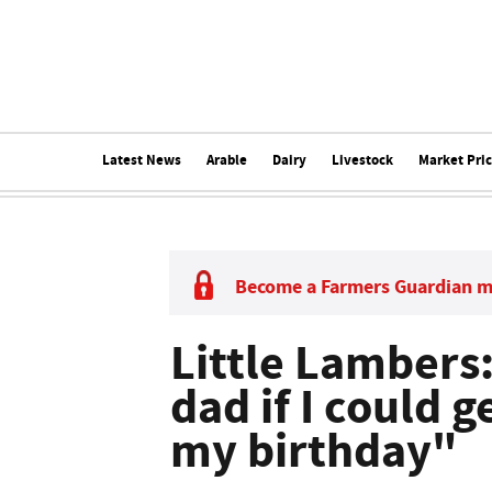
Latest News
Arable
Dairy
Livestock
Market Pri
Become a Farmers Guardian 
Little Lambers
dad if I could 
my birthday"