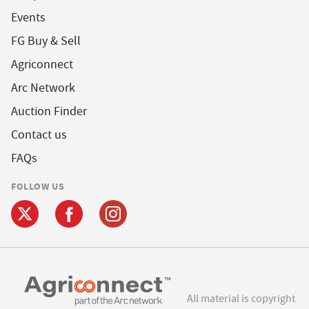
Events
FG Buy & Sell
Agriconnect
Arc Network
Auction Finder
Contact us
FAQs
FOLLOW US
All material is copyright