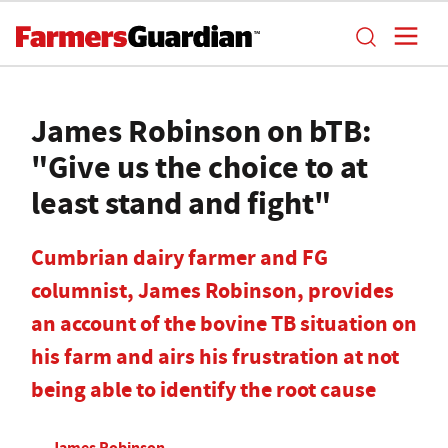
James Robinson on bTB:
"Give us the choice to at
least stand and fight"
Cumbrian dairy farmer and FG
columnist, James Robinson, provides
an account of the bovine TB situation on
his farm and airs his frustration at not
being able to identify the root cause
James Robinson