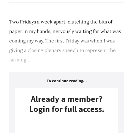
Two Fridays a week apart, clutching the bits of
paper in my hands, nervously waiting for what was
coming my way. The first Friday was when I was
giving a closing plenary speech to represent the
farming...
To continue reading...
Already a member?
Login for full access.
Login