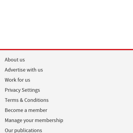
About us
Advertise with us
Work for us
Privacy Settings
Terms & Conditions
Become a member
Manage your membership
Our publications