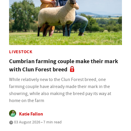
LIVESTOCK
Cumbrian farming couple make their mark
with Clun Forest breed
While relatively new to the Clun Forest breed, one
farming couple have already made their mark in the
showring, while also making the breed pay its way at
home on the farm
Katie Fallon
03 August 2026 • 7 min read