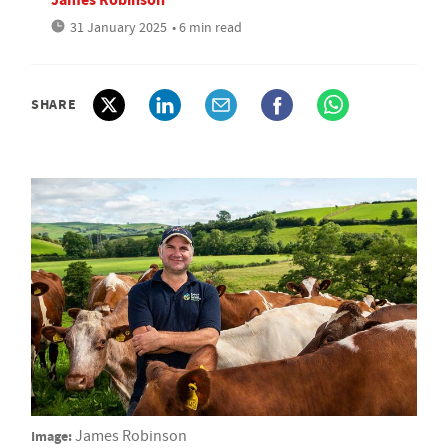
31 January 2025
• 6 min read
SHARE
Image:
James Robinson