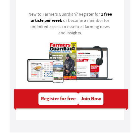
1 free
New to Farmers Guardian? Register for
article per week
or become a member for
unlimited access to essential farming news
and insights.
Register for free
Join Now