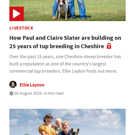
LIVESTOCK
How Paul and Claire Slater are building on
25 years of tup breeding in Cheshire
Over the past 25 years, one Cheshire sheep breeder has
built a reputation as one of the country's largest
commercial tup breeders. Ellie Layton finds out more.
Ellie Layton
04 August 2026 • 8 min read