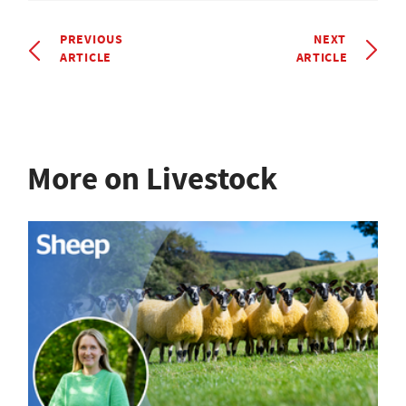
PREVIOUS
NEXT
ARTICLE
ARTICLE
More on Livestock