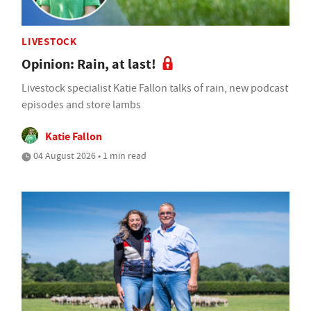
LIVESTOCK
Opinion: Rain, at last!
Livestock specialist Katie Fallon talks of rain, new podcast
episodes and store lambs
Katie Fallon
04 August 2026 • 1 min read