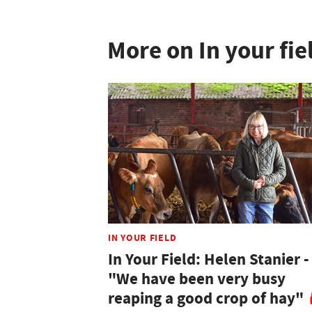
More on In your fie
IN YOUR FIELD
In Your Field: Helen Stanier -
"We have been very busy
reaping a good crop of hay"