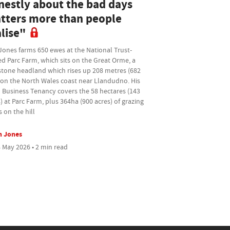
nestly about the bad days
tters more than people
lise"
Jones farms 650 ewes at the National Trust-
d Parc Farm, which sits on the Great Orme, a
stone headland which rises up 208 metres (682
 on the North Wales coast near Llandudno. His
 Business Tenancy covers the 58 hectares (143
) at Parc Farm, plus 364ha (900 acres) of grazing
s on the hill
n Jones
 May 2026 • 2 min read