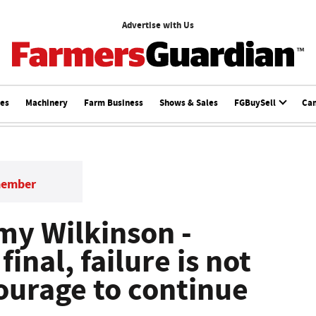
Advertise with Us
ces
Machinery
Farm Business
Shows & Sales
FGBuySell
Ca
member
Amy Wilkinson -
final, failure is not
 courage to continue