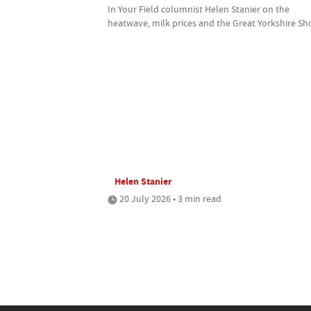
In Your Field columnist Helen Stanier on the
heatwave, milk prices and the Great Yorkshire S
Helen Stanier
20 July 2026 • 3 min read