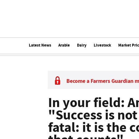
Latest News
Arable
Dairy
Livestock
Market Pri
Become a Farmers Guardian 
In your field: 
"Success is not 
fatal: it is the