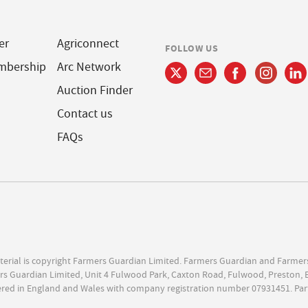
er
Agriconnect
FOLLOW US
mbership
Arc Network
Auction Finder
Contact us
FAQs
terial is copyright Farmers Guardian Limited. Farmers Guardian and Farmer
s Guardian Limited, Unit 4 Fulwood Park, Caxton Road, Fulwood, Preston, 
ered in England and Wales with company registration number 07931451. Par