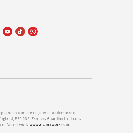
sguardian.com are registered trademarks of
England, PR2 9NZ. Farmers Guardian Limited is
t of Arc network,
www.arc-network.com
.