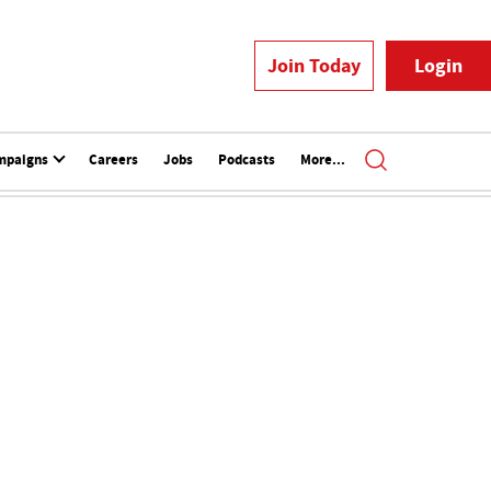
Join Today
Login
mpaigns
Careers
Jobs
Podcasts
More...