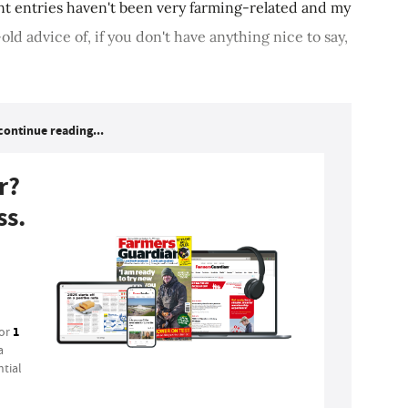
t entries haven't been very farming-related and my
old advice of, if you don't have anything nice to say,
continue reading...
r?
ss.
1
for
a
tial