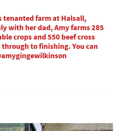
 tenanted farm at Halsall,
ly with her dad, Amy farms 285
able crops and 550 beef cross
d through to finishing. You can
 @amygingewilkinson