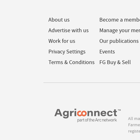
About us
Become a memb
Advertise with us
Manage your me
Work for us
Our publications
Privacy Settings
Events
Terms & Conditions
FG Buy & Sell
All ma
Farmer
regist