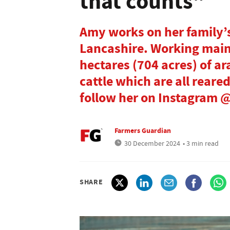
that counts"
Amy works on her family’s
Lancashire. Working main
hectares (704 acres) of ar
cattle which are all reare
follow her on Instagram
Farmers Guardian
30 December 2024
• 3 min read
SHARE