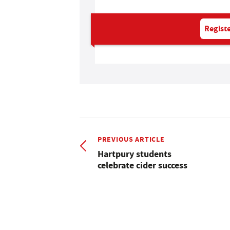
Registe
PREVIOUS ARTICLE
Hartpury students
celebrate cider success