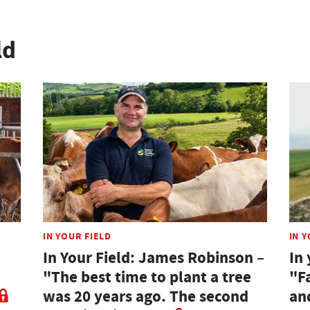
ld
IN YOUR FIELD
IN Y
In Your Field: James Robinson –
In 
"The best time to plant a tree
"F
was 20 years ago. The second
an