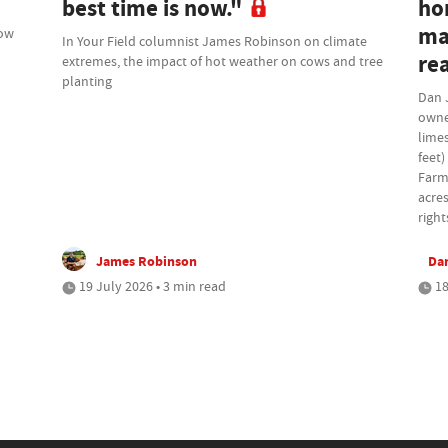
best time is now."
ho
ma
how
In Your Field columnist James Robinson on climate
rea
extremes, the impact of hot weather on cows and tree
planting
Dan 
owne
lime
feet)
Farm
acres
right
James Robinson
Da
19 July 2026 • 3 min read
18