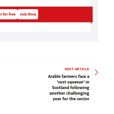
r for free
Join Now
NEXT ARTICLE
Arable farmers face a
'cost squeeze' in
Scotland following
another challenging
year for the sector