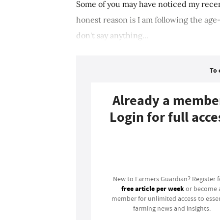
Some of you may have noticed my recen
honest reason is I am following the age-
don't say anything...
To 
Already a membe
Login for full acce
Login
New to Farmers Guardian? Register 
free article per week
or become 
member for unlimited access to essen
farming news and insights.