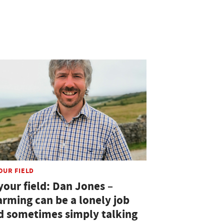
OUR FIELD
your field: Dan Jones –
arming can be a lonely job
d sometimes simply talking