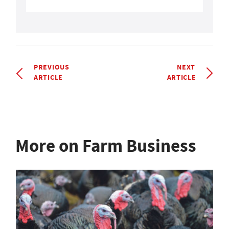
PREVIOUS
NEXT
ARTICLE
ARTICLE
More on Farm Business