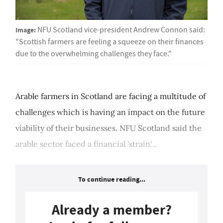
Image:
NFU Scotland vice-president Andrew Connon said:
"Scottish farmers are feeling a squeeze on their finances
due to the overwhelming challenges they face."
Arable farmers in Scotland are facing a multitude of
challenges which is having an impact on the future
viability of their businesses. NFU Scotland said the
arable sector faced a financial 'strain'...
To continue reading...
Already a member?