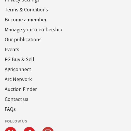
Terms & Conditions
Become a member
Manage your membership
Our publications
Events
FG Buy & Sell
Agriconnect
Arc Network
Auction Finder
Contact us
FAQs
FOLLOW US