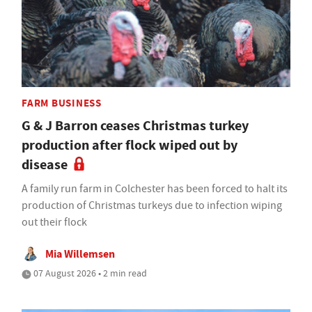
FARM BUSINESS
G & J Barron ceases Christmas turkey
production after flock wiped out by
disease
A family run farm in Colchester has been forced to halt its
production of Christmas turkeys due to infection wiping
out their flock
Mia Willemsen
07 August 2026 • 2 min read