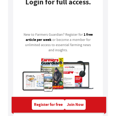
Login for full access.
Login
1 free
New to Farmers Guardian? Register for
article per week
or become a member for
unlimited access to essential farming news
and insights.
Register for free
Join Now