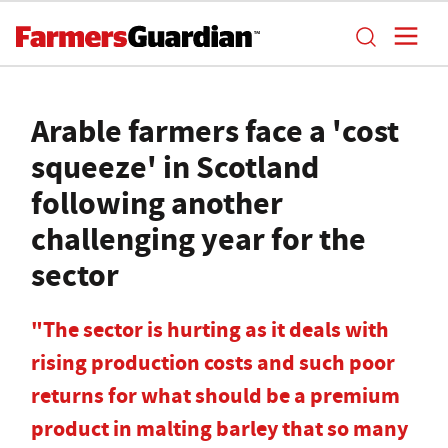
Arable farmers face a 'cost
squeeze' in Scotland
following another
challenging year for the
sector
"The sector is hurting as it deals with
rising production costs and such poor
returns for what should be a premium
product in malting barley that so many