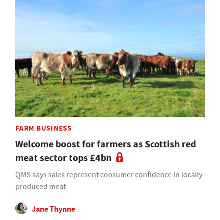
FARM BUSINESS
Welcome boost for farmers as Scottish red
meat sector tops £4bn
QMS says sales represent consumer confidence in locally
produced meat
Jane Thynne