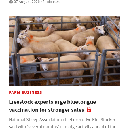
07 August 2026 • 2 min read
FARM BUSINESS
Livestock experts urge bluetongue
vaccination for stronger sales
National Sheep Association chief executive Phil Stocker
said with 'several months' of midge activity ahead of the