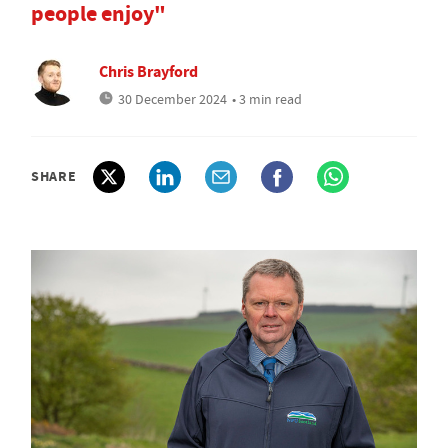
people enjoy"
Chris Brayford
30 December 2024
• 3 min read
SHARE