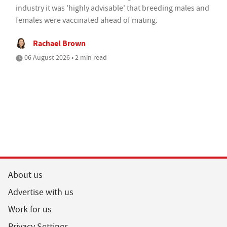
industry it was 'highly advisable' that breeding males and
females were vaccinated ahead of mating.
Rachael Brown
06 August 2026 • 2 min read
About us
Advertise with us
Work for us
Privacy Settings