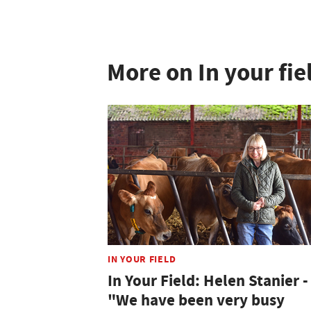
More on In your fie
IN YOUR FIELD
In Your Field: Helen Stanier -
"We have been very busy