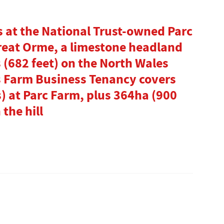
 at the National Trust-owned Parc
Great Orme, a limestone headland
 (682 feet) on the North Wales
s Farm Business Tenancy covers
s) at Parc Farm, plus 364ha (900
 the hill