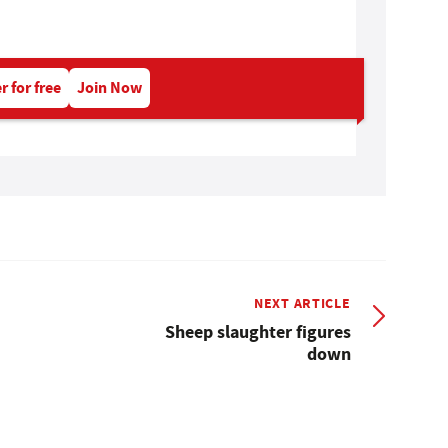
r for free
Join Now
NEXT ARTICLE
Sheep slaughter figures
down