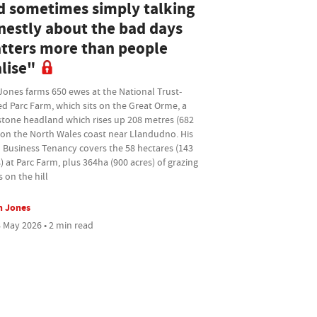
d sometimes simply talking
nestly about the bad days
tters more than people
lise"
Jones farms 650 ewes at the National Trust-
d Parc Farm, which sits on the Great Orme, a
stone headland which rises up 208 metres (682
 on the North Wales coast near Llandudno. His
 Business Tenancy covers the 58 hectares (143
) at Parc Farm, plus 364ha (900 acres) of grazing
s on the hill
n Jones
 May 2026 • 2 min read