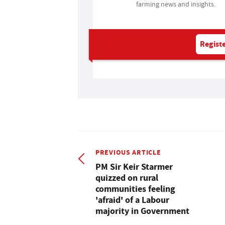
farming news and insights.
Registe
PREVIOUS ARTICLE
PM Sir Keir Starmer
quizzed on rural
communities feeling
'afraid' of a Labour
majority in Government