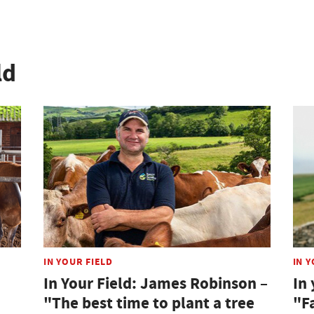
ld
IN YOUR FIELD
IN Y
In Your Field: James Robinson –
In 
"The best time to plant a tree
"F