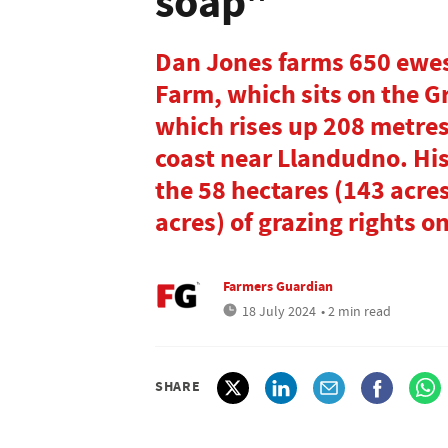
soap"
Dan Jones farms 650 ewes
Farm, which sits on the 
which rises up 208 metres
coast near Llandudno. Hi
the 58 hectares (143 acre
acres) of grazing rights on
Farmers Guardian
18 July 2024
• 2 min read
SHARE