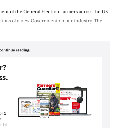
ment of the General Election, farmers across the UK
cations of a new Government on our industry. The
continue reading...
r?
ss.
1
for
a
tial