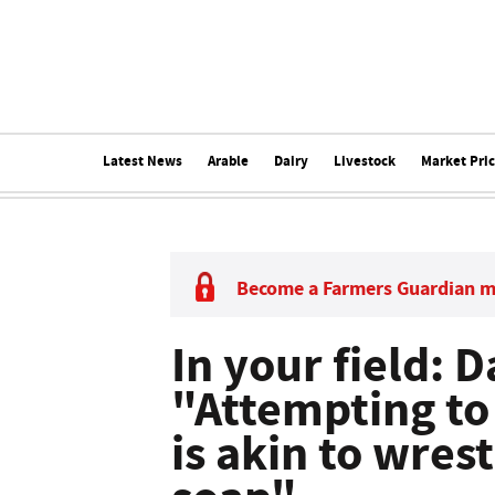
Latest News
Arable
Dairy
Livestock
Market Pri
Become a Farmers Guardian 
In your field: 
"Attempting to
is akin to wrest