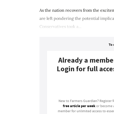
As the nation recovers from the excite
are left pondering the potential impli
Conservatives took a...
To 
Already a membe
Login for full acce
Login
New to Farmers Guardian? Register 
free article per week
or become 
member for unlimited access to essen