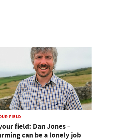
OUR FIELD
your field: Dan Jones –
arming can be a lonely job