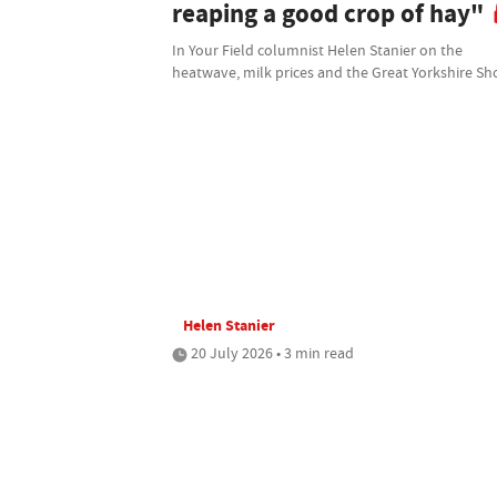
reaping a good crop of hay"
In Your Field columnist Helen Stanier on the
heatwave, milk prices and the Great Yorkshire S
Helen Stanier
20 July 2026 • 3 min read