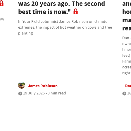
was 20 years ago. The second
an
best time is now."
ho
ma
how
In Your Field columnist James Robinson on climate
rea
extremes, the impact of hot weather on cows and tree
planting
Dan 
owne
lime
feet)
Farm
acres
right
James Robinson
Da
19 July 2026 • 3 min read
18