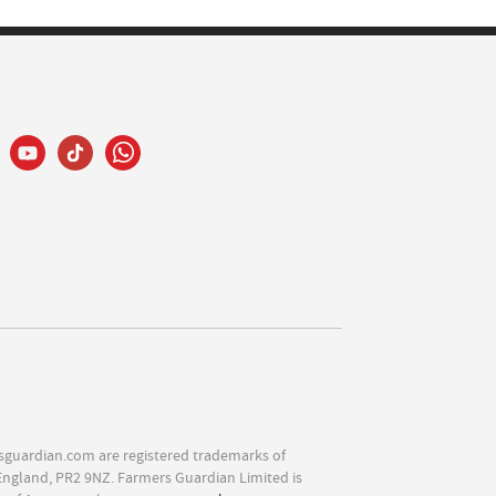
sguardian.com are registered trademarks of
England, PR2 9NZ. Farmers Guardian Limited is