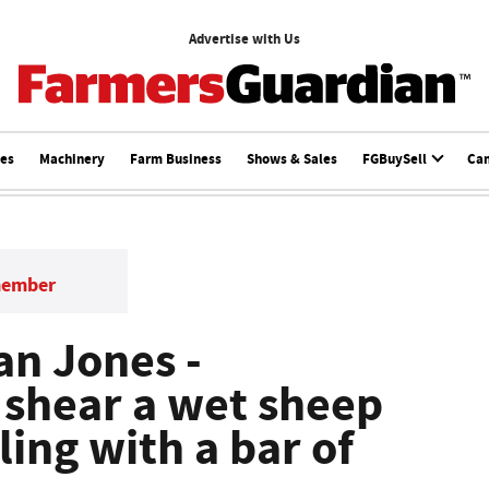
Advertise with Us
ces
Machinery
Farm Business
Shows & Sales
FGBuySell
Ca
member
Dan Jones -
 shear a wet sheep
ling with a bar of