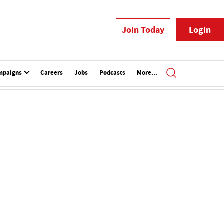
Join Today
Login
mpaigns
Careers
Jobs
Podcasts
More...