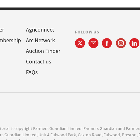
er
Agriconnect
FOLLOW US
mbership
Arc Network
Auction Finder
Contact us
FAQs
terial is copyright Farmers Guardian Limited. Farmers Guardian and Farmer
s Guardian Limited, Unit 4 Fulwood Park, Caxton Road, Fulwood, Preston, 