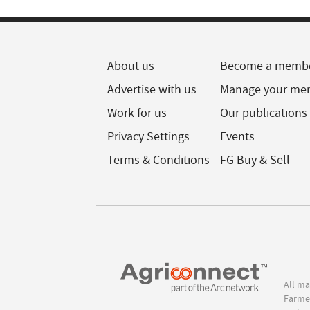
About us
Become a memb
Advertise with us
Manage your me
Work for us
Our publications
Privacy Settings
Events
Terms & Conditions
FG Buy & Sell
All ma
Farmer