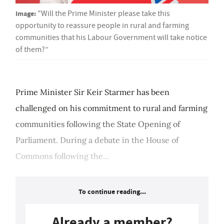
Image:
"Will the Prime Minister please take this
opportunity to reassure people in rural and farming
communities that his Labour Government will take notice
of them?”
Prime Minister Sir Keir Starmer has been
challenged on his commitment to rural and farming
communities following the State Opening of
Parliament. During a debate in the House of
Commons following the...
To continue reading...
Already a member?