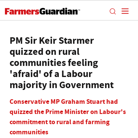
PM Sir Keir Starmer
quizzed on rural
communities feeling
'afraid' of a Labour
majority in Government
Conservative MP Graham Stuart had
quizzed the Prime Minister on Labour's
commitment to rural and farming
communities