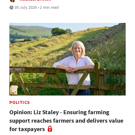
30 July 2026 • 2 min read
POLITICS
Opinion: Liz Staley - Ensuring farming
support reaches farmers and delivers value
for taxpayers