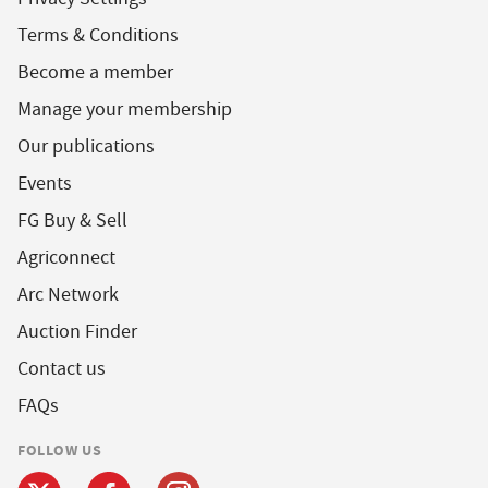
Terms & Conditions
Become a member
Manage your membership
Our publications
Events
FG Buy & Sell
Agriconnect
Arc Network
Auction Finder
Contact us
FAQs
FOLLOW US