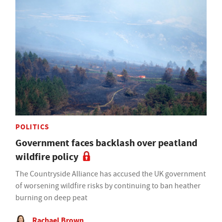
POLITICS
Government faces backlash over peatland
wildfire policy
The Countryside Alliance has accused the UK government
of worsening wildfire risks by continuing to ban heather
burning on deep peat
Rachael Brown