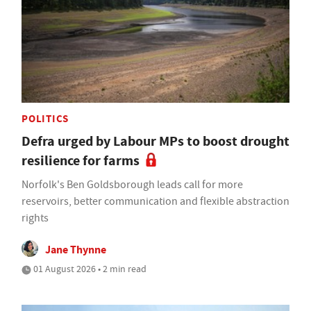
POLITICS
Defra urged by Labour MPs to boost drought
resilience for farms
Norfolk's Ben Goldsborough leads call for more
reservoirs, better communication and flexible abstraction
rights
Jane Thynne
01 August 2026 • 2 min read