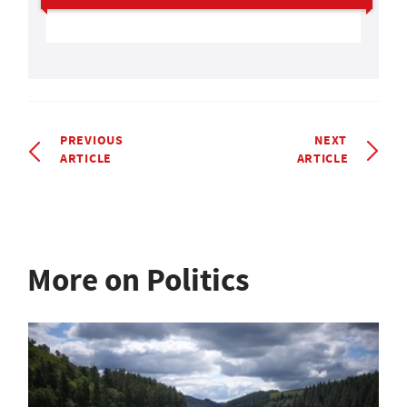
PREVIOUS
NEXT
ARTICLE
ARTICLE
More on Politics