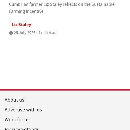
Cumbrian farmer Liz Staley reflects on the Sustainable
Farming Incentive
Liz Staley
25 July 2026 • 4 min read
About us
Advertise with us
Work for us
Privacy Settings