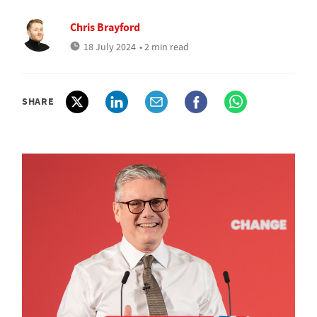
Chris Brayford
18 July 2024
• 2 min read
SHARE