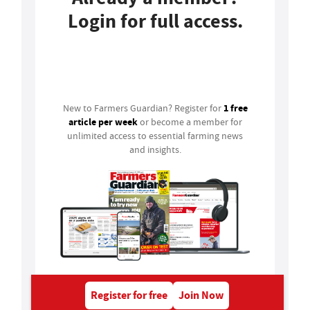
Login for full access.
Login
1 free
New to Farmers Guardian? Register for
article per week
or become a member for
unlimited access to essential farming news
and insights.
Register for free
Join Now