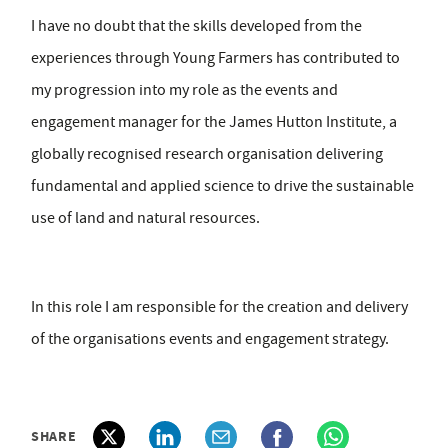
I have no doubt that the skills developed from the
experiences through Young Farmers has contributed to
my progression into my role as the events and
engagement manager for the James Hutton Institute, a
globally recognised research organisation delivering
fundamental and applied science to drive the sustainable
use of land and natural resources.
In this role I am responsible for the creation and delivery
of the organisations events and engagement strategy.
SHARE