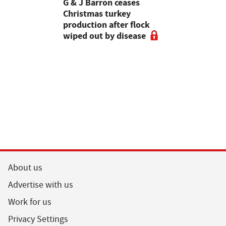
Stormont
G & J Barron ceases
Jeremy Cl
attle
Christmas turkey
encourages
production after flock
make the m
wiped out by disease
visits as 
holidays p
About us
Advertise with us
Work for us
Privacy Settings