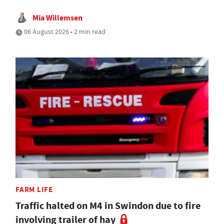
Mia Willemsen
06 August 2026 • 2 min read
FARM LIFE
Traffic halted on M4 in Swindon due to fire
involving trailer of hay