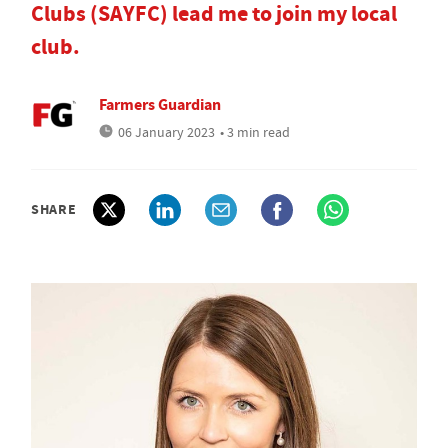
Clubs (SAYFC) lead me to join my local
club.
Farmers Guardian
06 January 2023
• 3 min read
SHARE