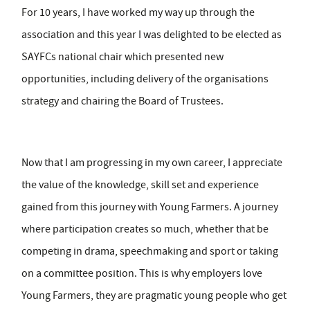
For 10 years, I have worked my way up through the
association and this year I was delighted to be elected as
SAYFCs national chair which presented new
opportunities, including delivery of the organisations
strategy and chairing the Board of Trustees.
Now that I am progressing in my own career, I appreciate
the value of the knowledge, skill set and experience
gained from this journey with Young Farmers. A journey
where participation creates so much, whether that be
competing in drama, speechmaking and sport or taking
on a committee position. This is why employers love
Young Farmers, they are pragmatic young people who get