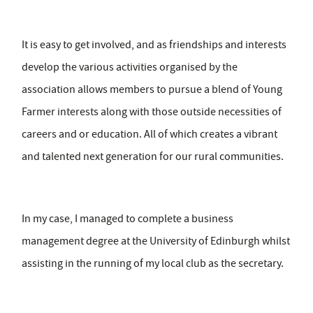
It is easy to get involved, and as friendships and interests
develop the various activities organised by the
association allows members to pursue a blend of Young
Farmer interests along with those outside necessities of
careers and or education. All of which creates a vibrant
and talented next generation for our rural communities.
In my case, I managed to complete a business
management degree at the University of Edinburgh whilst
assisting in the running of my local club as the secretary.