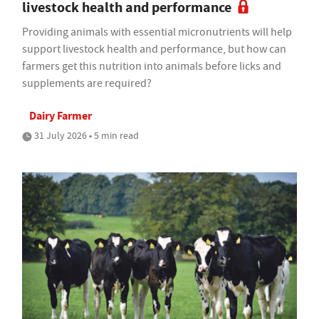
livestock health and performance
Providing animals with essential micronutrients will help
support livestock health and performance, but how can
farmers get this nutrition into animals before licks and
supplements are required?
Dairy Farmer
31 July 2026 • 5 min read