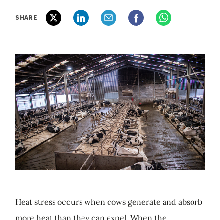
SHARE
Heat stress occurs when cows generate and absorb
more heat than they can expel. When the