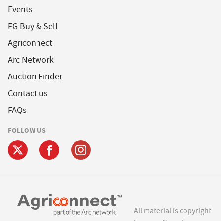
Events
FG Buy & Sell
Agriconnect
Arc Network
Auction Finder
Contact us
FAQs
FOLLOW US
All material is copyright