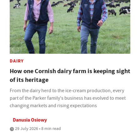
DAIRY
How one Cornish dairy farm is keeping sight
of its heritage
From the dairy herd to the ice-cream production, every
part of the Parker family's business has evolved to meet
changing markets and rising expectations
Danusia Osiowy
29 July 2026 • 8 min read