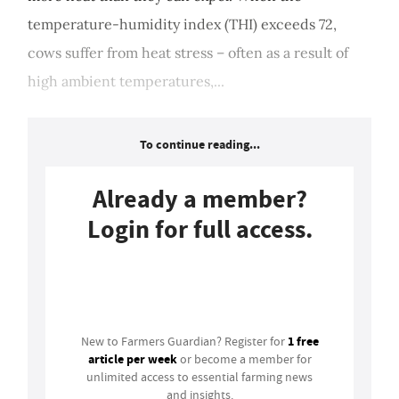
temperature-humidity index (THI) exceeds 72,
cows suffer from heat stress – often as a result of
high ambient temperatures,...
To continue reading...
Already a member?
Login for full access.
Login
1 free
New to Farmers Guardian? Register for
article per week
or become a member for
unlimited access to essential farming news
and insights.