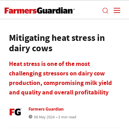
Mitigating heat stress in
dairy cows
Heat stress is one of the most
challenging stressors on dairy cow
production, compromising milk yield
and quality and overall profitability
Farmers Guardian
08 May 2024
• 3 min read