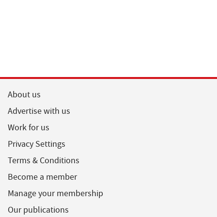
About us
Advertise with us
Work for us
Privacy Settings
Terms & Conditions
Become a member
Manage your membership
Our publications