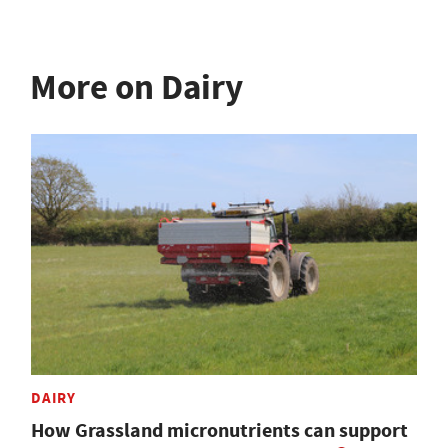
More on Dairy
DAIRY
How Grassland micronutrients can support