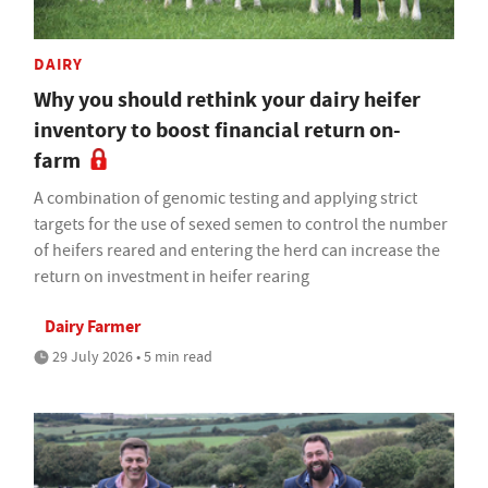
DAIRY
Why you should rethink your dairy heifer
inventory to boost financial return on-
farm
A combination of genomic testing and applying strict
targets for the use of sexed semen to control the number
of heifers reared and entering the herd can increase the
return on investment in heifer rearing
Dairy Farmer
29 July 2026 • 5 min read