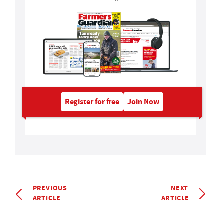
Register for free
Join Now
PREVIOUS
NEXT
ARTICLE
ARTICLE