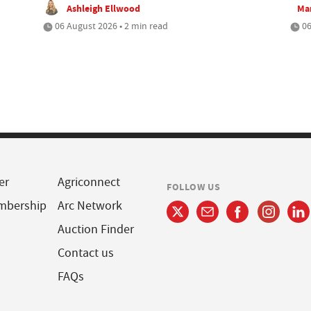
Ashleigh Ellwood
Mar
06 August 2026 • 2 min read
06
er
Agriconnect
FOLLOW US
mbership
Arc Network
Auction Finder
Contact us
FAQs