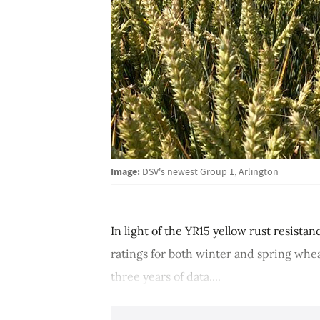
Image:
DSV's newest Group 1, Arlington
In light of the YR15 yellow rust resista
ratings for both winter and spring whea
three years of data....