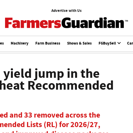
Advertise with Us
ces
Machinery
Farm Business
Shows & Sales
FGBuySell
Ca
 yield jump in the
 wheat Recommended
ded and 33 removed across the
ended Lists (RL) for 2026/27,