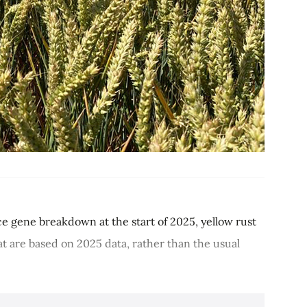
nce gene breakdown at the start of 2025, yellow rust
t are based on 2025 data, rather than the usual