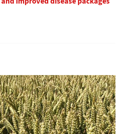
ds and improved disease packages