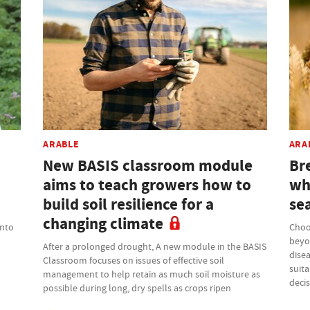
ARABLE
ARA
New BASIS classroom module
Bre
aims to teach growers how to
wh
build soil resilience for a
se
changing climate
into
Choo
beyo
After a prolonged drought, A new module in the BASIS
disea
Classroom focuses on issues of effective soil
suita
management to help retain as much soil moisture as
deci
possible during long, dry spells as crops ripen