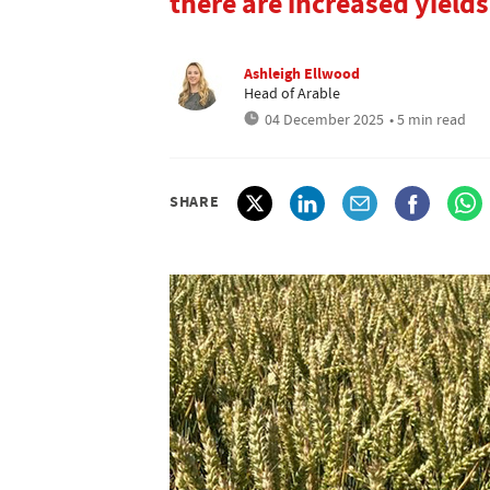
there are increased yiel
Ashleigh Ellwood
Head of Arable
04 December 2025
• 5 min read
SHARE