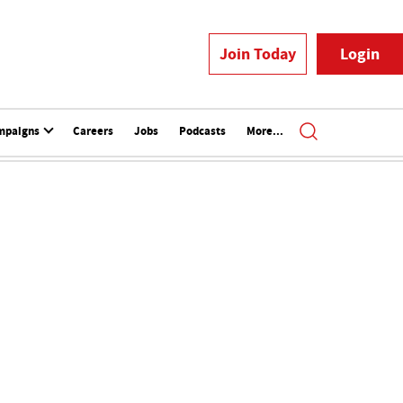
Join Today
Login
mpaigns
Careers
Jobs
Podcasts
More...