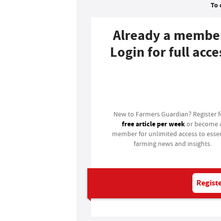
To 
Already a membe
Login for full acce
Login
New to Farmers Guardian? Register 
free article per week
or become 
member for unlimited access to essen
farming news and insights.
Registe