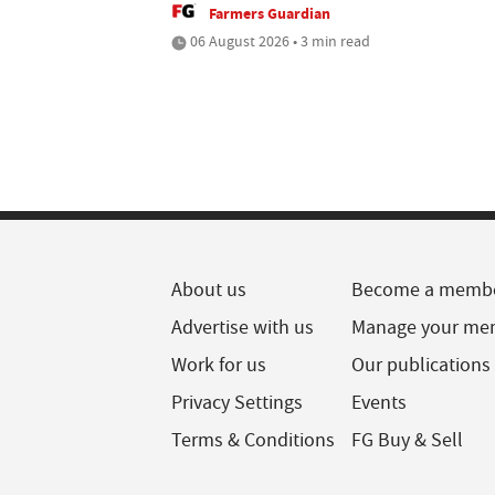
Farmers Guardian
06 August 2026 • 3 min read
About us
Become a memb
Advertise with us
Manage your me
Work for us
Our publications
Privacy Settings
Events
Terms & Conditions
FG Buy & Sell