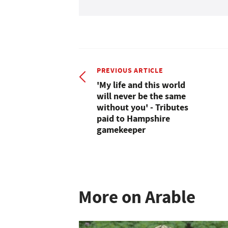
PREVIOUS ARTICLE
'My life and this world
will never be the same
without you' - Tributes
paid to Hampshire
gamekeeper
More on Arable