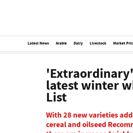
Latest News
Arable
Dairy
Livestock
Market Pri
'Extraordinary'
latest winter
List
With 28 new varieties ad
cereal and oilseed Recomm