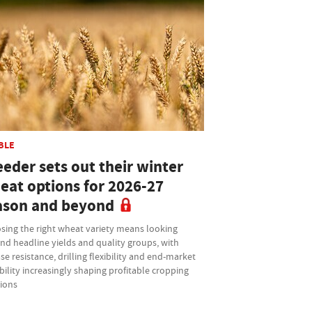
BLE
eder sets out their winter
eat options for 2026-27
ason and beyond
sing the right wheat variety means looking
nd headline yields and quality groups, with
se resistance, drilling flexibility and end-market
bility increasingly shaping profitable cropping
sions