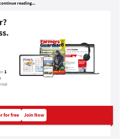
continue reading...
r?
ss.
1
for
a
tial
r for free
Join Now