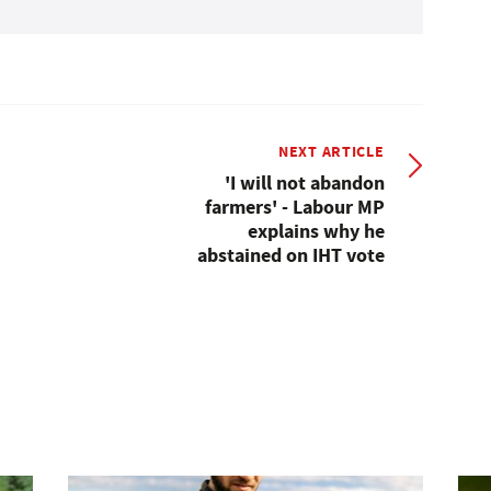
NEXT ARTICLE
'I will not abandon
farmers' - Labour MP
explains why he
abstained on IHT vote