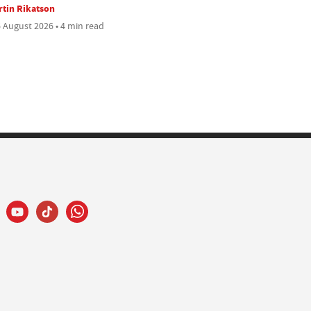
tin Rikatson
 August 2026 • 4 min read