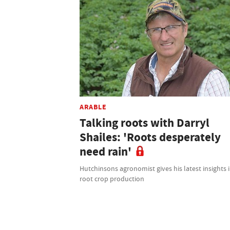
ARABLE
Talking roots with Darryl
Shailes: 'Roots desperately
need rain'
Hutchinsons agronomist gives his latest insights 
root crop production