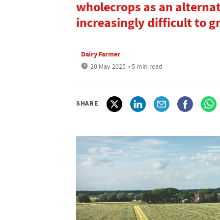
wholecrops as an alternat
increasingly difficult to 
Dairy Farmer
20 May 2025
• 5 min read
SHARE