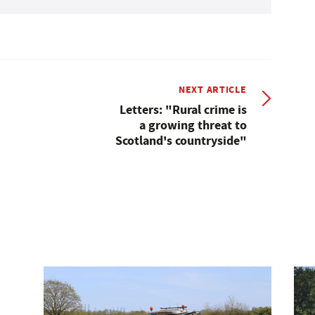
NEXT ARTICLE
Letters: "Rural crime is
a growing threat to
Scotland's countryside"