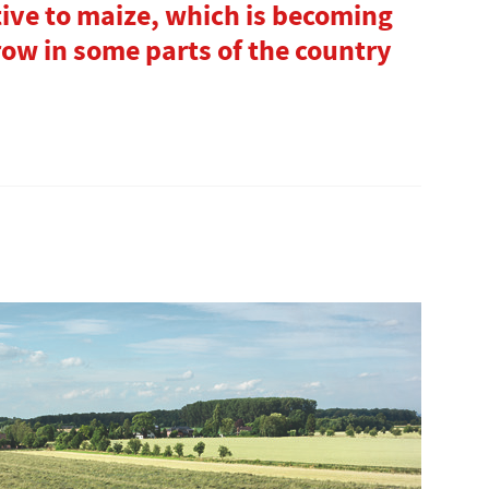
ive to maize, which is becoming
grow in some parts of the country