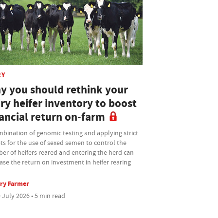
RY
y you should rethink your
ry heifer inventory to boost
nancial return on-farm
bination of genomic testing and applying strict
ts for the use of sexed semen to control the
er of heifers reared and entering the herd can
ase the return on investment in heifer rearing
ry Farmer
 July 2026 • 5 min read