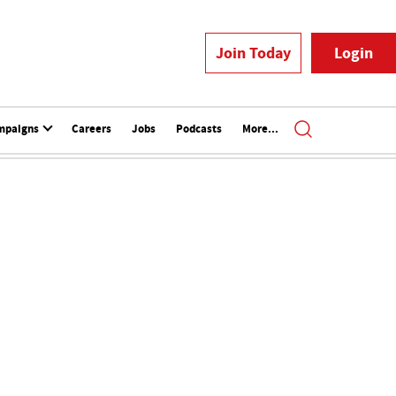
Join Today
Login
mpaigns
Careers
Jobs
Podcasts
More...