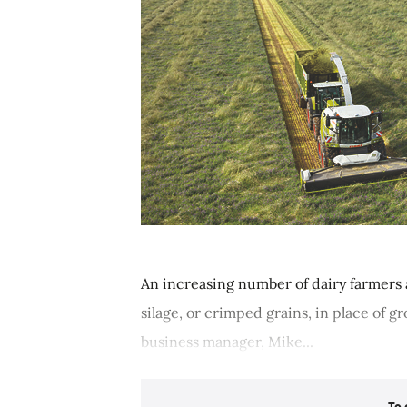
An increasing number of dairy farmers 
silage, or crimped grains, in place of 
business manager, Mike...
To 