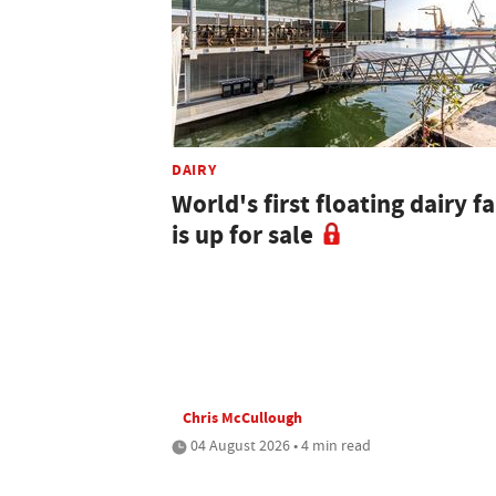
DAIRY
World's first floating dairy f
is up for sale
Chris McCullough
04 August 2026 • 4 min read