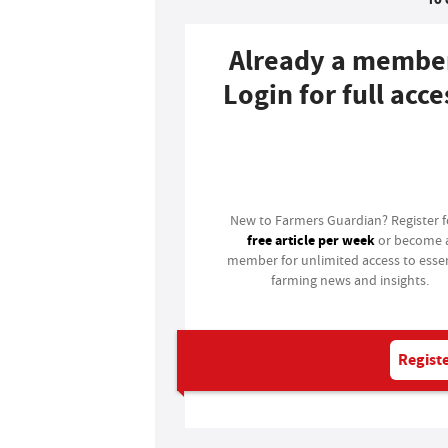
Already a membe
Login for full acce
Login
New to Farmers Guardian? Register 
free article per week
or become 
member for unlimited access to essen
farming news and insights.
Registe