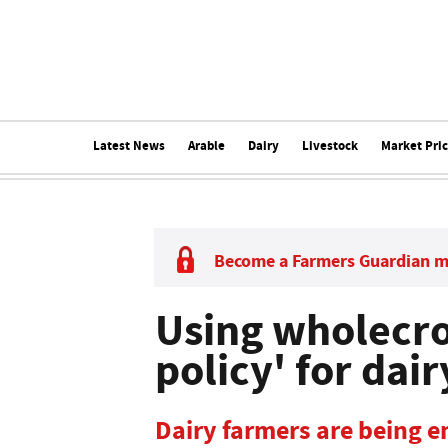
Latest News
Arable
Dairy
Livestock
Market Pri
Become a Farmers Guardian 
Using wholecro
policy' for dair
Dairy farmers are being e