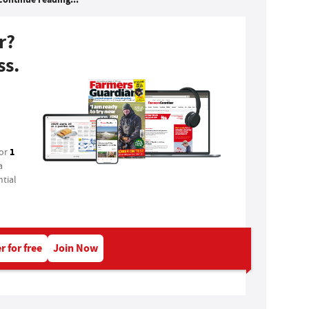
r?
ss.
1
for
a
tial
r for free
Join Now