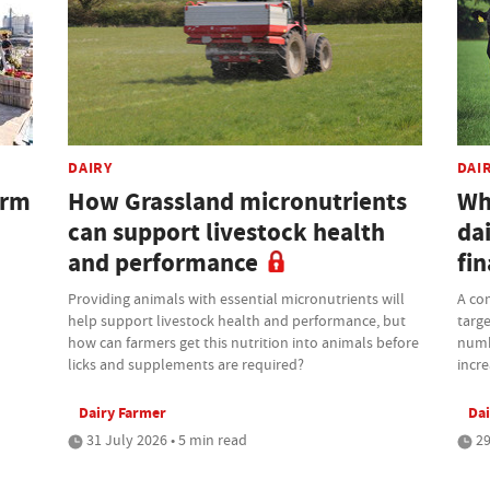
DAIRY
DAI
arm
How Grassland micronutrients
Wh
can support livestock health
dai
and performance
fi
Providing animals with essential micronutrients will
A com
help support livestock health and performance, but
targe
how can farmers get this nutrition into animals before
numb
licks and supplements are required?
incre
Dairy Farmer
Dai
31 July 2026 • 5 min read
29