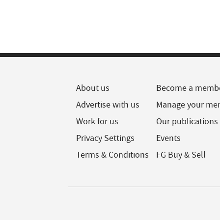
About us
Become a memb
Advertise with us
Manage your me
Work for us
Our publications
Privacy Settings
Events
Terms & Conditions
FG Buy & Sell