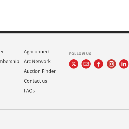
er
Agriconnect
FOLLOW US
mbership
Arc Network
Auction Finder
Contact us
FAQs