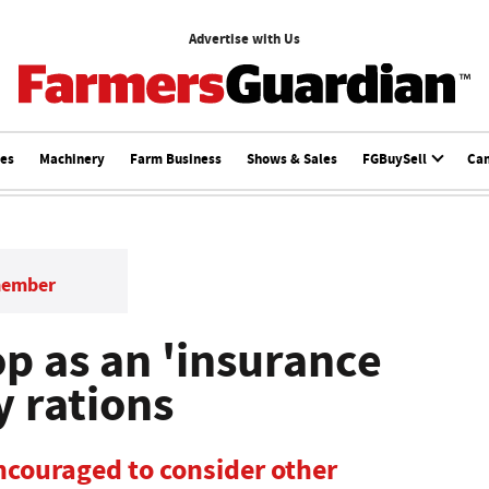
Advertise with Us
ces
Machinery
Farm Business
Shows & Sales
FGBuySell
Ca
member
p as an 'insurance
y rations
ncouraged to consider other