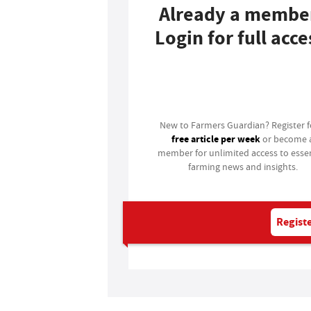
Already a membe
Login for full acce
Login
New to Farmers Guardian? Register 
free article per week
or become 
member for unlimited access to essen
farming news and insights.
Registe