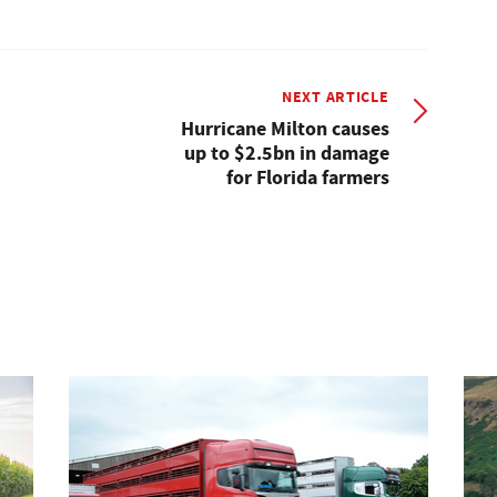
NEXT ARTICLE
Hurricane Milton causes
up to $2.5bn in damage
for Florida farmers