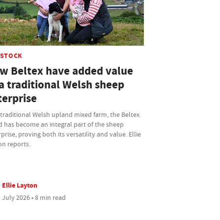
ESTOCK
w Beltex have added value
a traditional Welsh sheep
terprise
traditional Welsh upland mixed farm, the Beltex
d has become an integral part of the sheep
prise, proving both its versatility and value. Ellie
on reports.
Ellie Layton
 July 2026 • 8 min read