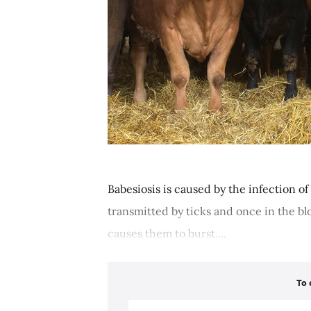
Babesiosis is caused by the infection of r
transmitted by ticks and once in the bl
causes them to burst....
To 