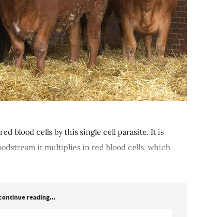
ed blood cells by this single cell parasite. It is
oodstream it multiplies in red blood cells, which
continue reading...