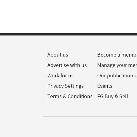
About us
Become a memb
Advertise with us
Manage your me
Work for us
Our publications
Privacy Settings
Events
Terms & Conditions
FG Buy & Sell