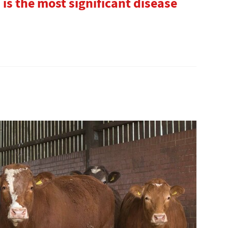
is the most significant disease