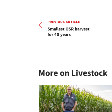
PREVIOUS ARTICLE
Smallest OSR harvest
for 40 years
More on Livestock