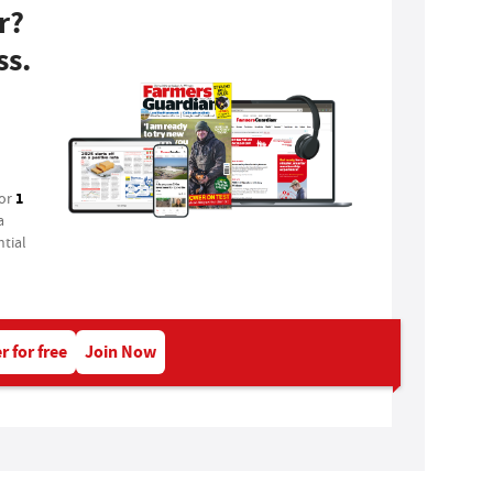
r?
ss.
1
for
a
tial
r for free
Join Now