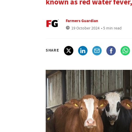
known as red water fever, 
Farmers Guardian
19 October 2024
• 5 min read
SHARE