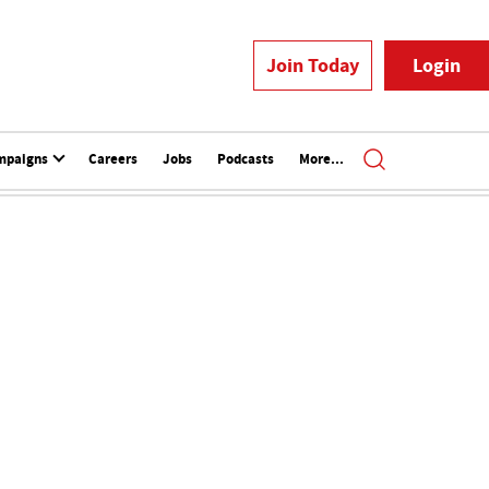
Join Today
Login
mpaigns
Careers
Jobs
Podcasts
More...