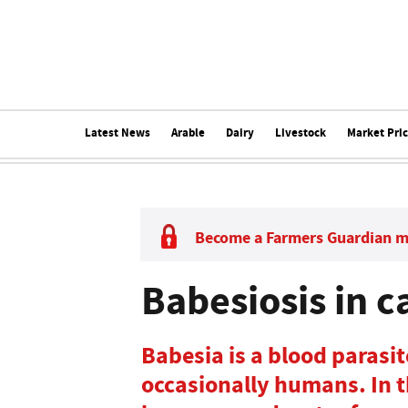
Latest News
Arable
Dairy
Livestock
Market Pri
Become a Farmers Guardian 
Babesiosis in c
Babesia is a blood parasi
occasionally humans. In th