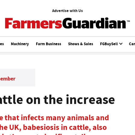
Advertise with Us
ces
Machinery
Farm Business
Shows & Sales
FGBuySell
Ca
member
attle on the increase
te that infects many animals and
e UK, babesiosis in cattle, also