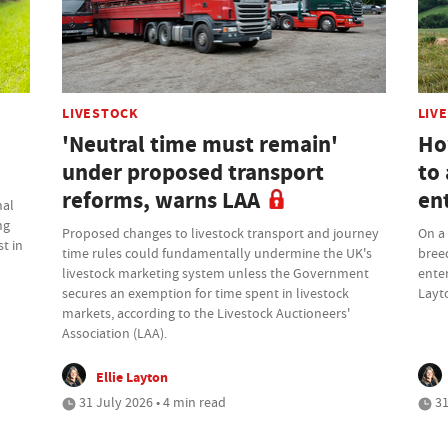
LIVESTOCK
LIV
'Neutral time must remain'
Ho
under proposed transport
to 
reforms, warns LAA
en
nal
ng
Proposed changes to livestock transport and journey
On a 
t in
time rules could fundamentally undermine the UK's
bree
livestock marketing system unless the Government
enter
secures an exemption for time spent in livestock
Layt
markets, according to the Livestock Auctioneers'
Association (LAA).
Ellie Layton
31 July 2026 • 4 min read
31