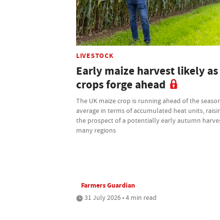
LIVESTOCK
Early maize harvest likely as
crops forge ahead
The UK maize crop is running ahead of the seaso
average in terms of accumulated heat units, raisi
the prospect of a potentially early autumn harves
many regions
Farmers Guardian
31 July 2026 • 4 min read