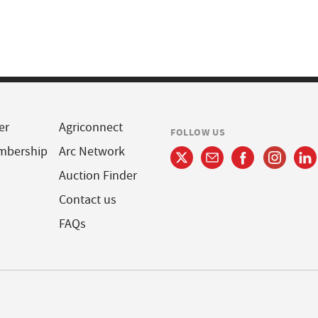
er
Agriconnect
FOLLOW US
mbership
Arc Network
Auction Finder
Contact us
FAQs