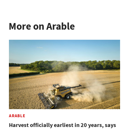
More on Arable
ARABLE
Harvest officially earliest in 20 years, says