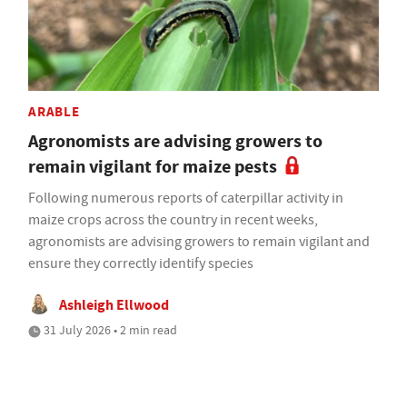
ARABLE
Agronomists are advising growers to
remain vigilant for maize pests
Following numerous reports of caterpillar activity in
maize crops across the country in recent weeks,
agronomists are advising growers to remain vigilant and
ensure they correctly identify species
Ashleigh Ellwood
31 July 2026 • 2 min read