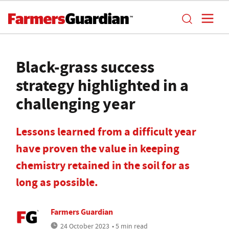
Black-grass success
strategy highlighted in a
challenging year
Lessons learned from a difficult year
have proven the value in keeping
chemistry retained in the soil for as
long as possible.
Farmers Guardian
24 October 2023
• 5 min read