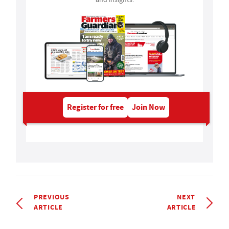
Register for free
Join Now
PREVIOUS
NEXT
ARTICLE
ARTICLE