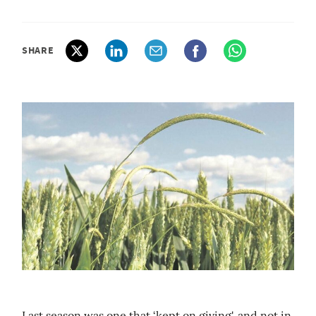
SHARE
Last season was one that ‘kept on giving', and not in