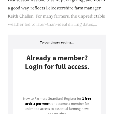
a good way, reflects Leicestershire farm manager
Keith Challen. For many farmers, the unpredictable
weather led to later-than-ideal drilling dates,...
To continue reading...
Already a member?
Login for full access.
Login
1 free
New to Farmers Guardian? Register for
article per week
or become a member for
unlimited access to essential farming news
and insights.