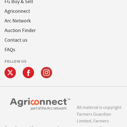
FG Buy & Sell
Agriconnect
Arc Network
Auction Finder
Contact us
FAQs
FOLLOW US
All material is copyright
Farmers Guardian
Limited. Farmers