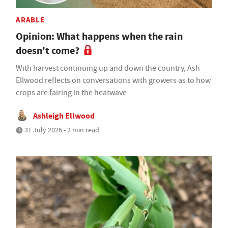
ARABLE
Opinion: What happens when the rain
doesn't come?
With harvest continuing up and down the country, Ash
Ellwood reflects on conversations with growers as to how
crops are fairing in the heatwave
Ashleigh Ellwood
31 July 2026 • 2 min read