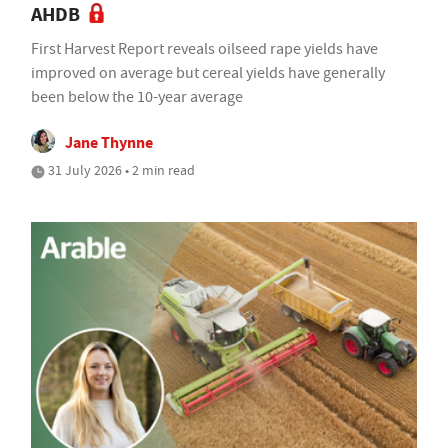
AHDB
First Harvest Report reveals oilseed rape yields have
improved on average but cereal yields have generally
been below the 10-year average
Jane Thynne
31 July 2026 • 2 min read