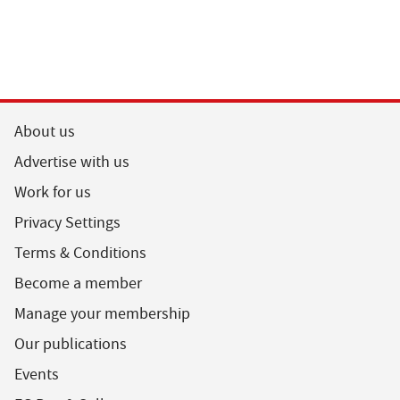
About us
Advertise with us
Work for us
Privacy Settings
Terms & Conditions
Become a member
Manage your membership
Our publications
Events