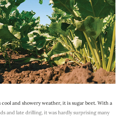
s cool and showery weather, it is sugar beet. With a
s and late drilling, it was hardly surprising many