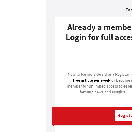
To 
Already a membe
Login for full acce
Login
New to Farmers Guardian? Register 
free article per week
or become 
member for unlimited access to essen
farming news and insights.
Registe