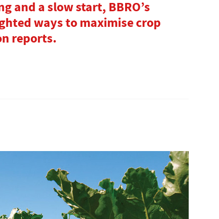
ing and a slow start, BBRO’s
ighted ways to maximise crop
on reports.