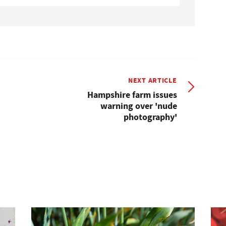
NEXT ARTICLE
Hampshire farm issues
warning over 'nude
photography'