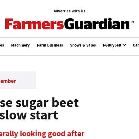
Advertise with Us
ces
Machinery
Farm Business
Shows & Sales
FGBuySell
Ca
member
se sugar beet
 slow start
rally looking good after