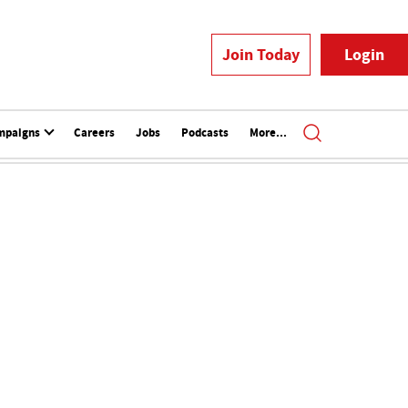
Join Today
Login
mpaigns
Careers
Jobs
Podcasts
More...