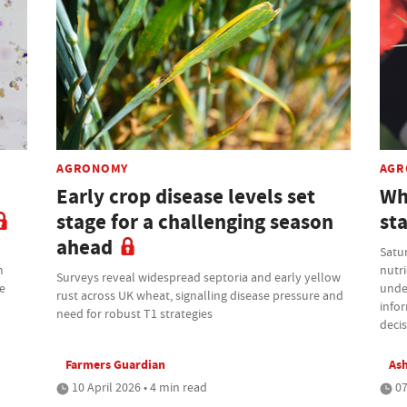
AGRONOMY
AGR
Early crop disease levels set
Wh
stage for a challenging season
sta
ahead
Satur
m
nutri
Surveys reveal widespread septoria and early yellow
re
under
rust across UK wheat, signalling disease pressure and
infor
need for robust T1 strategies
deci
Farmers Guardian
Ash
10 April 2026 • 4 min read
07