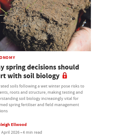
ONOMY
y spring decisions should
rt with soil biology
ated soils following a wet winter pose risks to
ents, roots and structure, making testing and
standing soil biology increasingly vital for
med spring fertiliser and field management
sions
leigh Ellwood
 April 2026 • 4 min read