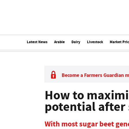
Latest News
Arable
Dairy
Livestock
Market Pri
Become a Farmers Guardian 
How to maximi
potential after
With most sugar beet gene