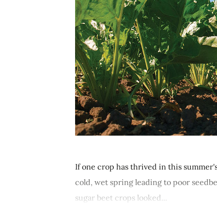
If one crop has thrived in this summer'
cold, wet spring leading to poor seedbed
sugar beet crops looked...