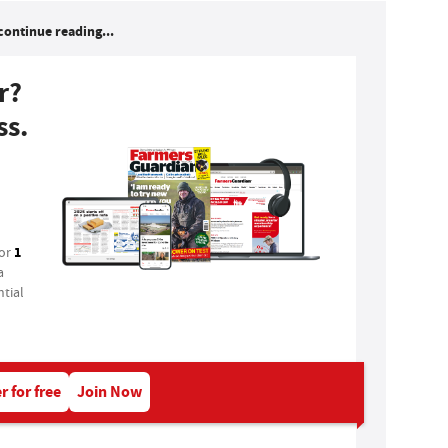
continue reading...
r?
ss.
1
for
a
tial
r for free
Join Now