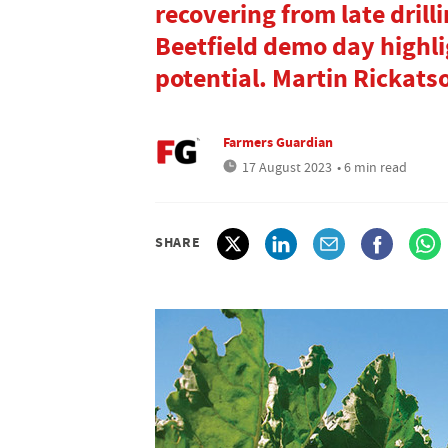
recovering from late drill
Beetfield demo day highl
potential. Martin Rickats
Farmers Guardian
17 August 2023
• 6 min read
SHARE