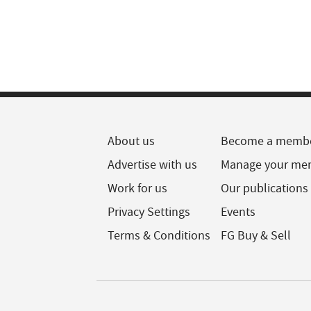
About us
Become a memb
Advertise with us
Manage your me
Work for us
Our publications
Privacy Settings
Events
Terms & Conditions
FG Buy & Sell