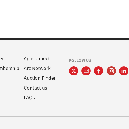
er
Agriconnect
FOLLOW US
mbership
Arc Network
Auction Finder
Contact us
FAQs