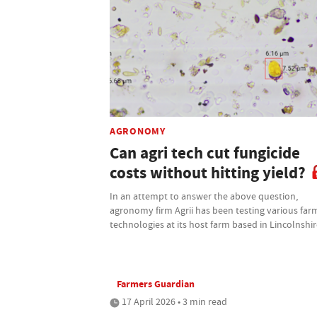
AGRONOMY
Can agri tech cut fungicide
costs without hitting yield?
In an attempt to answer the above question,
agronomy firm Agrii has been testing various far
technologies at its host farm based in Lincolnshi
Farmers Guardian
17 April 2026 • 3 min read