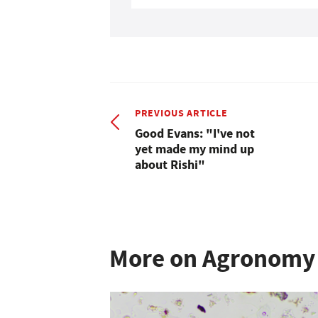
PREVIOUS ARTICLE
Good Evans: "I've not
yet made my mind up
about Rishi"
More on Agronomy