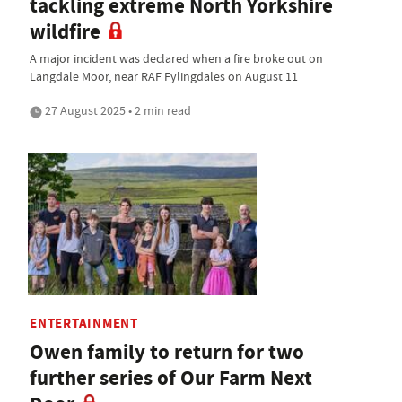
tackling extreme North Yorkshire
wildfire
A major incident was declared when a fire broke out on
Langdale Moor, near RAF Fylingdales on August 11
27 August 2025 • 2 min read
ENTERTAINMENT
Owen family to return for two
further series of Our Farm Next