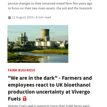
pivotal changes to their tenanted mixed farm five years ago
to focus on their two main assets: the soil and the livestock
11 August 2025 • 8 min read
FARM BUSINESS
"We are in the dark" - Farmers and
employees react to UK bioethanol
production uncertainty at Vivergo
Fuels
Vivergo Fuels said it supports more than 4,000 farms each