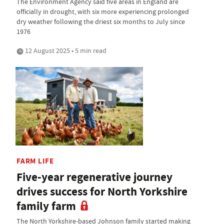
The Environment Agency said five areas in England are
officially in drought, with six more experiencing prolonged
dry weather following the driest six months to July since
1976
12 August 2025 • 5 min read
FARM LIFE
Five-year regenerative journey
drives success for North Yorkshire
family farm
The North Yorkshire-based Johnson family started making