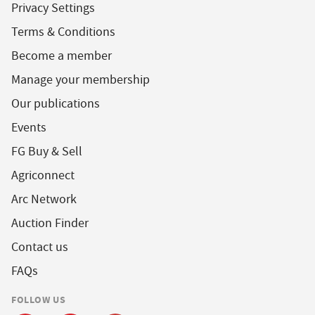
Privacy Settings
Terms & Conditions
Become a member
Manage your membership
Our publications
Events
FG Buy & Sell
Agriconnect
Arc Network
Auction Finder
Contact us
FAQs
FOLLOW US