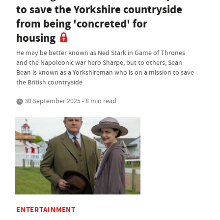
to save the Yorkshire countryside
from being 'concreted' for
housing
He may be better known as Ned Stark in Game of Thrones
and the Napoleonic war hero Sharpe, but to others, Sean
Bean is known as a Yorkshireman who is on a mission to save
the British countryside
30 September 2025 • 8 min read
ENTERTAINMENT