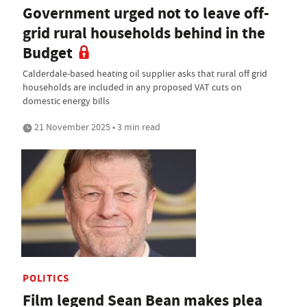
Government urged not to leave off-
grid rural households behind in the
Budget
Calderdale-based heating oil supplier asks that rural off grid
households are included in any proposed VAT cuts on
domestic energy bills
21 November 2025 • 3 min read
POLITICS
Film legend Sean Bean makes plea