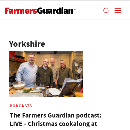
Yorkshire
PODCASTS
The Farmers Guardian podcast:
LIVE - Christmas cookalong at