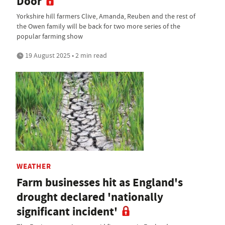
Door
Yorkshire hill farmers Clive, Amanda, Reuben and the rest of
the Owen family will be back for two more series of the
popular farming show
19 August 2025 • 2 min read
WEATHER
Farm businesses hit as England's
drought declared 'nationally
significant incident'