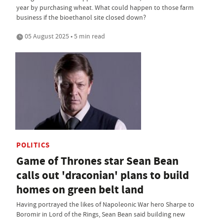
year by purchasing wheat. What could happen to those farm
business if the bioethanol site closed down?
05 August 2025 • 5 min read
POLITICS
Game of Thrones star Sean Bean
calls out 'draconian' plans to build
homes on green belt land
Having portrayed the likes of Napoleonic War hero Sharpe to
Boromir in Lord of the Rings, Sean Bean said building new