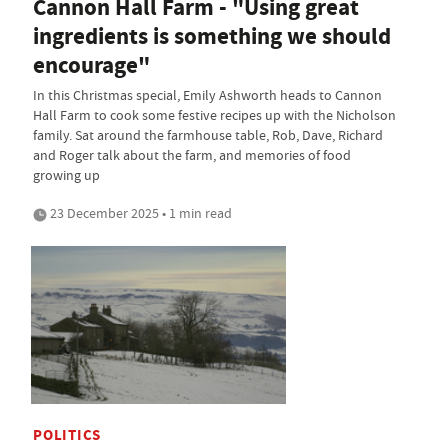
Cannon Hall Farm - "Using great
ingredients is something we should
encourage"
In this Christmas special, Emily Ashworth heads to Cannon
Hall Farm to cook some festive recipes up with the Nicholson
family. Sat around the farmhouse table, Rob, Dave, Richard
and Roger talk about the farm, and memories of food
growing up
23 December 2025 • 1 min read
POLITICS