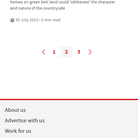
homes on green belt land could 'obliterate' the character
and nature of the countryside
30 July 2025 • 5 min read
1
2
3
About us
Advertise with us
Work for us