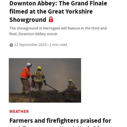
Downton Abbey: The Grand Finale
filmed at the Great Yorkshire
Showground
The showground in Harrogate will feature in the third and
final, Downton Abbey movie
12 September 2025 • 2 min read
WEATHER
Farmers and firefighters praised for