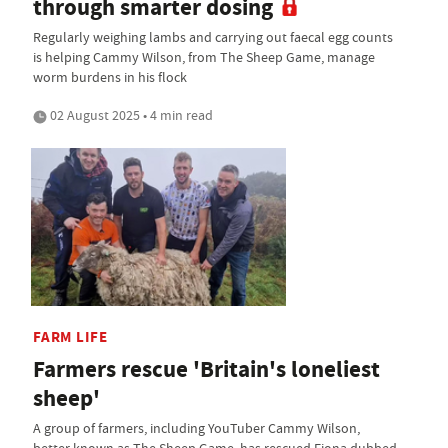
through smarter dosing
Regularly weighing lambs and carrying out faecal egg counts
is helping Cammy Wilson, from The Sheep Game, manage
worm burdens in his flock
02 August 2025 • 4 min read
FARM LIFE
Farmers rescue 'Britain's loneliest
sheep'
A group of farmers, including YouTuber Cammy Wilson,
better known as The Sheep Game, has rescued Fiona dubbed