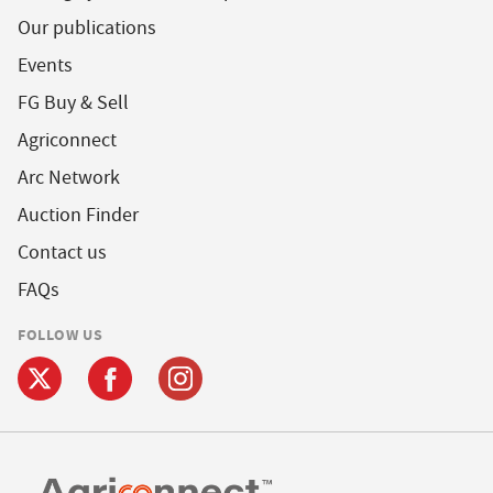
Our publications
Events
FG Buy & Sell
Agriconnect
Arc Network
Auction Finder
Contact us
FAQs
FOLLOW US