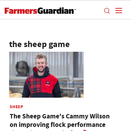
the sheep game
SHEEP
The Sheep Game's Cammy Wilson
on improving flock performance