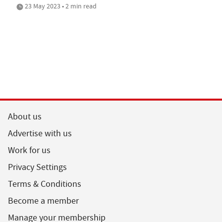
23 May 2023 • 2 min read
About us
Advertise with us
Work for us
Privacy Settings
Terms & Conditions
Become a member
Manage your membership