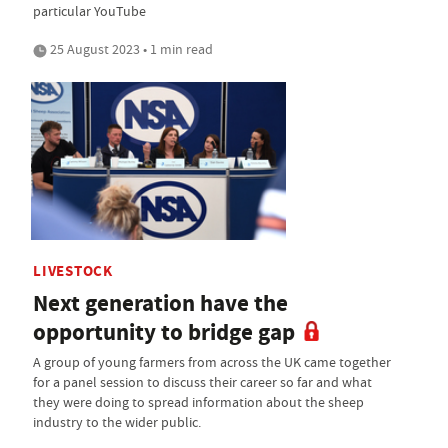
particular YouTube
25 August 2023 • 1 min read
LIVESTOCK
Next generation have the
opportunity to bridge gap
A group of young farmers from across the UK came together
for a panel session to discuss their career so far and what
they were doing to spread information about the sheep
industry to the wider public.