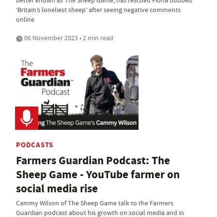
‘Britain’s loneliest sheep’ after seeing negative comments
online
06 November 2023 • 2 min read
PODCASTS
Farmers Guardian Podcast: The
Sheep Game - YouTube farmer on
social media rise
Cammy Wilson of The Sheep Game talk to the Farmers
Guardian podcast about his growth on social media and in