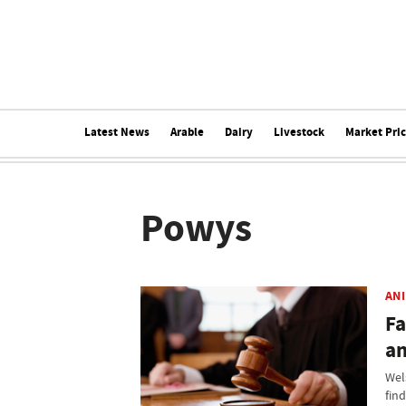
Latest News
Arable
Dairy
Livestock
Market Pri
Powys
AN
Fa
an
Wel
fin