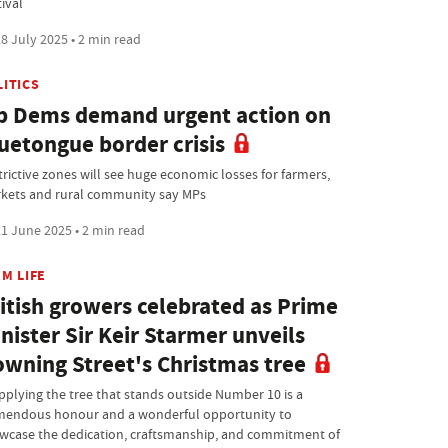
ival
8 July 2025 • 2 min read
LITICS
b Dems demand urgent action on
uetongue border crisis
trictive zones will see huge economic losses for farmers,
kets and rural community say MPs
1 June 2025 • 2 min read
M LIFE
itish growers celebrated as Prime
nister Sir Keir Starmer unveils
wning Street's Christmas tree
pplying the tree that stands outside Number 10 is a
mendous honour and a wonderful opportunity to
wcase the dedication, craftsmanship, and commitment of