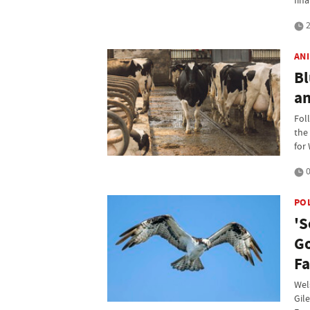
fina
2
AN
Bl
a
Fol
the
for
0
PO
'S
Go
F
Wel
Gil