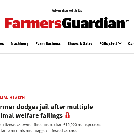
Advertise with Us
ces
Machinery
Farm Business
Shows & Sales
FGBuySell
Ca
IMAL HEALTH
rmer dodges jail after multiple
imal welfare failings
sh livestock owner fined more than £16,000 as inspectors
d lame animals and maggot-infested carcass