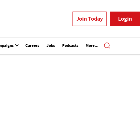
Join Today
Login
mpaigns
Careers
Jobs
Podcasts
More...