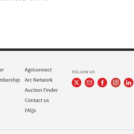
er
Agriconnect
FOLLOW US
mbership
Arc Network
Auction Finder
Contact us
FAQs