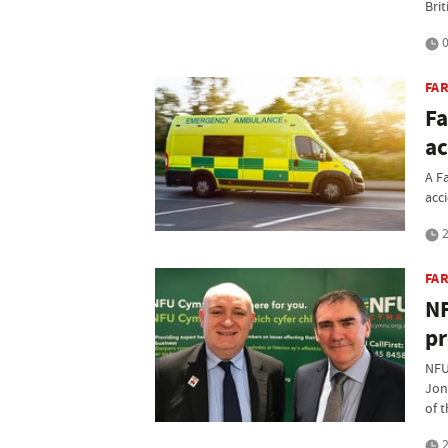
Bri
0
FAR
Fa
ac
A F
acc
2
FA
NF
pr
NFU
Jon
of 
2