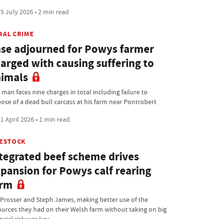
5 July 2026 • 2 min read
RAL CRIME
se adjourned for Powys farmer
arged with causing suffering to
imals
man faces nine charges in total including failure to
pose of a dead bull carcass at his farm near Pontrobert
1 April 2026 • 1 min read
VESTOCK
tegrated beef scheme drives
pansion for Powys calf rearing
arm
 Prosser and Steph James, making better use of the
ources they had on their Welsh farm without taking on big