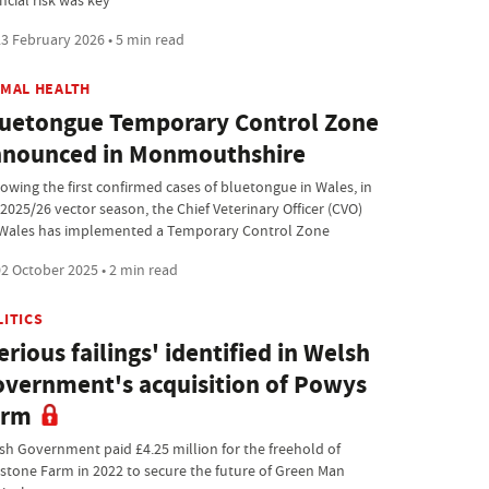
ncial risk was key
3 February 2026 • 5 min read
IMAL HEALTH
uetongue Temporary Control Zone
nnounced in Monmouthshire
lowing the first confirmed cases of bluetongue in Wales, in
 2025/26 vector season, the Chief Veterinary Officer (CVO)
 Wales has implemented a Temporary Control Zone
2 October 2025 • 2 min read
LITICS
erious failings' identified in Welsh
vernment's acquisition of Powys
arm
sh Government paid £4.25 million for the freehold of
estone Farm in 2022 to secure the future of Green Man