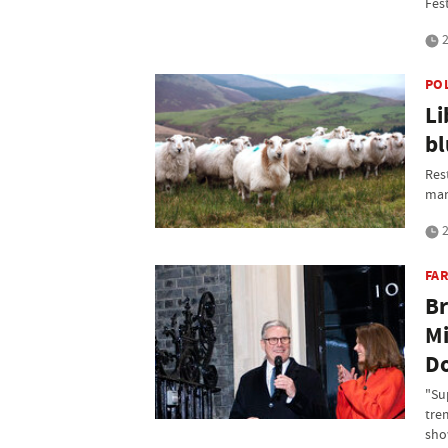
Fest
2
PO
Li
bl
Res
mar
2
FAR
Br
Mi
Do
"Su
tre
sho