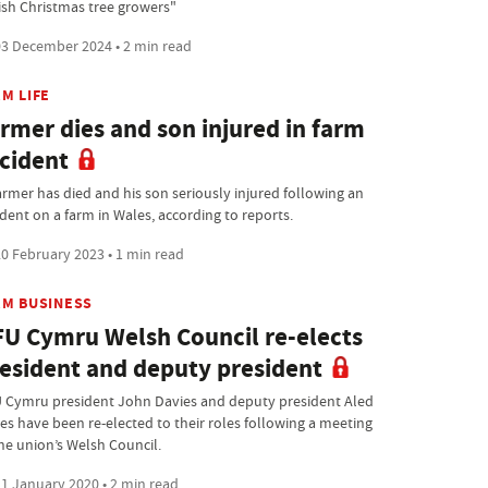
tish Christmas tree growers"
3 December 2024 • 2 min read
M LIFE
rmer dies and son injured in farm
cident
armer has died and his son seriously injured following an
ident on a farm in Wales, according to reports.
0 February 2023 • 1 min read
RM BUSINESS
U Cymru Welsh Council re-elects
esident and deputy president
 Cymru president John Davies and deputy president Aled
es have been re-elected to their roles following a meeting
the union’s Welsh Council.
1 January 2020 • 2 min read