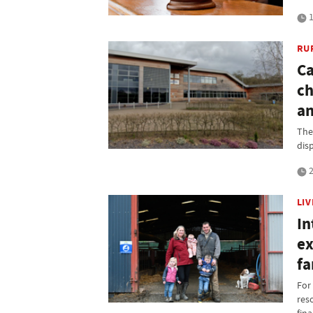
1
RU
Ca
ch
an
The 
dis
2
LI
In
ex
f
For
res