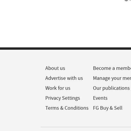
About us
Become a memb
Advertise with us
Manage your me
Work for us
Our publications
Privacy Settings
Events
Terms & Conditions
FG Buy & Sell