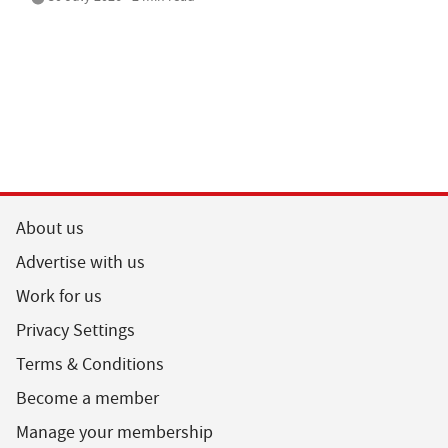
About us
Advertise with us
Work for us
Privacy Settings
Terms & Conditions
Become a member
Manage your membership