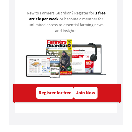
1 free
New to Farmers Guardian? Register for
article per week
or become a member for
unlimited access to essential farming news
and insights.
Register for free
Join Now