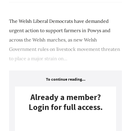
The Welsh Liberal Democrats have demanded
urgent action to support farmers in Powys and
across the Welsh marches, as new Welsh
Government rules on livestock movement threaten
to place a major strain on...
To continue reading...
Already a member?
Login for full access.
Login