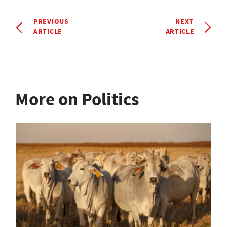
PREVIOUS
NEXT
ARTICLE
ARTICLE
More on Politics