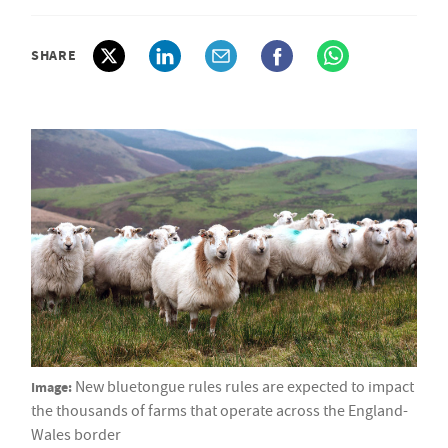
SHARE
Image:
New bluetongue rules rules are expected to impact
the thousands of farms that operate across the England-
Wales border