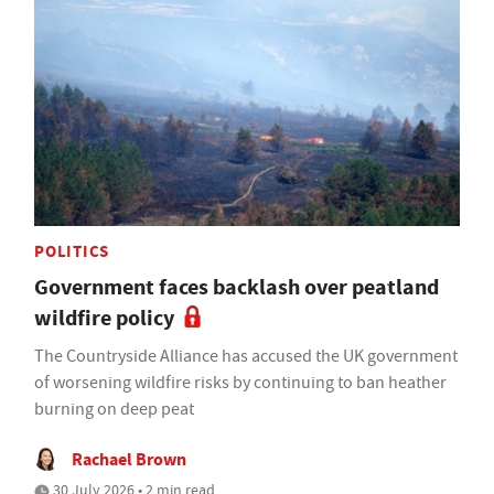
POLITICS
Government faces backlash over peatland
wildfire policy
The Countryside Alliance has accused the UK government
of worsening wildfire risks by continuing to ban heather
burning on deep peat
Rachael Brown
30 July 2026 • 2 min read