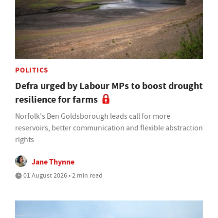
POLITICS
Defra urged by Labour MPs to boost drought
resilience for farms
Norfolk's Ben Goldsborough leads call for more
reservoirs, better communication and flexible abstraction
rights
Jane Thynne
01 August 2026 • 2 min read