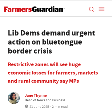
Lib Dems demand urgent
action on bluetongue
border crisis
Restrictive zones will see huge
economic losses for farmers, markets
and rural community say MPs
Jane Thynne
Head of News and Business
21 June 2025
• 2 min read