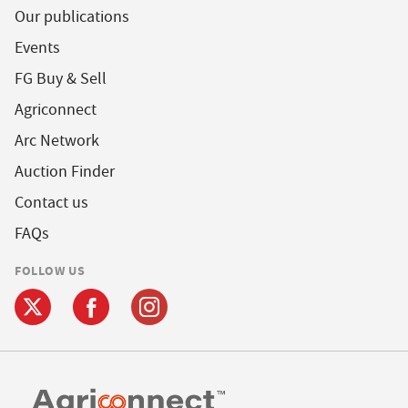
Our publications
Events
FG Buy & Sell
Agriconnect
Arc Network
Auction Finder
Contact us
FAQs
FOLLOW US