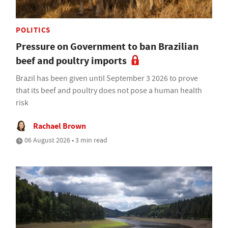
POLITICS
Pressure on Government to ban Brazilian
beef and poultry imports
Brazil has been given until September 3 2026 to prove
that its beef and poultry does not pose a human health
risk
Rachael Brown
06 August 2026 • 3 min read