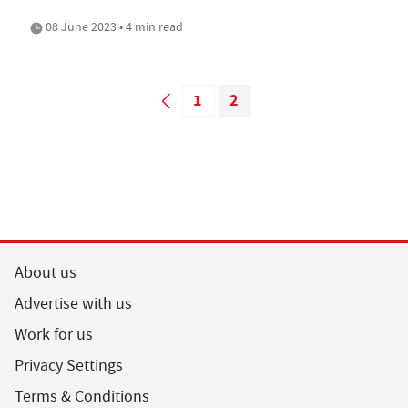
08 June 2023 • 4 min read
1
2
About us
Advertise with us
Work for us
Privacy Settings
Terms & Conditions