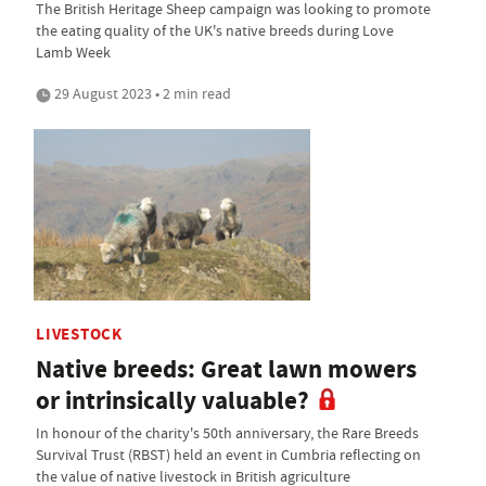
The British Heritage Sheep campaign was looking to promote
the eating quality of the UK's native breeds during Love
Lamb Week
29 August 2023 • 2 min read
LIVESTOCK
Native breeds: Great lawn mowers
or intrinsically valuable?
In honour of the charity's 50th anniversary, the Rare Breeds
Survival Trust (RBST) held an event in Cumbria reflecting on
the value of native livestock in British agriculture