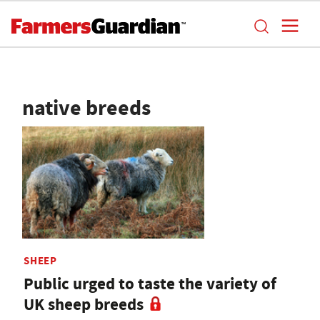
native breeds
SHEEP
Public urged to taste the variety of
UK sheep breeds