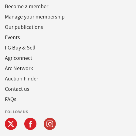
Become a member
Manage your membership
Our publications
Events
FG Buy & Sell
Agriconnect
Arc Network
Auction Finder
Contact us
FAQs
FOLLOW US