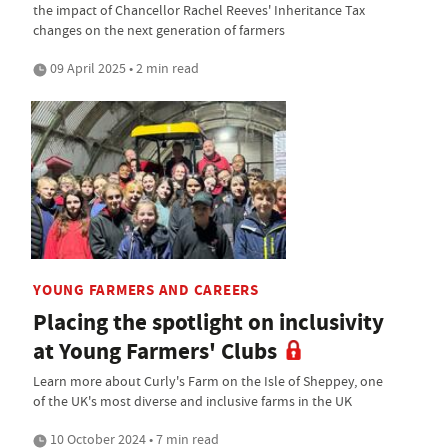
the impact of Chancellor Rachel Reeves' Inheritance Tax
changes on the next generation of farmers
09 April 2025 • 2 min read
YOUNG FARMERS AND CAREERS
Placing the spotlight on inclusivity
at Young Farmers' Clubs
Learn more about Curly's Farm on the Isle of Sheppey, one
of the UK's most diverse and inclusive farms in the UK
10 October 2024 • 7 min read