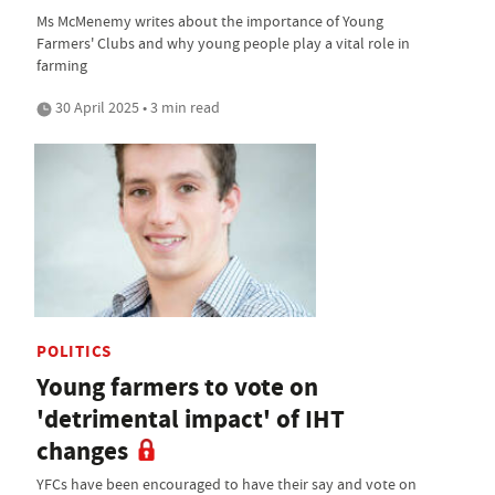
Ms McMenemy writes about the importance of Young
Farmers' Clubs and why young people play a vital role in
farming
30 April 2025 • 3 min read
POLITICS
Young farmers to vote on
'detrimental impact' of IHT
changes
YFCs have been encouraged to have their say and vote on