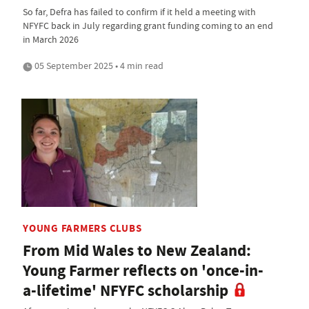
So far, Defra has failed to confirm if it held a meeting with
NFYFC back in July regarding grant funding coming to an end
in March 2026
05 September 2025 • 4 min read
YOUNG FARMERS CLUBS
From Mid Wales to New Zealand:
Young Farmer reflects on 'once-in-
a-lifetime' NFYFC scholarship