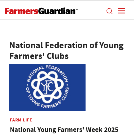
National Federation of Young
Farmers' Clubs
FARM LIFE
National Young Farmers' Week 2025