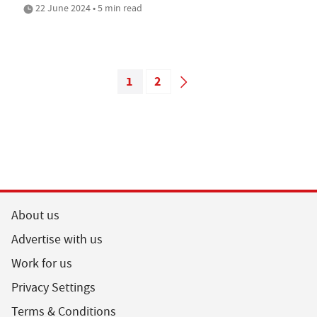
22 June 2024 • 5 min read
1
2
About us
Advertise with us
Work for us
Privacy Settings
Terms & Conditions