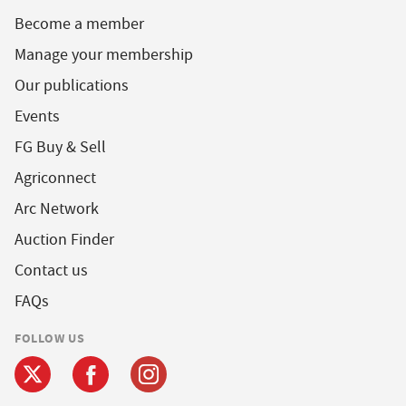
Become a member
Manage your membership
Our publications
Events
FG Buy & Sell
Agriconnect
Arc Network
Auction Finder
Contact us
FAQs
FOLLOW US