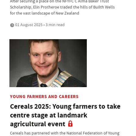
After securing a place on the NFYFC C Alma Baker Trust
Scholarship, Elin Protheroe traded the hills of Builth Wells
for the vast landscape of New Zealand
01 August 2025 • 3 min read
YOUNG FARMERS AND CAREERS
Cereals 2025: Young farmers to take
centre stage at landmark
agricultural event
Cereals has partnered with the National Federation of Young