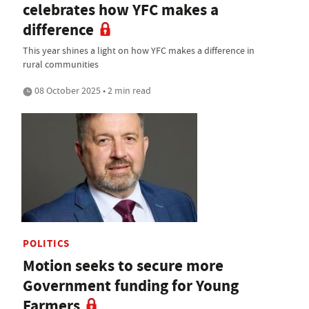
celebrates how YFC makes a
difference
This year shines a light on how YFC makes a difference in
rural communities
08 October 2025 • 2 min read
POLITICS
Motion seeks to secure more
Government funding for Young
Farmers