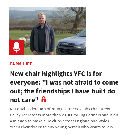
FARM LIFE
New chair highlights YFC is for
everyone: "I was not afraid to come
out; the friendships I have built do
not care"
National Federation of Young Farmers’ Clubs chair Drew
Bailey represents more than 23,000 Young Farmers and is on
a mission to make sure clubs across England and Wales
‘open their doors’ to any young person who wants to join