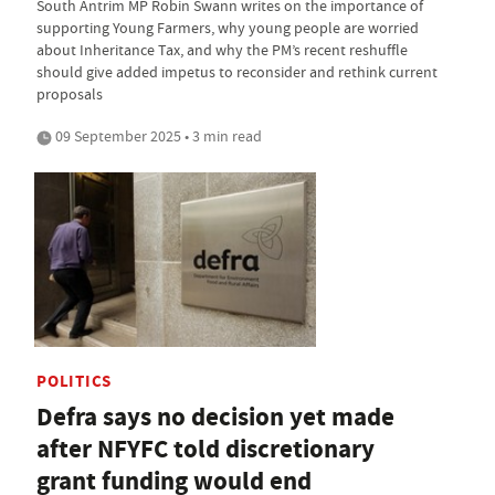
South Antrim MP Robin Swann writes on the importance of
supporting Young Farmers, why young people are worried
about Inheritance Tax, and why the PM’s recent reshuffle
should give added impetus to reconsider and rethink current
proposals
09 September 2025 • 3 min read
POLITICS
Defra says no decision yet made
after NFYFC told discretionary
grant funding would end