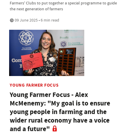
Farmers' Clubs to put together a special programme to guide
the next generation of farmers
09 June 2025 • 6 min read
YOUNG FARMER FOCUS
Young Farmer Focus - Alex
McMenemy: "My goal is to ensure
young people in farming and the
wider rural economy have a voice
and a future"