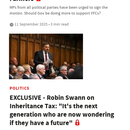
MPs from all political parties have been urged to sign the
motion. Should Gov be doing more to support YFCs?
11 September 2025 • 3 min read
POLITICS
EXCLUSIVE - Robin Swann on
Inheritance Tax: "It's the next
generation who are now wondering
if they have a future"