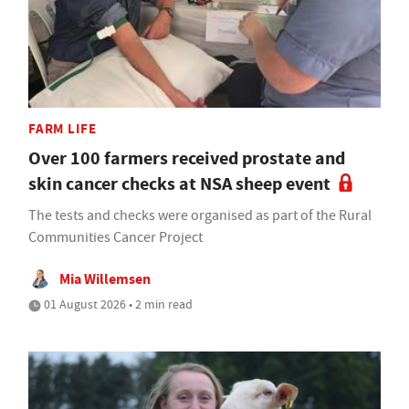
FARM LIFE
Over 100 farmers received prostate and
skin cancer checks at NSA sheep event
The tests and checks were organised as part of the Rural
Communities Cancer Project
Mia Willemsen
01 August 2026 • 2 min read