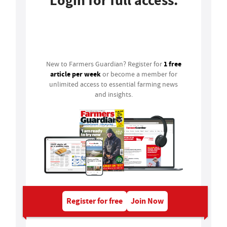
Login for full access.
Login
1 free
New to Farmers Guardian? Register for
article per week
or become a member for
unlimited access to essential farming news
and insights.
Register for free
Join Now