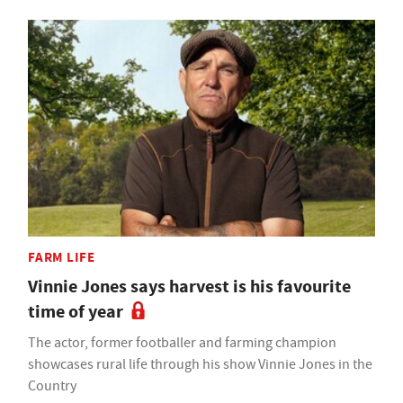
FARM LIFE
Vinnie Jones says harvest is his favourite
time of year
The actor, former footballer and farming champion
showcases rural life through his show Vinnie Jones in the
Country