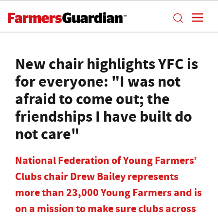
New chair highlights YFC is
for everyone: "I was not
afraid to come out; the
friendships I have built do
not care"
National Federation of Young Farmers’
Clubs chair Drew Bailey represents
more than 23,000 Young Farmers and is
on a mission to make sure clubs across