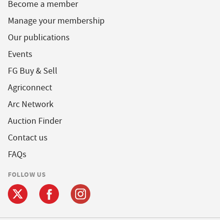
Become a member
Manage your membership
Our publications
Events
FG Buy & Sell
Agriconnect
Arc Network
Auction Finder
Contact us
FAQs
FOLLOW US