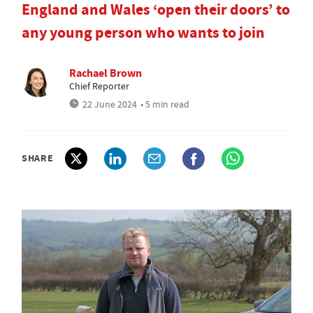
England and Wales ‘open their doors’ to
any young person who wants to join
Rachael Brown
Chief Reporter
22 June 2024
• 5 min read
SHARE