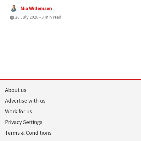
Mia Willemsen
28 July 2026 • 3 min read
About us
Advertise with us
Work for us
Privacy Settings
Terms & Conditions