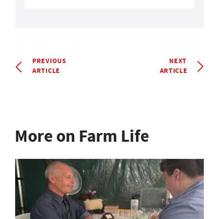
PREVIOUS
NEXT
ARTICLE
ARTICLE
More on Farm Life