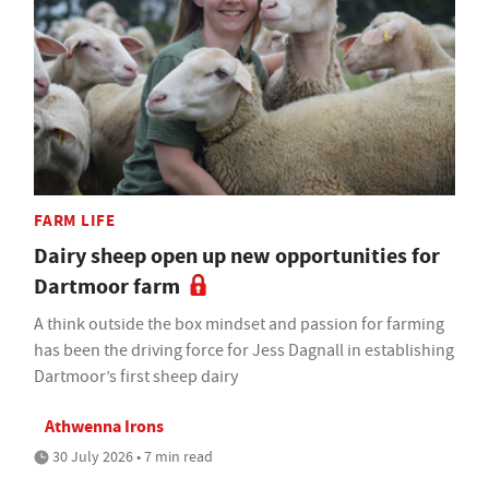
FARM LIFE
Dairy sheep open up new opportunities for
Dartmoor farm
A think outside the box mindset and passion for farming
has been the driving force for Jess Dagnall in establishing
Dartmoor’s first sheep dairy
Athwenna Irons
30 July 2026 • 7 min read