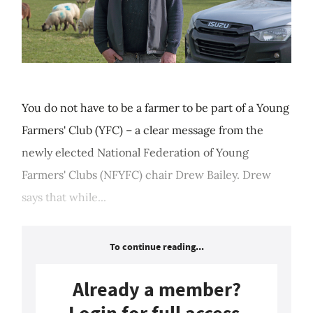
You do not have to be a farmer to be part of a Young
Farmers' Club (YFC) – a clear message from the
newly elected National Federation of Young
Farmers' Clubs (NFYFC) chair Drew Bailey. Drew
says that while...
To continue reading...
Already a member?