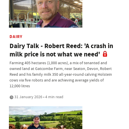
DAIRY
Dairy Talk - Robert Reed: 'A crash in
milk price is not what we need'
Farming 405 hectares (1,000 acres), a mix of tenanted and
owned land at Gatcombe Farm, near Seaton, Devon, Robert
Reed and his family milk 350 all-year-round calving Holstein
cows via five robots and are achieving average yields of
12,000 litres
31 January 2026 • 4 min read