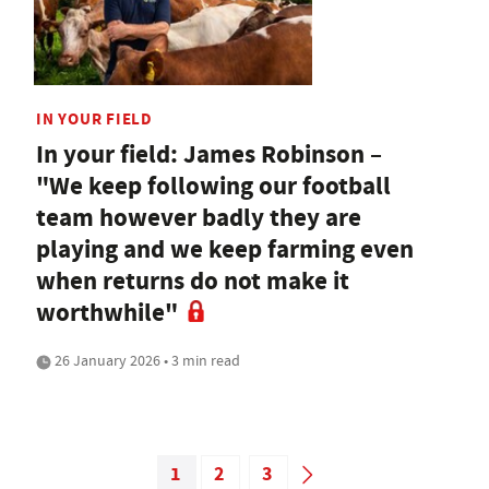
IN YOUR FIELD
In your field: James Robinson –
"We keep following our football
team however badly they are
playing and we keep farming even
when returns do not make it
worthwhile"
26 January 2026 • 3 min read
1
2
3