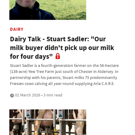
DAIRY
Dairy Talk - Stuart Sadler: "Our
milk buyer didn't pick up our milk
for four days"
Stuart Sadler is a fourth-generation farmer on the 56-hectare
(138-acre) Yew Tree Farm just south of Chester in Aldersey. In
partnership with his parents, Stuart milks 75 predominantly
Friesian cows calving all year-round supplying Arla C.A.R.E.
02 March 2026 • 3 min read