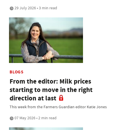
29 July 2026 • 3 min read
BLOGS
From the editor: Milk prices
starting to move in the right
direction at last
This week from the Farmers Guardian editor Katie Jones
07 May 2026 • 2 min read