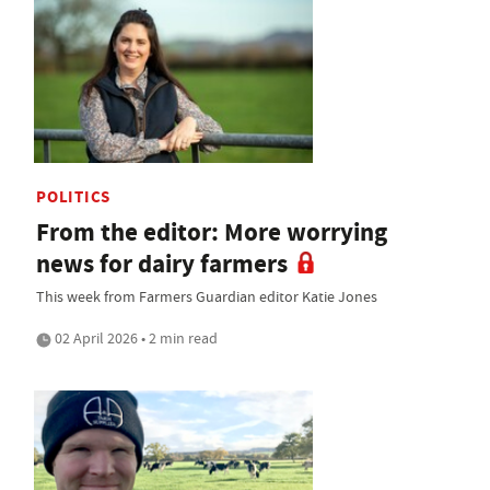
POLITICS
From the editor: More worrying
news for dairy farmers
This week from Farmers Guardian editor Katie Jones
02 April 2026 • 2 min read