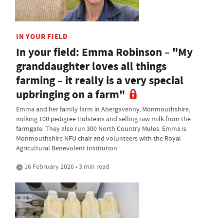
IN YOUR FIELD
In your field: Emma Robinson – "My
granddaughter loves all things
farming – it really is a very special
upbringing on a farm"
Emma and her family farm in Abergavenny, Monmouthshire,
milking 100 pedigree Holsteins and selling raw milk from the
farmgate. They also run 300 North Country Mules. Emma is
Monmouthshire NFU chair and volunteers with the Royal
Agricultural Benevolent Institution
16 February 2026 • 3 min read