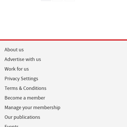
About us
Advertise with us
Work for us
Privacy Settings
Terms & Conditions
Become a member
Manage your membership
Our publications
Events