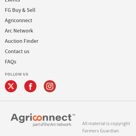
FG Buy & Sell
Agriconnect
Arc Network
Auction Finder
Contact us
FAQs
FOLLOW US
All material is copyright
Farmers Guardian