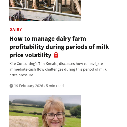
DAIRY
How to manage dairy farm
profitability during periods of milk
price volatility
Kite Consulting’s Tim Kneale, discusses how to navigate
immediate cash flow challenges during this period of milk
price pressure
19 February 2026 • 5 min read