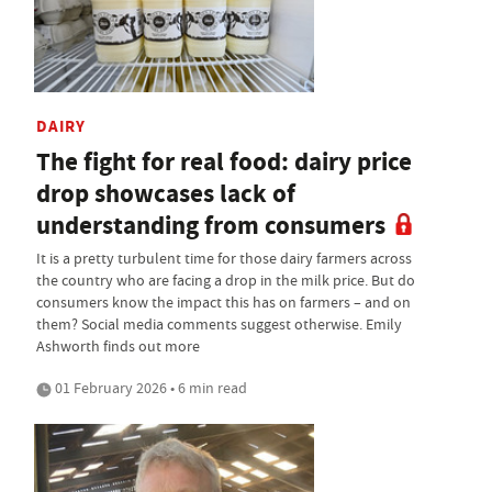
DAIRY
The fight for real food: dairy price
drop showcases lack of
understanding from consumers
It is a pretty turbulent time for those dairy farmers across
the country who are facing a drop in the milk price. But do
consumers know the impact this has on farmers – and on
them? Social media comments suggest otherwise. Emily
Ashworth finds out more
01 February 2026 • 6 min read