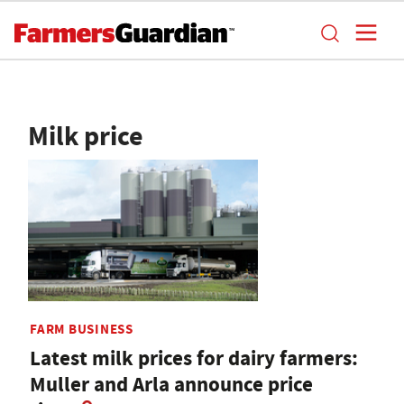
Milk price
FARM BUSINESS
Latest milk prices for dairy farmers:
Muller and Arla announce price