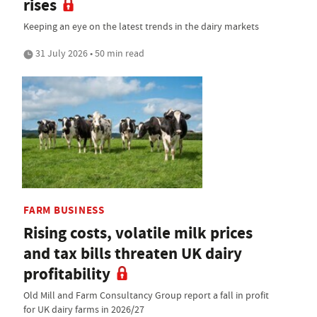
rises
Keeping an eye on the latest trends in the dairy markets
31 July 2026 • 50 min read
FARM BUSINESS
Rising costs, volatile milk prices
and tax bills threaten UK dairy
profitability
Old Mill and Farm Consultancy Group report a fall in profit
for UK dairy farms in 2026/27