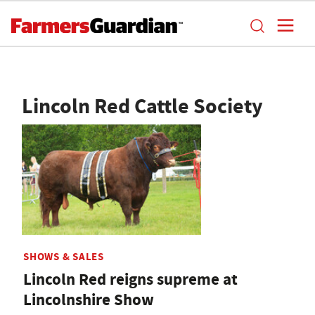
Lincoln Red Cattle Society
SHOWS & SALES
Lincoln Red reigns supreme at
Lincolnshire Show