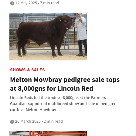
12 May 2025 • 7 min read
SHOWS & SALES
Melton Mowbray pedigree sale tops
at 8,000gns for Lincoln Red
Lincoln Reds led the trade at 8,000gns at the Farmers
Guardian-supported multibreed show and sale of pedigree
cattle at Melton Mowbray
26 March 2025 • 2 min read