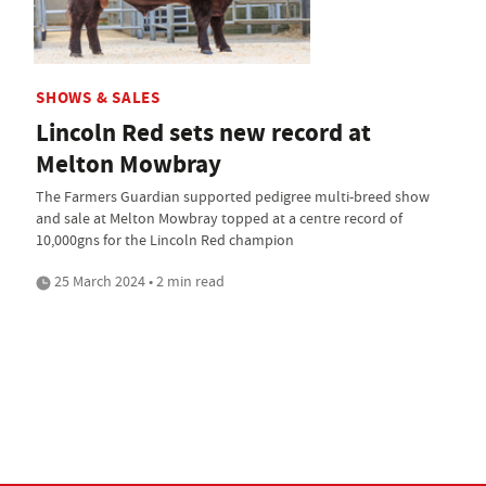
SHOWS & SALES
Lincoln Red sets new record at
Melton Mowbray
The Farmers Guardian supported pedigree multi-breed show
and sale at Melton Mowbray topped at a centre record of
10,000gns for the Lincoln Red champion
25 March 2024 • 2 min read