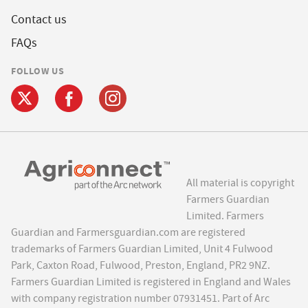
Contact us
FAQs
FOLLOW US
All material is copyright
Farmers Guardian
Limited. Farmers
Guardian and Farmersguardian.com are registered
trademarks of Farmers Guardian Limited, Unit 4 Fulwood
Park, Caxton Road, Fulwood, Preston, England, PR2 9NZ.
Farmers Guardian Limited is registered in England and Wales
with company registration number 07931451. Part of Arc