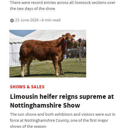
There were record entries across all livestock sections over
the two days of the show
23 June 2026 • 8 min read
SHOWS & SALES
Limousin heifer reigns supreme at
Nottinghamshire Show
The sun shone and both exhibitors and visitors were out in
force at Nottinghamshire County, one of the first major
shows of the season