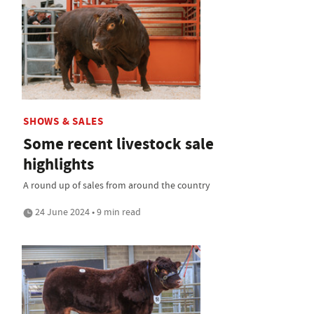
SHOWS & SALES
Some recent livestock sale
highlights
A round up of sales from around the country
24 June 2024 • 9 min read