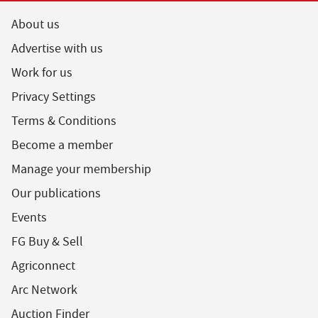
About us
Advertise with us
Work for us
Privacy Settings
Terms & Conditions
Become a member
Manage your membership
Our publications
Events
FG Buy & Sell
Agriconnect
Arc Network
Auction Finder