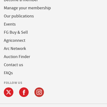
Manage your membership
Our publications
Events
FG Buy & Sell
Agriconnect
Arc Network
Auction Finder
Contact us
FAQs
FOLLOW US