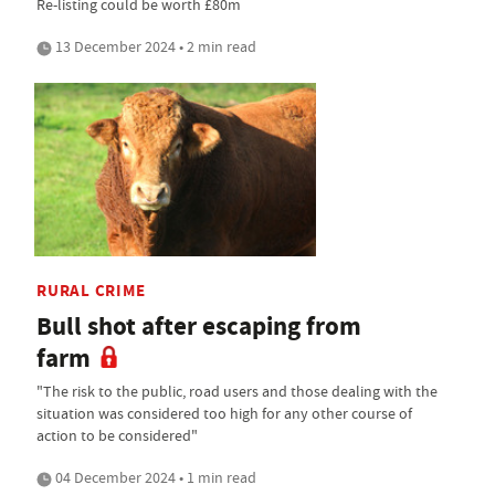
Re-listing could be worth £80m
13 December 2024 • 2 min read
RURAL CRIME
Bull shot after escaping from
farm
"The risk to the public, road users and those dealing with the
situation was considered too high for any other course of
action to be considered"
04 December 2024 • 1 min read