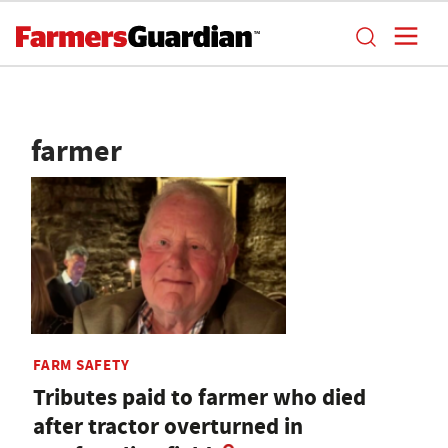
farmer
FARM SAFETY
Tributes paid to farmer who died
after tractor overturned in