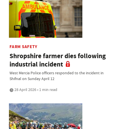
FARM SAFETY
Shropshire farmer dies following
industrial incident
West Mercia Police officers responded to the incident in
Shifnal on Sunday April 12
28 April 2026 • 1 min read