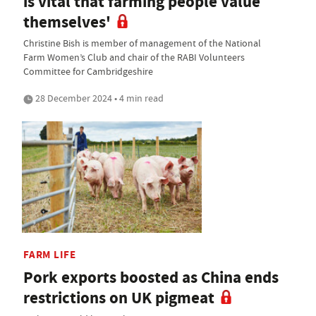
is vital that farming people value
themselves'
Christine Bish is member of management of the National
Farm Women’s Club and chair of the RABI Volunteers
Committee for Cambridgeshire
28 December 2024 • 4 min read
FARM LIFE
Pork exports boosted as China ends
restrictions on UK pigmeat