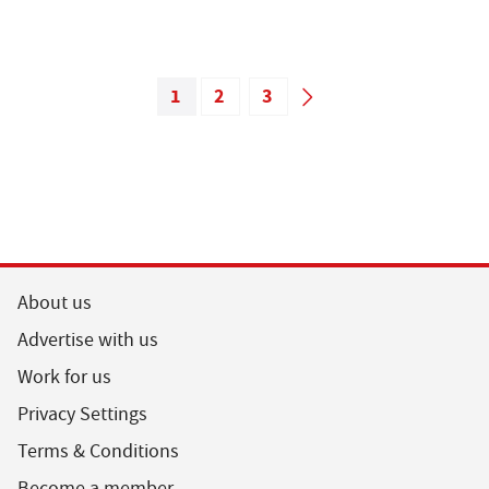
1
2
3
About us
Advertise with us
Work for us
Privacy Settings
Terms & Conditions
Become a member