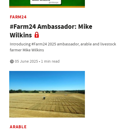
FARM24
#Farm24 Ambassador: Mike
Wilkins
Introducing #Farm24 2025 ambassador, arable and livestock
farmer Mike Wilkins
05 June 2025 • 1 min read
ARABLE