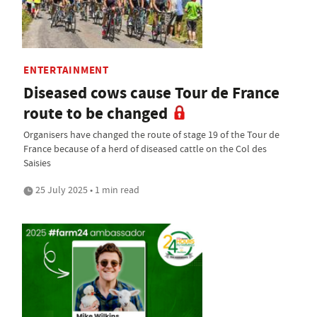
ENTERTAINMENT
Diseased cows cause Tour de France
route to be changed
Organisers have changed the route of stage 19 of the Tour de
France because of a herd of diseased cattle on the Col des
Saisies
25 July 2025 • 1 min read