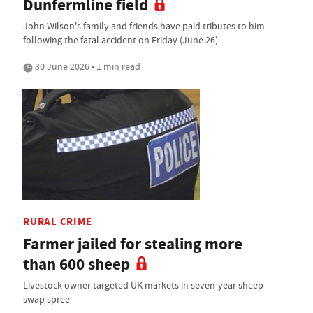
Dunfermline field
John Wilson's family and friends have paid tributes to him
following the fatal accident on Friday (June 26)
30 June 2026 • 1 min read
RURAL CRIME
Farmer jailed for stealing more
than 600 sheep
Livestock owner targeted UK markets in seven-year sheep-
swap spree