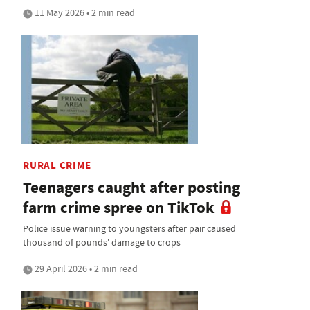
11 May 2026 • 2 min read
RURAL CRIME
Teenagers caught after posting
farm crime spree on TikTok
Police issue warning to youngsters after pair caused
thousand of pounds' damage to crops
29 April 2026 • 2 min read