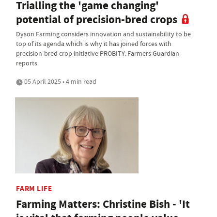
Trialling the 'game changing'
potential of precision-bred crops
Dyson Farming considers innovation and sustainability to be
top of its agenda which is why it has joined forces with
precision-bred crop initiative PROBITY. Farmers Guardian
reports
05 April 2025 • 4 min read
FARM LIFE
Farming Matters: Christine Bish - 'It