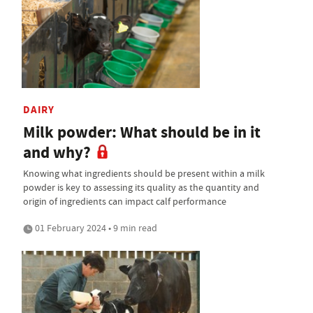
DAIRY
Milk powder: What should be in it
and why?
Knowing what ingredients should be present within a milk
powder is key to assessing its quality as the quantity and
origin of ingredients can impact calf performance
01 February 2024 • 9 min read