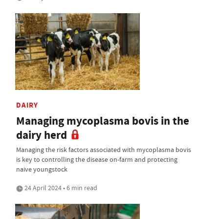
DAIRY
Managing mycoplasma bovis in the
dairy herd
Managing the risk factors associated with mycoplasma bovis
is key to controlling the disease on-farm and protecting
naive youngstock
24 April 2024 • 6 min read