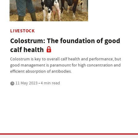
LIVESTOCK
Colostrum: The foundation of good
calf health
Colostrum is key to overall calf health and performance, but
good management is paramount for high concentration and
efficient absorption of antibodies.
11 May 2023 • 4 min read