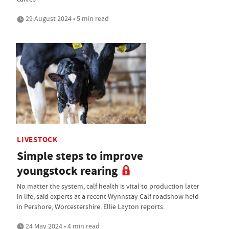
29 August 2024 • 5 min read
LIVESTOCK
Simple steps to improve
youngstock rearing
No matter the system, calf health is vital to production later
in life, said experts at a recent Wynnstay Calf roadshow held
in Pershore, Worcestershire. Ellie Layton reports.
24 May 2024 • 4 min read