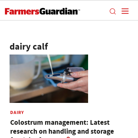
dairy calf
DAIRY
Colostrum management: Latest
research on handling and storage