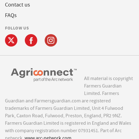
Contact us
FAQs
FOLLOW US
All material is copyright
Farmers Guardian
Limited. Farmers
Guardian and Farmersguardian.com are registered
trademarks of Farmers Guardian Limited, Unit 4 Fulwood
Park, Caxton Road, Fulwood, Preston, England, PR2 9NZ.
Farmers Guardian Limited is registered in England and Wales
with company registration number 07931451. Part of Arc
network,
www.arc-network.com
.