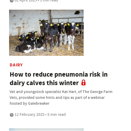
02 April 2025 • 5 min read
DAIRY
How to reduce pneumonia risk in
dairy calves this winter
Vet and youngstock specialist Kat Hart, of The George Farm
Vets, provided some hints and tips as part of a webinar
hosted by Galebreaker
12 February 2025 • 5 min read