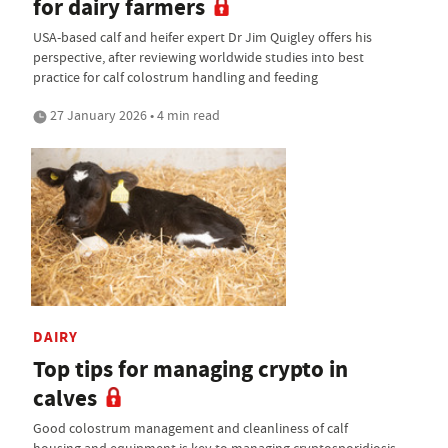
for dairy farmers
USA-based calf and heifer expert Dr Jim Quigley offers his
perspective, after reviewing worldwide studies into best
practice for calf colostrum handling and feeding
27 January 2026 • 4 min read
DAIRY
Top tips for managing crypto in
calves
Good colostrum management and cleanliness of calf
housing and equipment is key to managing cryptosporidiosis