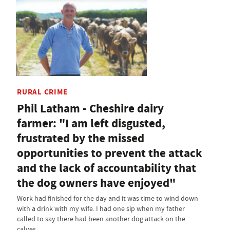
RURAL CRIME
Phil Latham - Cheshire dairy
farmer: "I am left disgusted,
frustrated by the missed
opportunities to prevent the attack
and the lack of accountability that
the dog owners have enjoyed"
Work had finished for the day and it was time to wind down
with a drink with my wife. I had one sip when my father
called to say there had been another dog attack on the
calves