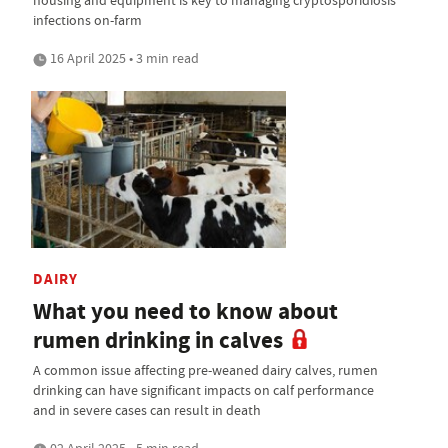
infections on-farm
16 April 2025 • 3 min read
DAIRY
What you need to know about
rumen drinking in calves
A common issue affecting pre-weaned dairy calves, rumen
drinking can have significant impacts on calf performance
and in severe cases can result in death