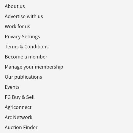
About us
Advertise with us
Work for us
Privacy Settings
Terms & Conditions
Become a member
Manage your membership
Our publications
Events
FG Buy & Sell
Agriconnect
Arc Network
Auction Finder