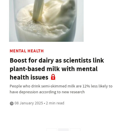
MENTAL HEALTH
Boost for dairy as scientists link
plant-based milk with mental
health issues
People who drink semi-skimmed milk are 12% less likely to
have depression according to new research
08 January 2025 • 2 min read