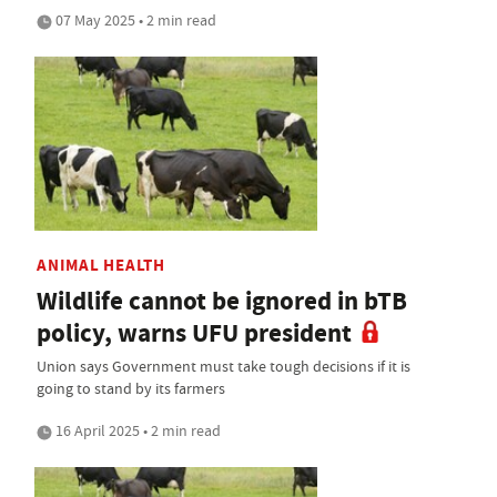
07 May 2025 • 2 min read
ANIMAL HEALTH
Wildlife cannot be ignored in bTB
policy, warns UFU president
Union says Government must take tough decisions if it is
going to stand by its farmers
16 April 2025 • 2 min read