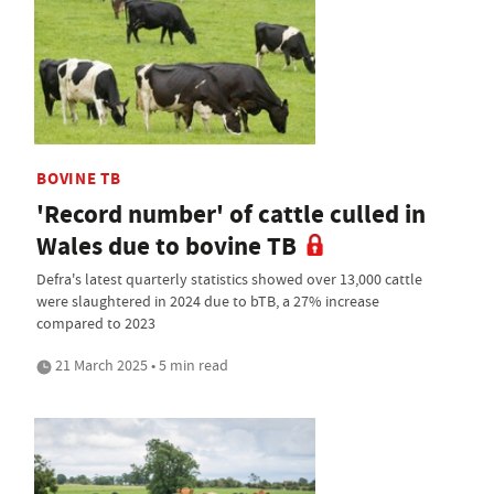
BOVINE TB
'Record number' of cattle culled in
Wales due to bovine TB
Defra's latest quarterly statistics showed over 13,000 cattle
were slaughtered in 2024 due to bTB, a 27% increase
compared to 2023
21 March 2025 • 5 min read