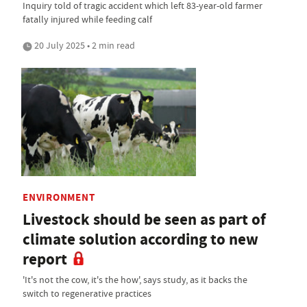
Inquiry told of tragic accident which left 83-year-old farmer
fatally injured while feeding calf
20 July 2025 • 2 min read
ENVIRONMENT
Livestock should be seen as part of
climate solution according to new
report
'It's not the cow, it's the how', says study, as it backs the
switch to regenerative practices