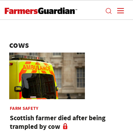
cows
FARM SAFETY
Scottish farmer died after being
trampled by cow