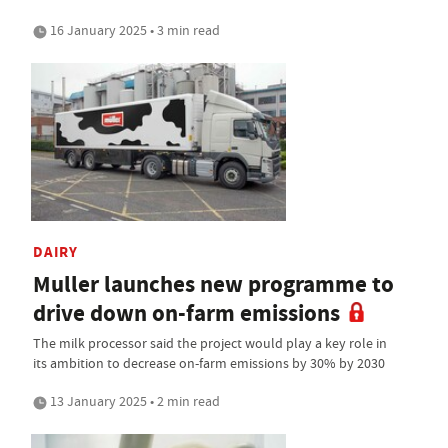
16 January 2025 • 3 min read
DAIRY
Muller launches new programme to
drive down on-farm emissions
The milk processor said the project would play a key role in
its ambition to decrease on-farm emissions by 30% by 2030
13 January 2025 • 2 min read