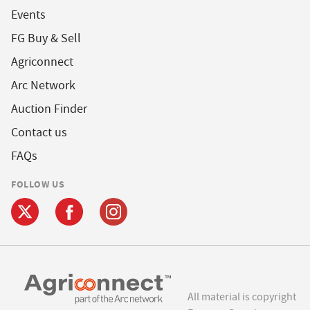
Events
FG Buy & Sell
Agriconnect
Arc Network
Auction Finder
Contact us
FAQs
FOLLOW US
All material is copyright