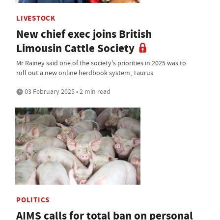
LIVESTOCK
New chief exec joins British
Limousin Cattle Society
Mr Rainey said one of the society's priorities in 2025 was to
roll out a new online herdbook system, Taurus
03 February 2025 • 2 min read
POLITICS
AIMS calls for total ban on personal