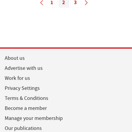
1
2
3
About us
Advertise with us
Work for us
Privacy Settings
Terms & Conditions
Become a member
Manage your membership
Our publications