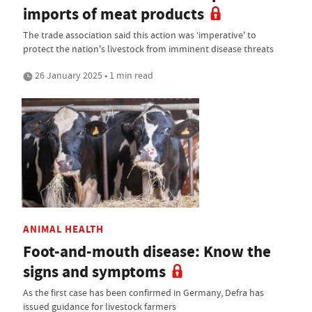
imports of meat products
The trade association said this action was ‘imperative' to
protect the nation's livestock from imminent disease threats
26 January 2025 • 1 min read
ANIMAL HEALTH
Foot-and-mouth disease: Know the
signs and symptoms
As the first case has been confirmed in Germany, Defra has
issued guidance for livestock farmers