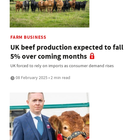
FARM BUSINESS
UK beef production expected to fall
5% over coming months
UK forced to rely on imports as consumer demand rises
08 February 2025 • 2 min read