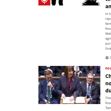
an
In 
rep
farm
food
Wal
agr
pur
Gua
2
PO
Ch
no
du
The 
foo
'bet