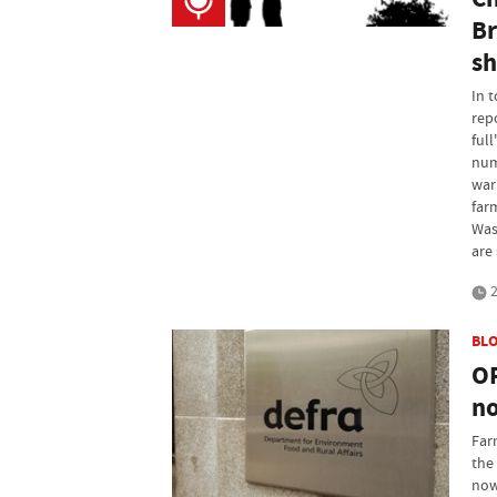
Br
sh
In 
rep
full
num
war
far
Was
are 
2
BL
OP
no
Far
the
now