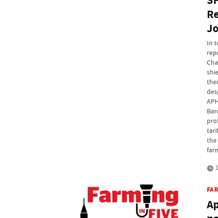
SF
Re
Jo
In 
rep
Cha
shi
the
des
APH
Bar
pro
tari
the 
far
1
FAR
Ap