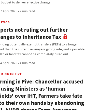
 budget to deliver effective change
7 April 2025 • 2 min read
LITICS
perts not ruling out further
anges to Inheritance Tax
ending potentially exempt transfers (PETs) to a longer
iod than the current seven-year gifting rule, and a possible
lth or land tax cannot be completely ruled out
4 April 2025 • 4 min read
MING IN FIVE
rming in Five: Chancellor accused
 using Ministers as 'human
ields' over IHT, Farmers take fate
to their own hands by abandoning