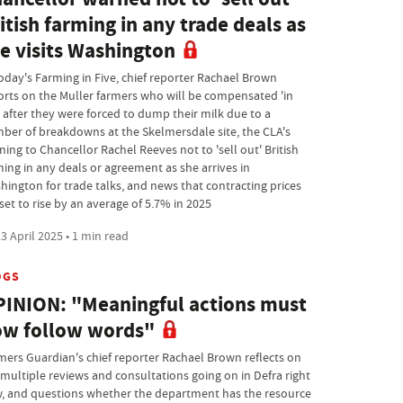
itish farming in any trade deals as
e visits Washington
today's Farming in Five, chief reporter Rachael Brown
orts on the Muller farmers who will be compensated 'in
' after they were forced to dump their milk due to a
ber of breakdowns at the Skelmersdale site, the CLA's
ning to Chancellor Rachel Reeves not to 'sell out' British
ming in any deals or agreement as she arrives in
hington for trade talks, and news that contracting prices
set to rise by an average of 5.7% in 2025
3 April 2025 • 1 min read
OGS
INION: "Meaningful actions must
w follow words"
mers Guardian's chief reporter Rachael Brown reflects on
 multiple reviews and consultations going on in Defra right
, and questions whether the department has the resource