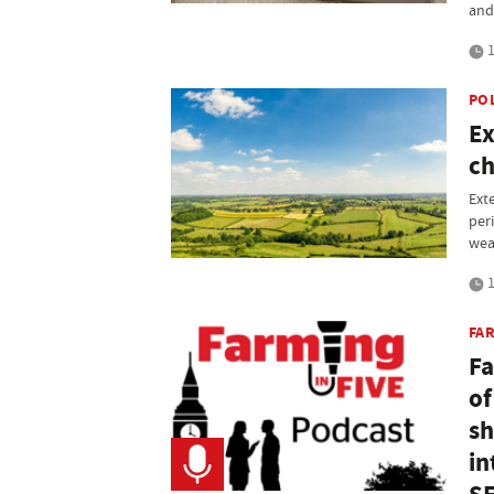
and
1
PO
Ex
ch
Ext
per
wea
1
FAR
Fa
of
sh
in