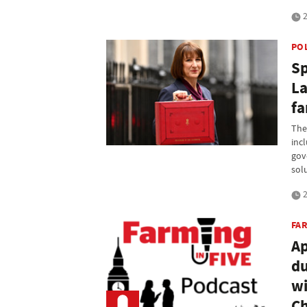
2
PO
Sp
La
fa
The
inc
gov
sol
2
FAR
Ap
du
wi
Ch