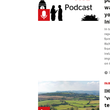
po
wa
yo
In
In 
rep
for
Ric
fro
Ire
imp
on 
1
FA
IH
'v
te