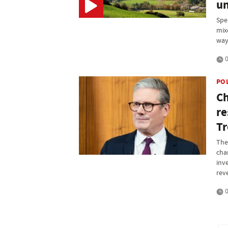
un
Spe
mix
way 
0
PO
Ch
re
Tr
The 
cha
inv
rev
0