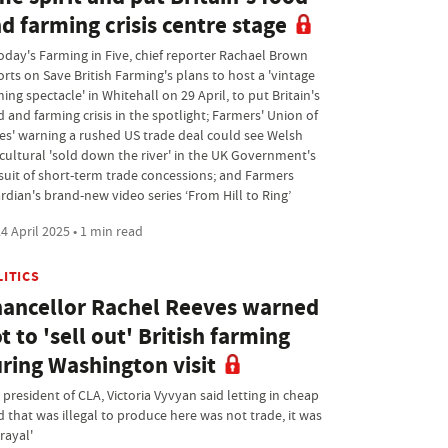
d farming crisis centre stage
today's Farming in Five, chief reporter Rachael Brown
orts on Save British Farming's plans to host a 'vintage
ing spectacle' in Whitehall on 29 April, to put Britain's
 and farming crisis in the spotlight; Farmers' Union of
es' warning a rushed US trade deal could see Welsh
icultural 'sold down the river' in the UK Government's
suit of short-term trade concessions; and Farmers
rdian's brand-new video series ‘From Hill to Ring’
4 April 2025 • 1 min read
LITICS
ancellor Rachel Reeves warned
t to 'sell out' British farming
ring Washington visit
president of CLA, Victoria Vyvyan said letting in cheap
d that was illegal to produce here was not trade, it was
rayal'