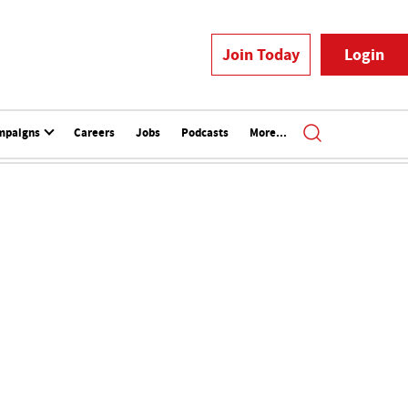
Join Today
Login
mpaigns
Careers
Jobs
Podcasts
More...