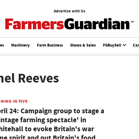
Advertise with Us
ces
Machinery
Farm Business
Shows & Sales
FGBuySell
Ca
hel Reeves
MING IN FIVE
ril 24: Campaign group to stage a
intage farming spectacle' in
itehall to evoke Britain's war
me spirit and put Britain's food