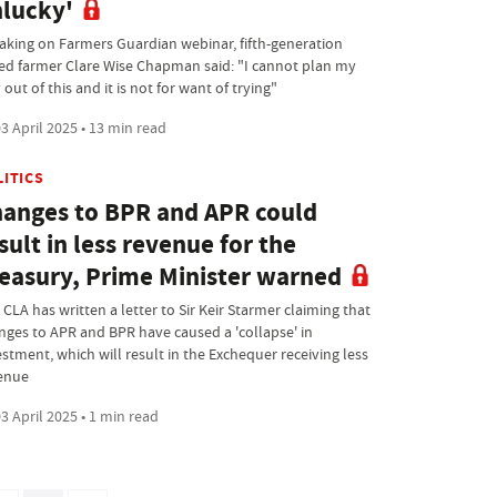
lucky'
aking on Farmers Guardian webinar, fifth-generation
ed farmer Clare Wise Chapman said: "I cannot plan my
out of this and it is not for want of trying"
3 April 2025 • 13 min read
LITICS
anges to BPR and APR could
sult in less revenue for the
easury, Prime Minister warned
CLA has written a letter to Sir Keir Starmer claiming that
nges to APR and BPR have caused a 'collapse' in
estment, which will result in the Exchequer receiving less
enue
3 April 2025 • 1 min read