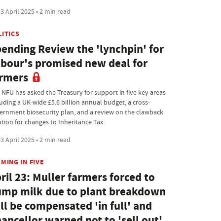
3 April 2025 • 2 min read
LITICS
ending Review the 'lynchpin' for
bour's promised new deal for
rmers
 NFU has asked the Treasury for support in five key areas
luding a UK-wide £5.6 billion annual budget, a cross-
ernment biosecurity plan, and a review on the clawback
ution for changes to Inheritance Tax
3 April 2025 • 2 min read
MING IN FIVE
ril 23: Muller farmers forced to
mp milk due to plant breakdown
ll be compensated 'in full' and
ancellor warned not to 'sell out'