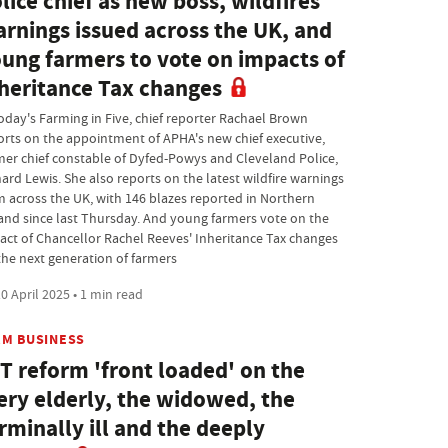
lice chief as new boss, wildfires
rnings issued across the UK, and
ung farmers to vote on impacts of
heritance Tax changes
today's Farming in Five, chief reporter Rachael Brown
orts on the appointment of APHA's new chief executive,
mer chief constable of Dyfed-Powys and Cleveland Police,
hard Lewis. She also reports on the latest wildfire warnings
m across the UK, with 146 blazes reported in Northern
land since last Thursday. And young farmers vote on the
act of Chancellor Rachel Reeves' Inheritance Tax changes
the next generation of farmers
0 April 2025 • 1 min read
RM BUSINESS
T reform 'front loaded' on the
ery elderly, the widowed, the
rminally ill and the deeply