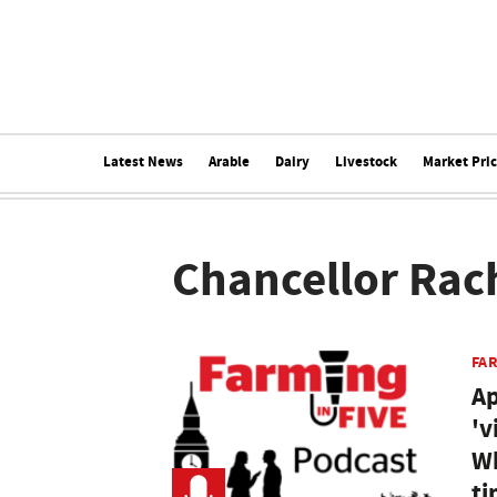
Latest News
Arable
Dairy
Livestock
Market Pri
Chancellor Rac
FAR
Ap
'v
Wh
ti