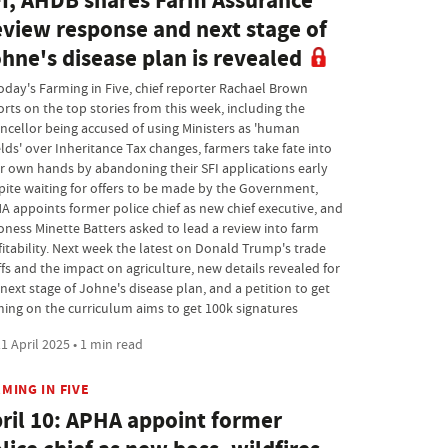
I, AHDB shares Farm Assurance
view response and next stage of
hne's disease plan is revealed
today's Farming in Five, chief reporter Rachael Brown
orts on the top stories from this week, including the
ncellor being accused of using Ministers as 'human
elds' over Inheritance Tax changes, farmers take fate into
ir own hands by abandoning their SFI applications early
pite waiting for offers to be made by the Government,
A appoints former police chief as new chief executive, and
oness Minette Batters asked to lead a review into farm
fitability. Next week the latest on Donald Trump's trade
ffs and the impact on agriculture, new details revealed for
next stage of Johne's disease plan, and a petition to get
ming on the curriculum aims to get 100k signatures
1 April 2025 • 1 min read
MING IN FIVE
ril 10: APHA appoint former