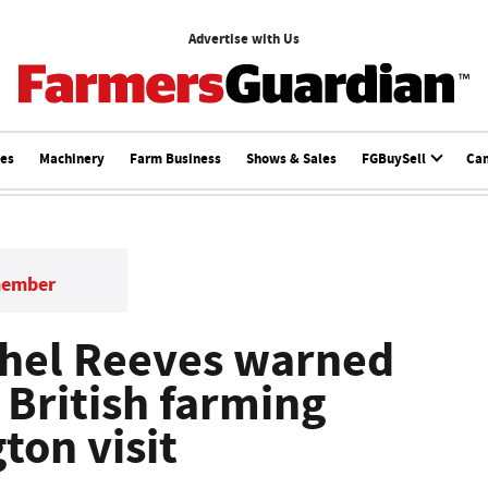
Advertise with Us
ces
Machinery
Farm Business
Shows & Sales
FGBuySell
Ca
member
chel Reeves warned
' British farming
ton visit