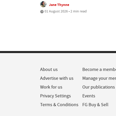
Jane Thynne
01 August 2026 • 2 min read
About us
Become a memb
Advertise with us
Manage your me
Work for us
Our publications
Privacy Settings
Events
Terms & Conditions
FG Buy & Sell