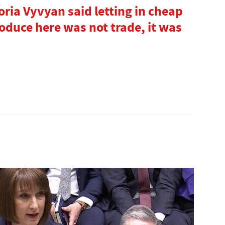
oria Vyvyan said letting in cheap
roduce here was not trade, it was