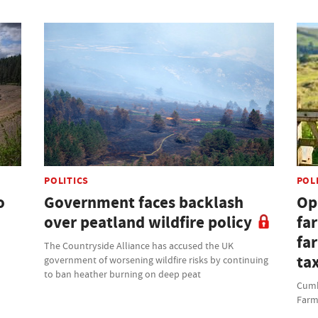
POLITICS
POL
o
Government faces backlash
Opi
over peatland wildfire policy
fa
fa
The Countryside Alliance has accused the UK
ta
government of worsening wildfire risks by continuing
to ban heather burning on deep peat
Cumbr
Farm