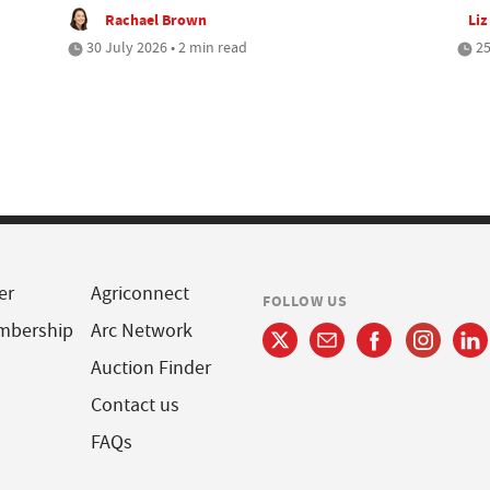
Rachael Brown
Liz
30 July 2026 • 2 min read
25
er
Agriconnect
FOLLOW US
mbership
Arc Network
Auction Finder
Contact us
FAQs