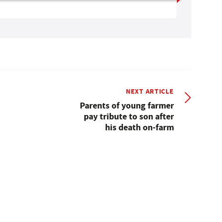
NEXT ARTICLE
Parents of young farmer
pay tribute to son after
his death on-farm