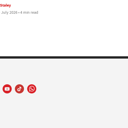
 Staley
 July 2026 • 4 min read