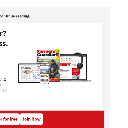
continue reading...
r?
ss.
1
for
a
tial
r for free
Join Now