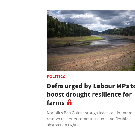
POLITICS
Defra urged by Labour MPs t
boost drought resilience for
farms
Norfolk's Ben Goldsborough leads call for more
reservoirs, better communication and flexible
abstraction rights