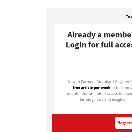
To 
Already a membe
Login for full acce
Login
New to Farmers Guardian? Register 
free article per week
or become 
member for unlimited access to essen
farming news and insights.
Registe