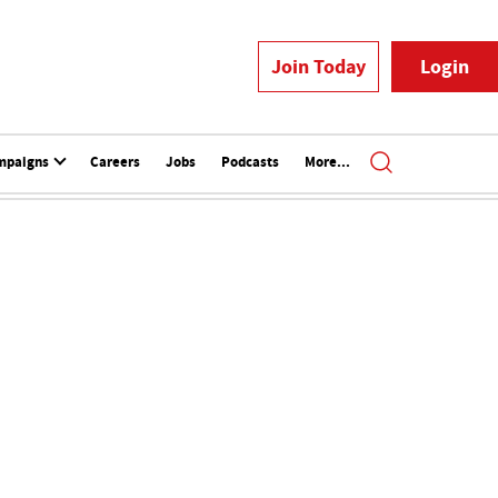
Join Today
Login
mpaigns
Careers
Jobs
Podcasts
More...