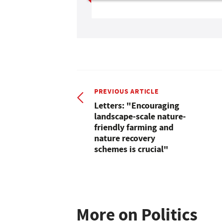
PREVIOUS ARTICLE
Letters: "Encouraging
landscape-scale nature-
friendly farming and
nature recovery
schemes is crucial"
More on Politics