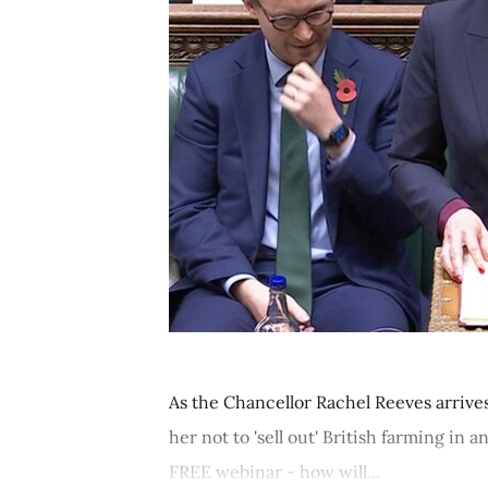
As the Chancellor Rachel Reeves arrive
her not to 'sell out' British farming i
FREE webinar - how will...