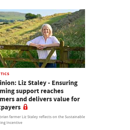
ITICS
nion: Liz Staley - Ensuring
rming support reaches
rmers and delivers value for
xpayers
ian farmer Liz Staley reflects on the Sustainable
ing Incentive