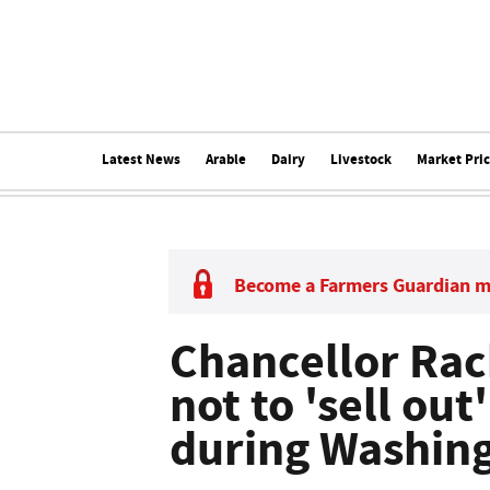
Latest News
Arable
Dairy
Livestock
Market Pri
Become a Farmers Guardian 
Chancellor Ra
not to 'sell out
during Washing