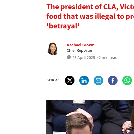
The president of CLA, Vict
food that was illegal to p
'betrayal'
Rachael Brown
Chief Reporter
23 April 2025
• 2 min read
SHARE