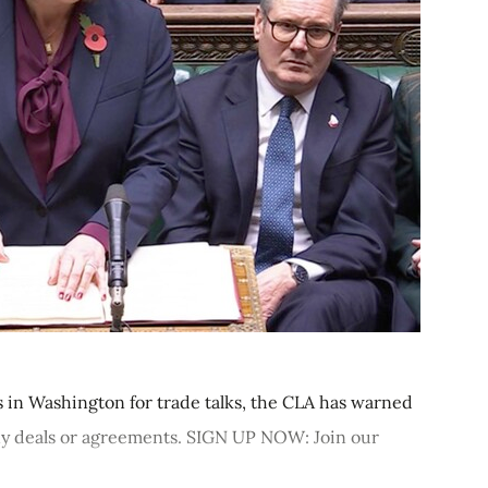
s in Washington for trade talks, the CLA has warned
n any deals or agreements. SIGN UP NOW: Join our