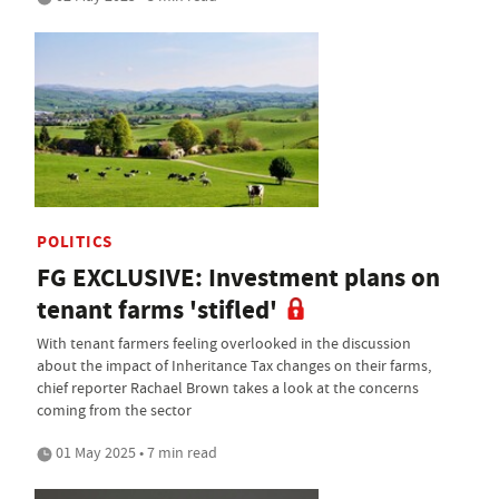
POLITICS
FG EXCLUSIVE: Investment plans on
tenant farms 'stifled'
With tenant farmers feeling overlooked in the discussion
about the impact of Inheritance Tax changes on their farms,
chief reporter Rachael Brown takes a look at the concerns
coming from the sector
01 May 2025 • 7 min read