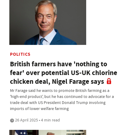
POLITICS
British farmers have 'nothing to
fear' over potential US-UK chlorine
chicken deal, Nigel Farage says
Mr Farage said he wants to promote British farming as a
'high-end product', but he has continued to advocate for a
trade deal with US President Donald Trump involving
imports of lower welfare farming
26 April 2025 • 4 min read