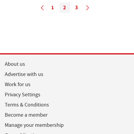
1
2
3
About us
Advertise with us
Work for us
Privacy Settings
Terms & Conditions
Become a member
Manage your membership