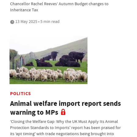
Chancellor Rachel Reeves’ Autumn Budget changes to
Inheritance Tax
13 May 2025 • 5 min read
POLITICS
Animal welfare import report sends
warning to MPs
‘Closing the Welfare Gap: Why the UK Must Apply Its Animal
Protection Standards to Imports' report has been praised for
its ‘apt timing' with trade negotiations being brought into