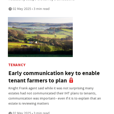
02 May 2025 • 3 min read
TENANCY
Early communication key to enable
tenant farmers to plan
Knight Frank agent said while it was not surprising many
estates had not communicated their IHT plans to tenants,
communication was important– even if it is to explain that an
estate is reviewing matters
02 May 2025 • 3 min read