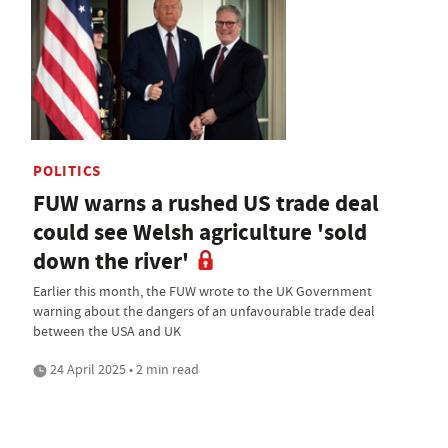
POLITICS
FUW warns a rushed US trade deal
could see Welsh agriculture 'sold
down the river'
Earlier this month, the FUW wrote to the UK Government
warning about the dangers of an unfavourable trade deal
between the USA and UK
24 April 2025 • 2 min read