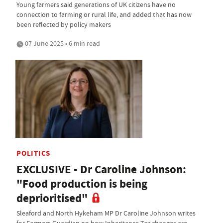
Young farmers said generations of UK citizens have no
connection to farming or rural life, and added that has now
been reflected by policy makers
07 June 2025 • 6 min read
POLITICS
EXCLUSIVE - Dr Caroline Johnson:
"Food production is being
deprioritised"
Sleaford and North Hykeham MP Dr Caroline Johnson writes