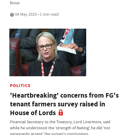
focus
04 May 2025 • 1 min read
POLITICS
'Heartbreaking' concerns from FG's
tenant farmers survey raised in
House of Lords
Financial Secretary to the Treasury, Lord Livermore, said
while he understood the ‘strength of feeling', he did 'not
necessarily accept' the survey's conclusions