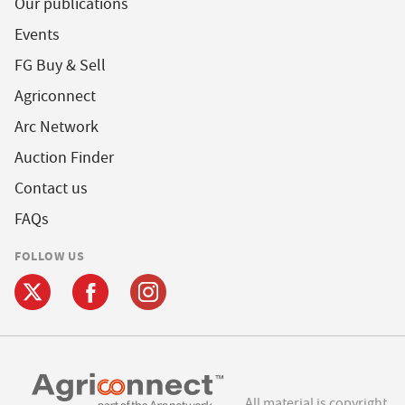
Our publications
Events
FG Buy & Sell
Agriconnect
Arc Network
Auction Finder
Contact us
FAQs
FOLLOW US
All material is copyright