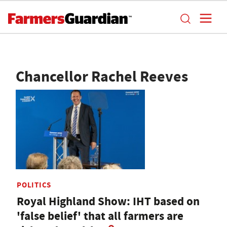
Chancellor Rachel Reeves
POLITICS
Royal Highland Show: IHT based on
'false belief' that all farmers are