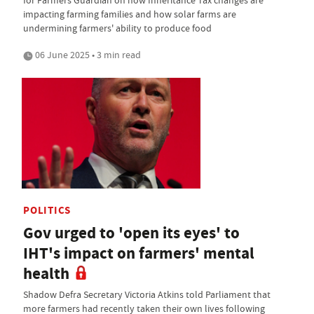
for Farmers Guardian on how Inheritance Tax changes are
impacting farming families and how solar farms are
undermining farmers' ability to produce food
06 June 2025 • 3 min read
POLITICS
Gov urged to 'open its eyes' to
IHT's impact on farmers' mental
health
Shadow Defra Secretary Victoria Atkins told Parliament that
more farmers had recently taken their own lives following