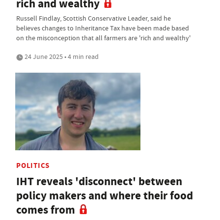
rich and wealthy
Russell Findlay, Scottish Conservative Leader, said he
believes changes to Inheritance Tax have been made based
on the misconception that all farmers are 'rich and wealthy'
24 June 2025 • 4 min read
POLITICS
IHT reveals 'disconnect' between
policy makers and where their food
comes from