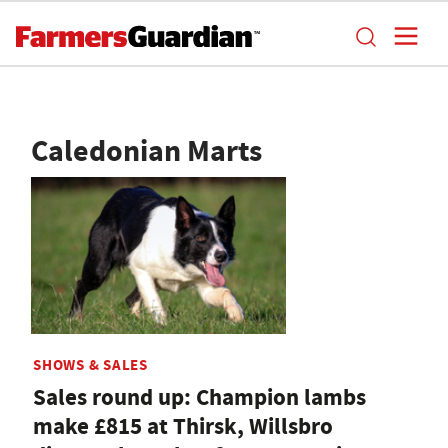
Caledonian Marts
SHOWS & SALES
Sales round up: Champion lambs
make £815 at Thirsk, Willsbro