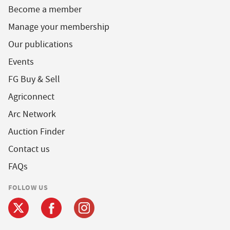
Become a member
Manage your membership
Our publications
Events
FG Buy & Sell
Agriconnect
Arc Network
Auction Finder
Contact us
FAQs
FOLLOW US