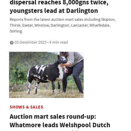
dispersal reaches 8,000gns twice,
youngsters lead at Darlington
Reports from the latest auction mart sales including Skipton,
Thirsk, Exeter, Winslow, Darlington, Lancaster, Wharfedale,
Stirling
03 December 2025 • 9 min read
SHOWS & SALES
Auction mart sales round-up:
Whatmore leads Welshpool Dutch