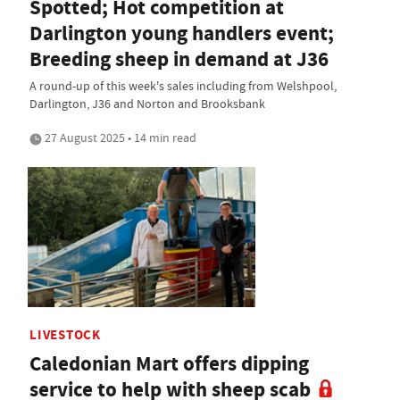
Spotted; Hot competition at
Darlington young handlers event;
Breeding sheep in demand at J36
A round-up of this week's sales including from Welshpool,
Darlington, J36 and Norton and Brooksbank
27 August 2025 • 14 min read
LIVESTOCK
Caledonian Mart offers dipping
service to help with sheep scab