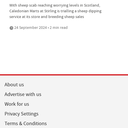
With sheep scab reaching worrying levels in Scotland,
Caledonian Marts at Stirling is trialling a sheep dipping
service at its store and breeding sheep sales
24 September 2024 • 2 min read
About us
Advertise with us
Work for us
Privacy Settings
Terms & Conditions