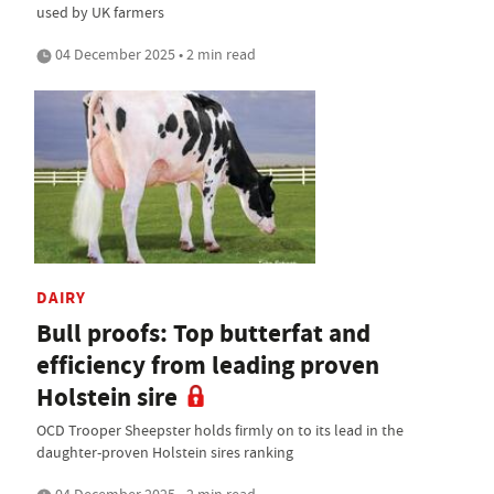
used by UK farmers
04 December 2025 • 2 min read
DAIRY
Bull proofs: Top butterfat and
efficiency from leading proven
Holstein sire
OCD Trooper Sheepster holds firmly on to its lead in the
daughter-proven Holstein sires ranking