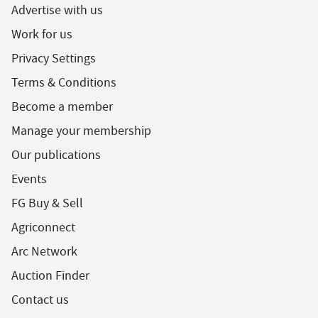
Advertise with us
Work for us
Privacy Settings
Terms & Conditions
Become a member
Manage your membership
Our publications
Events
FG Buy & Sell
Agriconnect
Arc Network
Auction Finder
Contact us