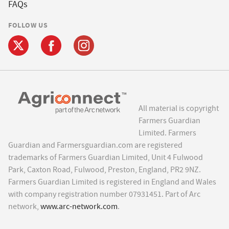
FAQs
FOLLOW US
All material is copyright
Farmers Guardian
Limited. Farmers
Guardian and Farmersguardian.com are registered
trademarks of Farmers Guardian Limited, Unit 4 Fulwood
Park, Caxton Road, Fulwood, Preston, England, PR2 9NZ.
Farmers Guardian Limited is registered in England and Wales
with company registration number 07931451. Part of Arc
network,
www.arc-network.com
.