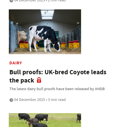
04 December 2025 • 2 min read
DAIRY
Bull proofs: UK-bred Coyote leads
the pack
The latest dairy bull proofs have been released by AHDB
04 December 2025 • 3 min read