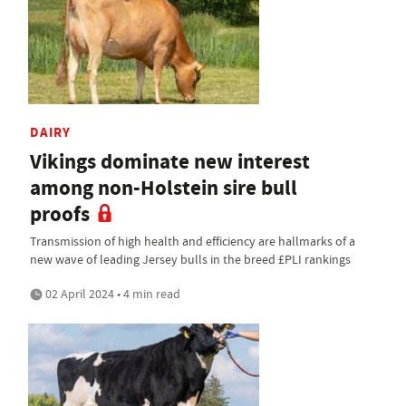
DAIRY
Vikings dominate new interest
among non-Holstein sire bull
proofs
Transmission of high health and efficiency are hallmarks of a
new wave of leading Jersey bulls in the breed £PLI rankings
02 April 2024 • 4 min read