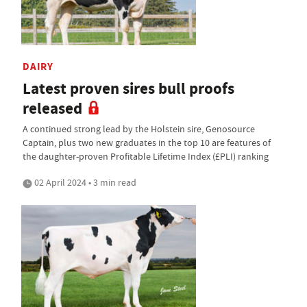
DAIRY
Latest proven sires bull proofs
released
A continued strong lead by the Holstein sire, Genosource
Captain, plus two new graduates in the top 10 are features of
the daughter-proven Profitable Lifetime Index (£PLI) ranking
02 April 2024 • 3 min read