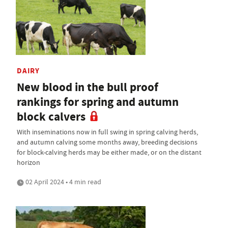
DAIRY
New blood in the bull proof
rankings for spring and autumn
block calvers
With inseminations now in full swing in spring calving herds,
and autumn calving some months away, breeding decisions
for block-calving herds may be either made, or on the distant
horizon
02 April 2024 • 4 min read