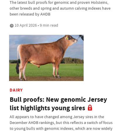
The latest bull proofs for genomic and proven Holsteins,
other breeds and spring and autumn calving indexes have
been released by AHDB
10 April 2026 • 9 min read
DAIRY
Bull proofs: New genomic Jersey
list highlights young sires
All appears to have changed among Jersey sires in the
December AHDB rankings, but this reflects a switch of focus
to young bulls with genomic indexes, which are now widely