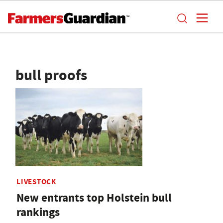
bull proofs
LIVESTOCK
New entrants top Holstein bull
rankings