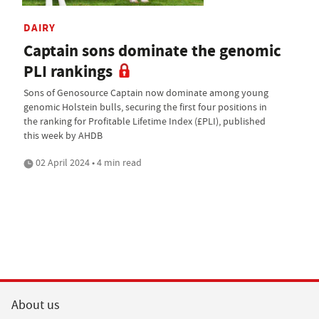
DAIRY
Captain sons dominate the genomic
PLI rankings
Sons of Genosource Captain now dominate among young
genomic Holstein bulls, securing the first four positions in
the ranking for Profitable Lifetime Index (£PLI), published
this week by AHDB
02 April 2024 • 4 min read
About us