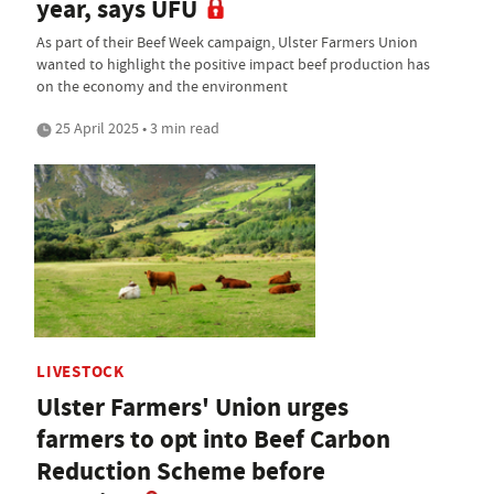
year, says UFU
As part of their Beef Week campaign, Ulster Farmers Union
wanted to highlight the positive impact beef production has
on the economy and the environment
25 April 2025 • 3 min read
LIVESTOCK
Ulster Farmers' Union urges
farmers to opt into Beef Carbon
Reduction Scheme before