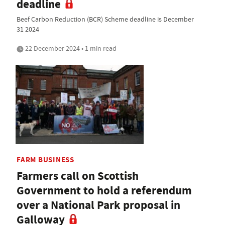
deadline
Beef Carbon Reduction (BCR) Scheme deadline is December
31 2024
22 December 2024 • 1 min read
FARM BUSINESS
Farmers call on Scottish
Government to hold a referendum
over a National Park proposal in
Galloway