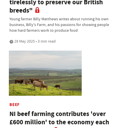
tirelessly to preserve our British
breeds"
Young farmer Billy Matthews writes about running his own
business, Billy's Farm, and his passions for showing people
how hard farmers work to produce food
28 May 2025 • 3 min read
BEEF
NI beef farming contributes 'over
£600 million' to the economy each