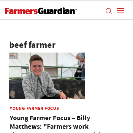
beef farmer
YOUNG FARMER FOCUS
Young Farmer Focus – Billy
Matthews: "Farmers work