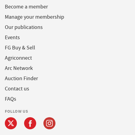
Become a member
Manage your membership
Our publications
Events
FG Buy & Sell
Agriconnect
Arc Network
Auction Finder
Contact us
FAQs
FOLLOW US