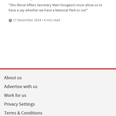
"She (Rural Affairs Secretary Mairi Gougeon) must allow us to
have a say whether we have a National Park or not"
17 December 2024 • 4 min read
About us
Advertise with us
Work for us
Privacy Settings
Terms & Conditions