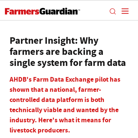
Partner Insight: Why
farmers are backing a
single system for farm data
AHDB's Farm Data Exchange pilot has
shown that a national, farmer-
controlled data platform is both
technically viable and wanted by the
industry. Here's what it means for
livestock producers.