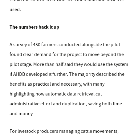
used.
The numbers back it up
A survey of 450 farmers conducted alongside the pilot
found clear demand for the project to move beyond the
pilot stage. More than half said they would use the system
if AHDB developed it further. The majority described the
benefits as practical and necessary, with many
highlighting how automatic data retrieval cut
administrative effort and duplication, saving both time
and money.
For livestock producers managing cattle movements,