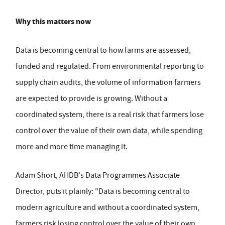
Why this matters now
Data is becoming central to how farms are assessed,
funded and regulated. From environmental reporting to
supply chain audits, the volume of information farmers
are expected to provide is growing. Without a
coordinated system, there is a real risk that farmers lose
control over the value of their own data, while spending
more and more time managing it.
Adam Short, AHDB's Data Programmes Associate
Director, puts it plainly: "Data is becoming central to
modern agriculture and without a coordinated system,
farmers risk losing control over the value of their own