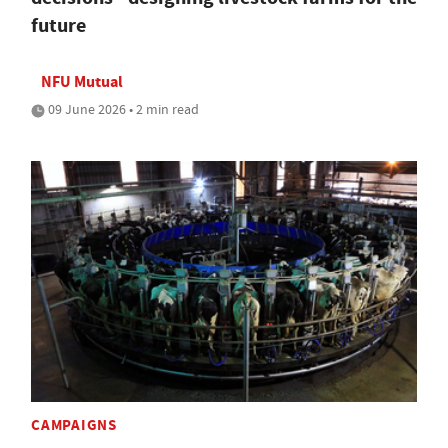
future
NFU Mutual
09 June 2026 • 2 min read
CAMPAIGNS