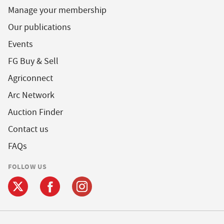
Manage your membership
Our publications
Events
FG Buy & Sell
Agriconnect
Arc Network
Auction Finder
Contact us
FAQs
FOLLOW US