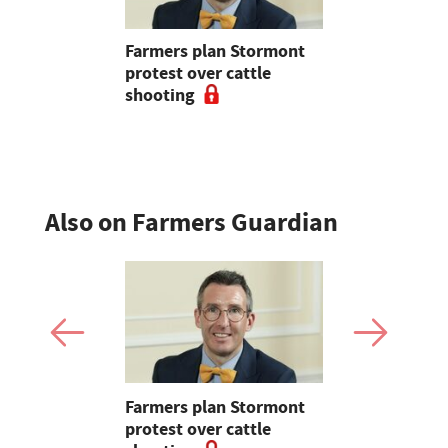
tion with
Farmers plan Stormont
Partner In
r
protest over cattle
growers ar
shooting
their feed
Also on Farmers Guardian
mer fights
Farmers plan Stormont
Partner In
pean-led
protest over cattle
growers ar