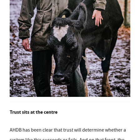
Trust sits at the centre
AHDB has been clear that trust will determine whether a
system like this succeeds or fails. And on that front, the