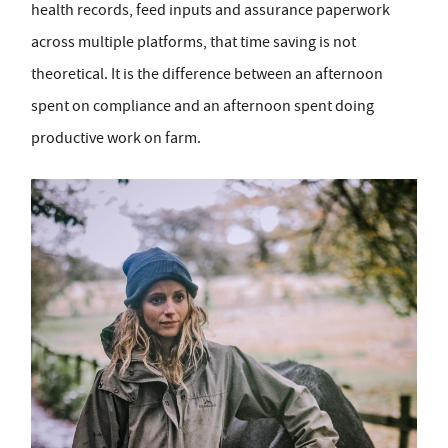
health records, feed inputs and assurance paperwork
across multiple platforms, that time saving is not
theoretical. It is the difference between an afternoon
spent on compliance and an afternoon spent doing
productive work on farm.