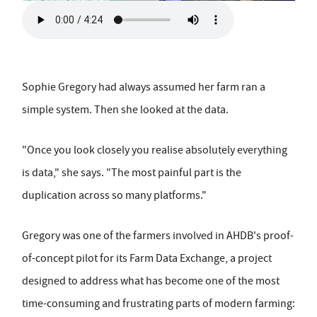
Sophie Gregory had always assumed her farm ran a
simple system. Then she looked at the data.
"Once you look closely you realise absolutely everything
is data," she says. "The most painful part is the
duplication across so many platforms."
Gregory was one of the farmers involved in AHDB's proof-
of-concept pilot for its Farm Data Exchange, a project
designed to address what has become one of the most
time-consuming and frustrating parts of modern farming: