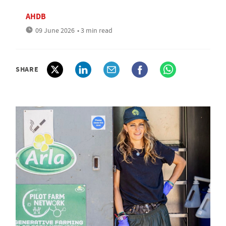
AHDB
09 June 2026
• 3 min read
SHARE