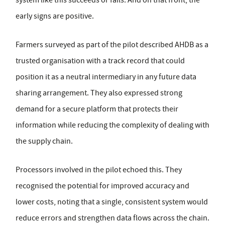
early signs are positive.
Farmers surveyed as part of the pilot described AHDB as a
trusted organisation with a track record that could
position it as a neutral intermediary in any future data
sharing arrangement. They also expressed strong
demand for a secure platform that protects their
information while reducing the complexity of dealing with
the supply chain.
Processors involved in the pilot echoed this. They
recognised the potential for improved accuracy and
lower costs, noting that a single, consistent system would
reduce errors and strengthen data flows across the chain.