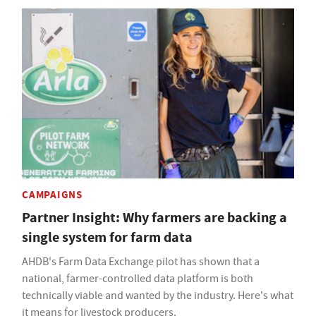
CAMPAIGNS
Partner Insight: Why farmers are backing a
single system for farm data
AHDB's Farm Data Exchange pilot has shown that a
national, farmer-controlled data platform is both
technically viable and wanted by the industry. Here's what
it means for livestock producers.