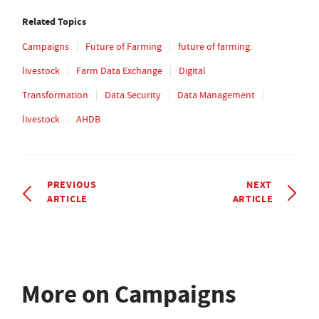
Related Topics
Campaigns
Future of Farming
future of farming:
livestock
Farm Data Exchange
Digital
Transformation
Data Security
Data Management
livestock
AHDB
PREVIOUS
NEXT
ARTICLE
ARTICLE
More on Campaigns