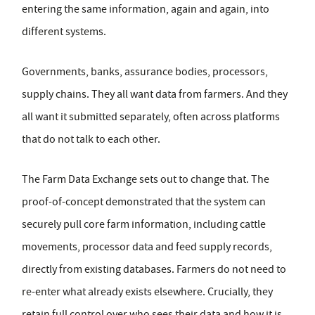
entering the same information, again and again, into
different systems.
Governments, banks, assurance bodies, processors,
supply chains. They all want data from farmers. And they
all want it submitted separately, often across platforms
that do not talk to each other.
The Farm Data Exchange sets out to change that. The
proof-of-concept demonstrated that the system can
securely pull core farm information, including cattle
movements, processor data and feed supply records,
directly from existing databases. Farmers do not need to
re-enter what already exists elsewhere. Crucially, they
retain full control over who sees their data and how it is