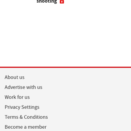
shooting
their feed
About us
Advertise with us
Work for us
Privacy Settings
Terms & Conditions
Become a member