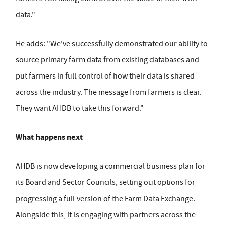
data."
He adds: "We've successfully demonstrated our ability to
source primary farm data from existing databases and
put farmers in full control of how their data is shared
across the industry. The message from farmers is clear.
They want AHDB to take this forward."
What happens next
AHDB is now developing a commercial business plan for
its Board and Sector Councils, setting out options for
progressing a full version of the Farm Data Exchange.
Alongside this, it is engaging with partners across the