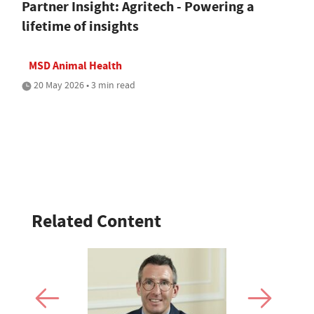
Partner Insight: Agritech - Powering a
lifetime of insights
MSD Animal Health
20 May 2026 • 3 min read
Related Content