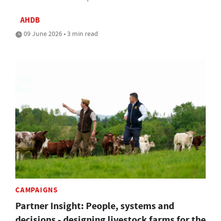
AHDB
09 June 2026 • 3 min read
CAMPAIGNS
Partner Insight: People, systems and
decisions - designing livestock farms for the