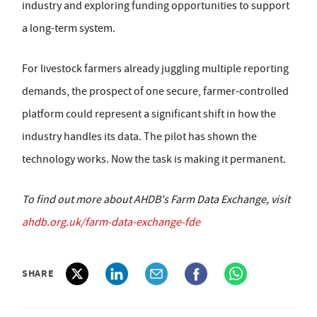
industry and exploring funding opportunities to support
a long-term system.
For livestock farmers already juggling multiple reporting
demands, the prospect of one secure, farmer-controlled
platform could represent a significant shift in how the
industry handles its data. The pilot has shown the
technology works. Now the task is making it permanent.
To find out more about AHDB's Farm Data Exchange, visit
ahdb.org.uk/farm-data-exchange-fde
SHARE