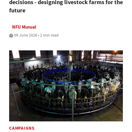
decisions - designing livestock farms for the
future
NFU Mutual
09 June 2026 • 2 min read
CAMPAIGNS