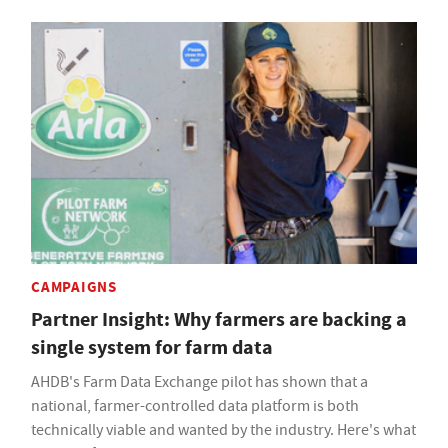
CAMPAIGNS
Partner Insight: Why farmers are backing a
single system for farm data
AHDB's Farm Data Exchange pilot has shown that a
national, farmer-controlled data platform is both
technically viable and wanted by the industry. Here's what