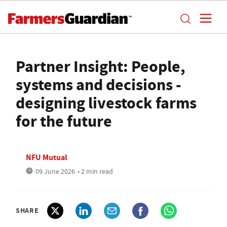
Partner Insight: People,
systems and decisions -
designing livestock farms
for the future
NFU Mutual
09 June 2026
• 2 min read
SHARE