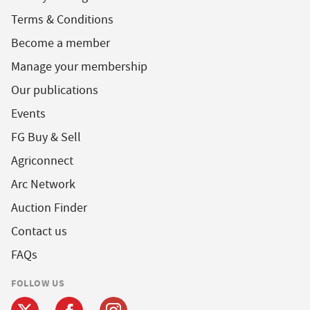
Terms & Conditions
Become a member
Manage your membership
Our publications
Events
FG Buy & Sell
Agriconnect
Arc Network
Auction Finder
Contact us
FAQs
FOLLOW US