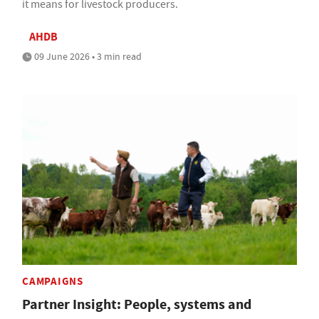
it means for livestock producers.
AHDB
09 June 2026 • 3 min read
CAMPAIGNS
Partner Insight: People, systems and