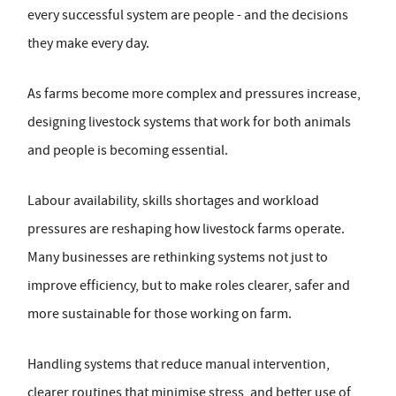
every successful system are people - and the decisions
they make every day.
As farms become more complex and pressures increase,
designing livestock systems that work for both animals
and people is becoming essential.
Labour availability, skills shortages and workload
pressures are reshaping how livestock farms operate.
Many businesses are rethinking systems not just to
improve efficiency, but to make roles clearer, safer and
more sustainable for those working on farm.
Handling systems that reduce manual intervention,
clearer routines that minimise stress, and better use of