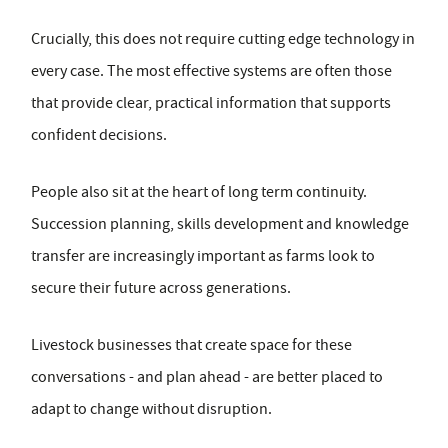
Crucially, this does not require cutting edge technology in
every case. The most effective systems are often those
that provide clear, practical information that supports
confident decisions.
People also sit at the heart of long term continuity.
Succession planning, skills development and knowledge
transfer are increasingly important as farms look to
secure their future across generations.
Livestock businesses that create space for these
conversations - and plan ahead - are better placed to
adapt to change without disruption.