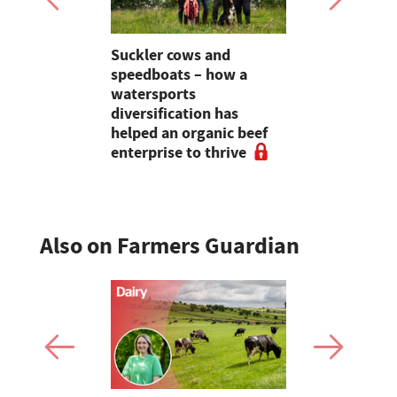
Suckler cows and
Partner Ins
 tractors
speedboats – how a
Preventati
ing in the
watersports
the founda
gment
diversification has
resilience
helped an organic beef
enterprise to thrive
Also on Farmers Guardian