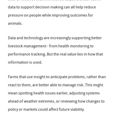
data to support decision making can all help reduce
pressure on people while improving outcomes for
animals.
Data and technology are increasingly supporting better
livestock management - from health monitoring to
performance tracking. But the real value lies in how that
information is used.
Farms that use insight to anticipate problems, rather than
react to them, are better able to manage risk. This might
mean spotting health issues earlier, adjusting systems
ahead of weather extremes, or reviewing how changes to
policy or markets could affect future viability.