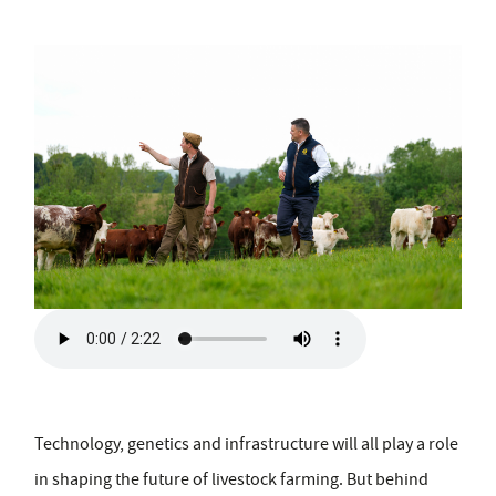
Technology, genetics and infrastructure will all play a role
in shaping the future of livestock farming. But behind