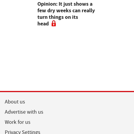
as four
Opinion: It just shows a
Smart inte
gal meat
few dry weeks can really
new pipe r
turn things on its
launch
head
About us
Advertise with us
Work for us
Privacy Settings