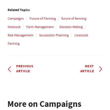
Related Topics
Campaigns
Future of Farming
future of farming:
livestock
Farm Management
Decision Making
Risk Management
Succession Planning
Livestock
Farming
PREVIOUS
NEXT
ARTICLE
ARTICLE
More on Campaigns