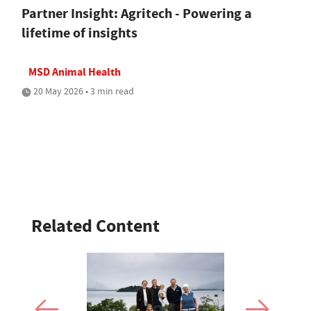
Partner Insight: Agritech - Powering a
lifetime of insights
MSD Animal Health
20 May 2026 • 3 min read
Related Content