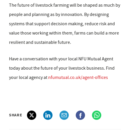
The future of livestock farming will be shaped as much by
people and planning as by innovation. By designing
systems that support decision making, reduce risk and
value those working within them, farms can build a more
resilient and sustainable future.
Have a conversation with your local NFU Mutual Agent
today about the future of your livestock business. Find
your local agency at
nfumutual.co.uk/agent-offices
SHARE