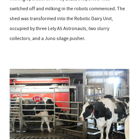
switched off and milking in the robots commenced. The
shed was transformed into the Robotic Dairy Unit,
occupied by three Lely A5 Astronauts, two slurry
collectors, and a Juno silage pusher.