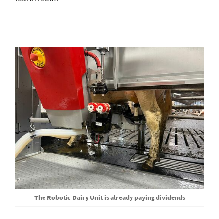
The Robotic Dairy Unit is already paying dividends