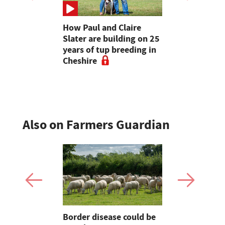
ave added
How Paul and Claire
Bluetongue
itional
Slater are building on 25
Farmers fo
nterprise
years of tup breeding in
'vulnerable
Cheshire
during pe
activity
Also on Farmers Guardian
Border disease could be
Opinion: F