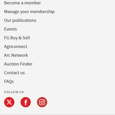
Become a member
Manage your membership
Our publications
Events
FG Buy & Sell
Agriconnect
Arc Network
Auction Finder
Contact us
FAQs
FOLLOW US