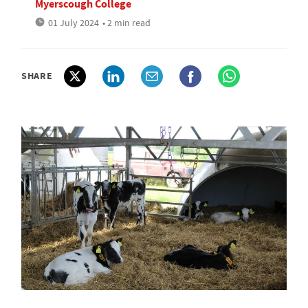
Myerscough College
01 July 2024
• 2 min read
SHARE