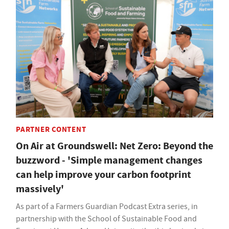
PARTNER CONTENT
On Air at Groundswell: Net Zero: Beyond the
buzzword - 'Simple management changes
can help improve your carbon footprint
massively'
As part of a Farmers Guardian Podcast Extra series, in
partnership with the School of Sustainable Food and