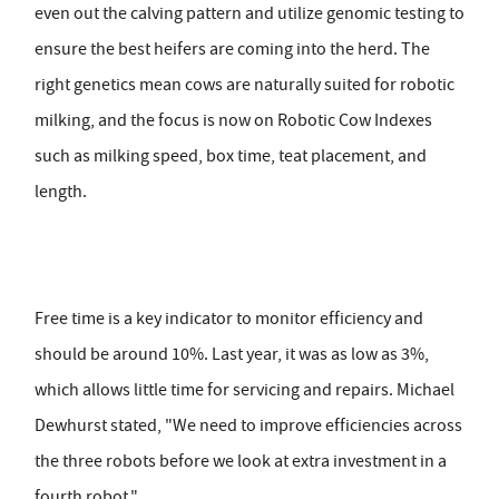
even out the calving pattern and utilize genomic testing to
ensure the best heifers are coming into the herd. The
right genetics mean cows are naturally suited for robotic
milking, and the focus is now on Robotic Cow Indexes
such as milking speed, box time, teat placement, and
length.
Free time is a key indicator to monitor efficiency and
should be around 10%. Last year, it was as low as 3%,
which allows little time for servicing and repairs. Michael
Dewhurst stated, "We need to improve efficiencies across
the three robots before we look at extra investment in a
fourth robot."