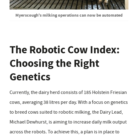
Myerscough's milking operations can now be automated
The Robotic Cow Index:
Choosing the Right
Genetics
Currently, the dairy herd consists of 185 Holstein Friesian
cows, averaging 38 litres per day. With a focus on genetics
to breed cows suited to robotic milking, the Dairy Lead,
Michael Dewhurst, is aiming to increase daily milk output
across the robots. To achieve this, a plan is in place to