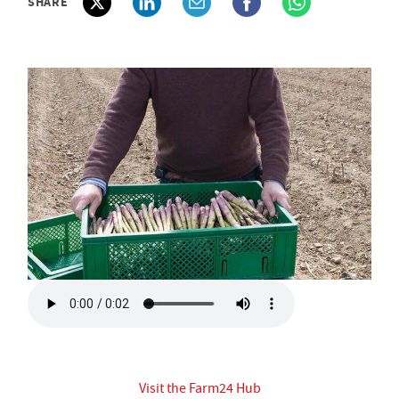
SHARE
Visit the Farm24 Hub