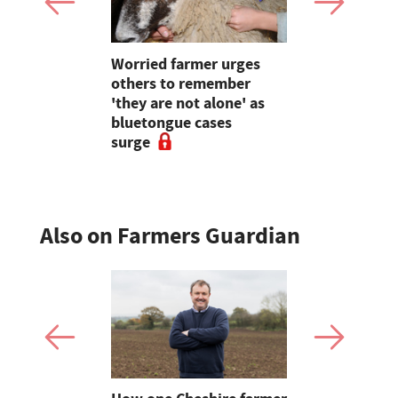
ins at Red
Worried farmer urges
The Bucki
urance
others to remember
farmer ope
eal change
'they are not alone' as
to educati
ered
bluetongue cases
friendly f
surge
Also on Farmers Guardian