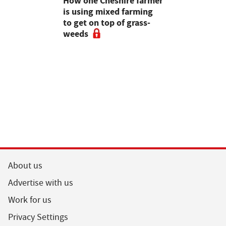
e shortlist
How one Cheshire farmer
Why bette
Young
is using mixed farming
fertility s
g
to get on top of grass-
before the
weeds
the field
About us
Advertise with us
Work for us
Privacy Settings