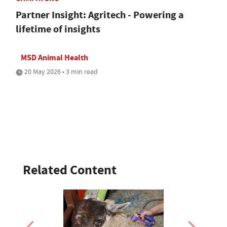
Partner Insight: Agritech - Powering a
lifetime of insights
MSD Animal Health
20 May 2026 • 3 min read
Related Content