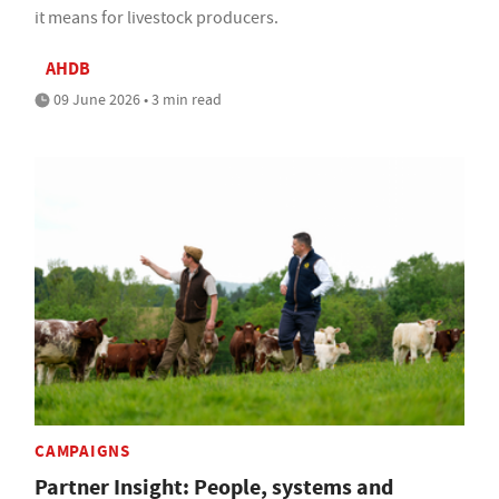
it means for livestock producers.
AHDB
09 June 2026 • 3 min read
CAMPAIGNS
Partner Insight: People, systems and