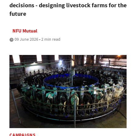
decisions - designing livestock farms for the
future
NFU Mutual
09 June 2026 • 2 min read
CAMPAIGNS