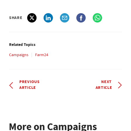
SHARE
Related Topics
Campaigns
Farm24
PREVIOUS
NEXT
ARTICLE
ARTICLE
More on Campaigns