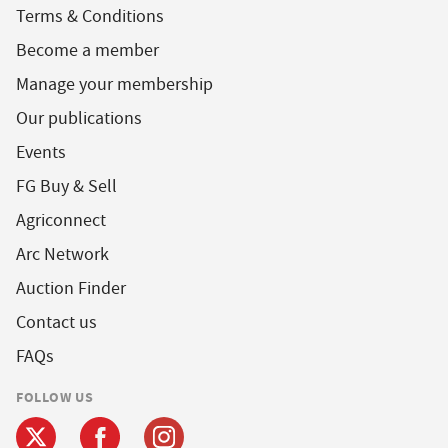
Terms & Conditions
Become a member
Manage your membership
Our publications
Events
FG Buy & Sell
Agriconnect
Arc Network
Auction Finder
Contact us
FAQs
FOLLOW US