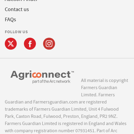
Contact us
FAQs
FOLLOW US
All material is copyright
Farmers Guardian
Limited. Farmers
Guardian and Farmersguardian.com are registered
trademarks of Farmers Guardian Limited, Unit 4 Fulwood
Park, Caxton Road, Fulwood, Preston, England, PR2 9NZ.
Farmers Guardian Limited is registered in England and Wales
with company registration number 07931451. Part of Arc