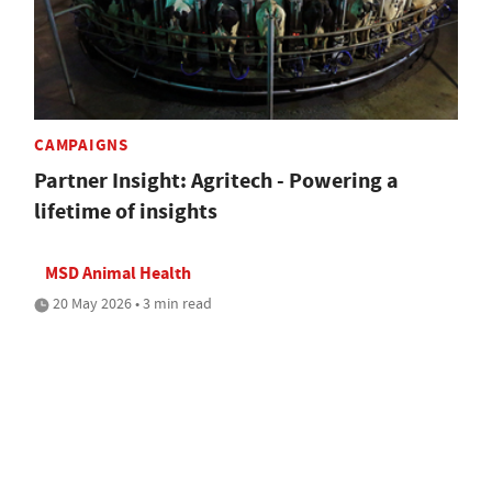
CAMPAIGNS
Partner Insight: Agritech - Powering a
lifetime of insights
MSD Animal Health
20 May 2026 • 3 min read