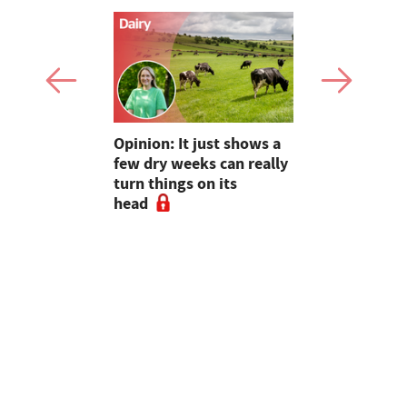
as four
Opinion: It just shows a
Smart inte
gal meat
few dry weeks can really
new pipe r
turn things on its
launch
head