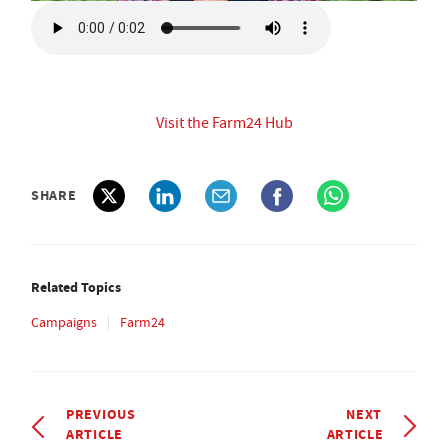
Visit the Farm24 Hub
SHARE
Related Topics
Campaigns
Farm24
PREVIOUS
NEXT
ARTICLE
ARTICLE