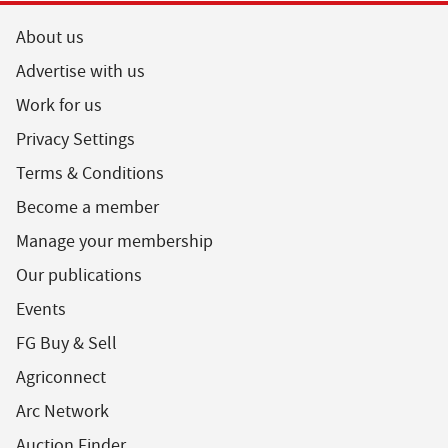
About us
Advertise with us
Work for us
Privacy Settings
Terms & Conditions
Become a member
Manage your membership
Our publications
Events
FG Buy & Sell
Agriconnect
Arc Network
Auction Finder