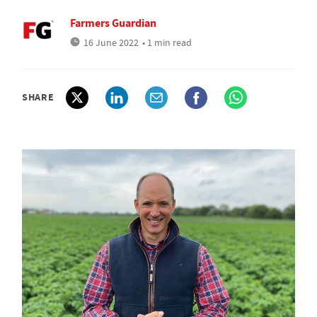
Farmers Guardian
16 June 2022
• 1 min read
SHARE