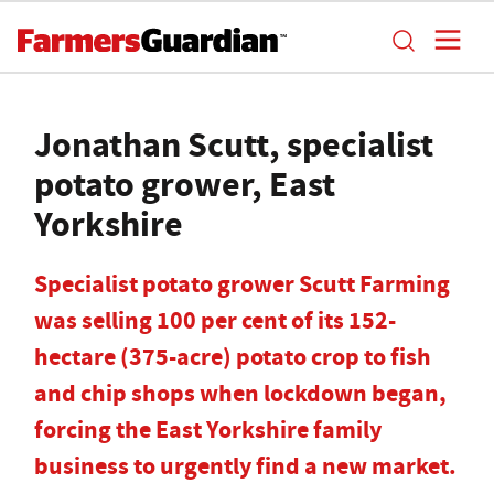
Jonathan Scutt, specialist
potato grower, East
Yorkshire
Specialist potato grower Scutt Farming
was selling 100 per cent of its 152-
hectare (375-acre) potato crop to fish
and chip shops when lockdown began,
forcing the East Yorkshire family
business to urgently find a new market.