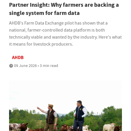
Partner Insight: Why farmers are backing a
single system for farm data
AHDB's Farm Data Exchange pilot has shown that a
national, farmer-controlled data platform is both
technically viable and wanted by the industry. Here's what
it means for livestock producers.
AHDB
09 June 2026 • 3 min read