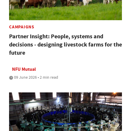
CAMPAIGNS
Partner Insight: People, systems and
decisions - designing livestock farms for the
future
NFU Mutual
09 June 2026 • 2 min read