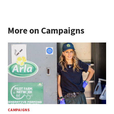
More on Campaigns
CAMPAIGNS