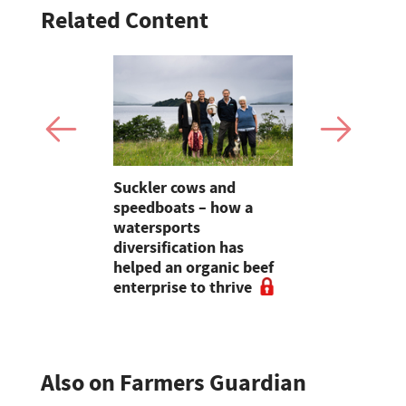
Related Content
rkson –
Suckler cows and
Lazonby Ma
anches out
speedboats – how a
store lamb
ive
watersports
Ring Storie
diversification has
helped an organic beef
enterprise to thrive
Also on Farmers Guardian