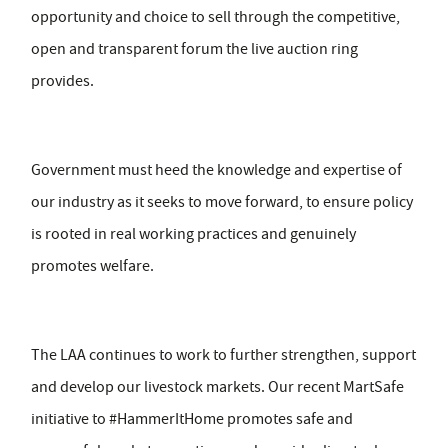
opportunity and choice to sell through the competitive,
open and transparent forum the live auction ring
provides.
Government must heed the knowledge and expertise of
our industry as it seeks to move forward, to ensure policy
is rooted in real working practices and genuinely
promotes welfare.
The LAA continues to work to further strengthen, support
and develop our livestock markets. Our recent MartSafe
initiative to #HammerItHome promotes safe and