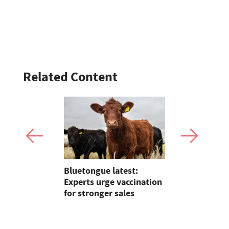
Related Content
Bluetongue latest:
Pressure 
 tractors
Experts urge vaccination
to ban Braz
ing in the
for stronger sales
poultry im
gment