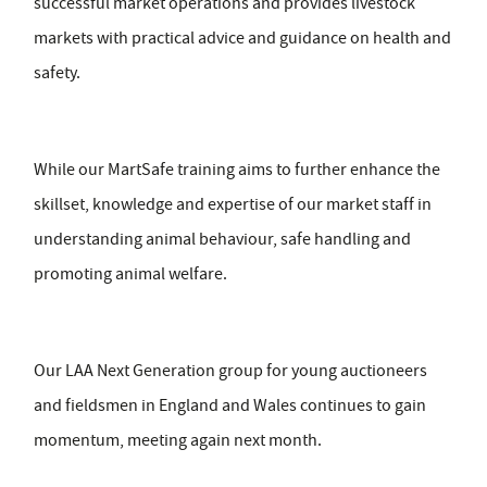
successful market operations and provides livestock
markets with practical advice and guidance on health and
safety.
While our MartSafe training aims to further enhance the
skillset, knowledge and expertise of our market staff in
understanding animal behaviour, safe handling and
promoting animal welfare.
Our LAA Next Generation group for young auctioneers
and fieldsmen in England and Wales continues to gain
momentum, meeting again next month.