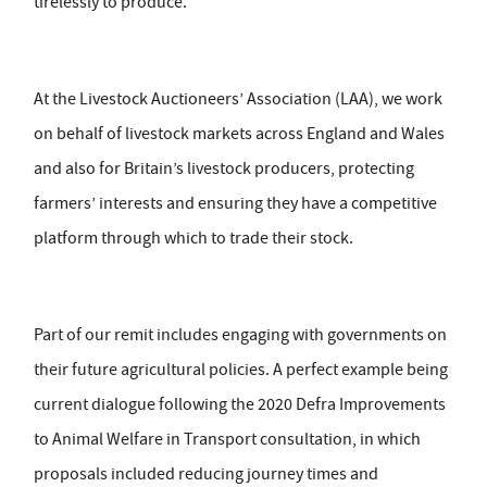
tirelessly to produce.
At the Livestock Auctioneers’ Association (LAA), we work
on behalf of livestock markets across England and Wales
and also for Britain’s livestock producers, protecting
farmers’ interests and ensuring they have a competitive
platform through which to trade their stock.
Part of our remit includes engaging with governments on
their future agricultural policies. A perfect example being
current dialogue following the 2020 Defra Improvements
to Animal Welfare in Transport consultation, in which
proposals included reducing journey times and