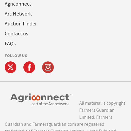
Agriconnect
Arc Network
Auction Finder
Contact us
FAQs
FOLLOW US
All material is copyright
Farmers Guardian
Limited. Farmers
Guardian and Farmersguardian.com are registered