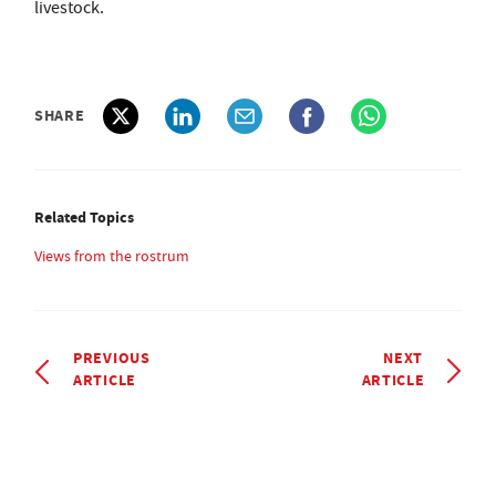
livestock.
SHARE
Related Topics
Views from the rostrum
PREVIOUS
NEXT
ARTICLE
ARTICLE