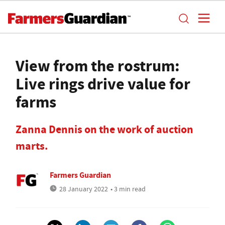
View from the rostrum:
Live rings drive value for
farms
Zanna Dennis on the work of auction
marts.
Farmers Guardian
28 January 2022
• 3 min read