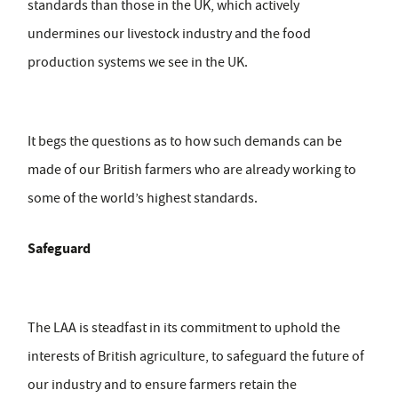
standards than those in the UK, which actively
undermines our livestock industry and the food
production systems we see in the UK.
It begs the questions as to how such demands can be
made of our British farmers who are already working to
some of the world’s highest standards.
Safeguard
The LAA is steadfast in its commitment to uphold the
interests of British agriculture, to safeguard the future of
our industry and to ensure farmers retain the