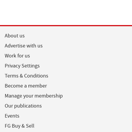
About us
Advertise with us
Work for us
Privacy Settings
Terms & Conditions
Become a member
Manage your membership
Our publications
Events
FG Buy & Sell