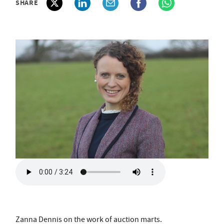
SHARE
Zanna Dennis on the work of auction marts.