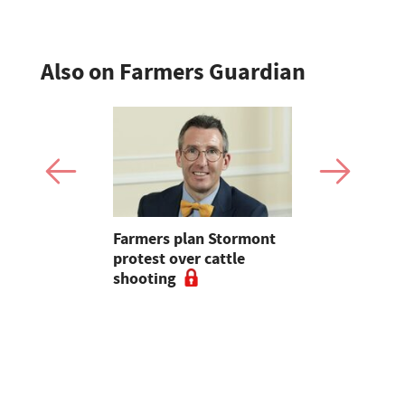
Also on Farmers Guardian
mer fights
Farmers plan Stormont
Partner In
pean-led
protest over cattle
growers ar
shooting
their feed