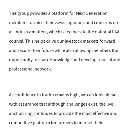
The group provides a platform for Next Generation
members to voice their views, opinions and concerns on
all industry matters, which is fed back to the national LAA
council. This helps drive our livestock markets forward
and secure their future while also allowing members the
opportunity to share knowledge and develop a social and
professional network.
As confidence in trade remains high, we can look ahead
with assurance that although challenges exist, the live
auction ring continues to provide the most effective and
competitive platform for farmers to market their