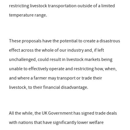
restricting livestock transportation outside of a limited
temperature range.
These proposals have the potential to create a disastrous
effect across the whole of our industry and, if left
unchallenged, could result in livestock markets being
unable to effectively operate and restricting how, when,
and where a farmer may transport or trade their
livestock, to their financial disadvantage.
All the while, the UK Government has signed trade deals
with nations that have significantly lower welfare