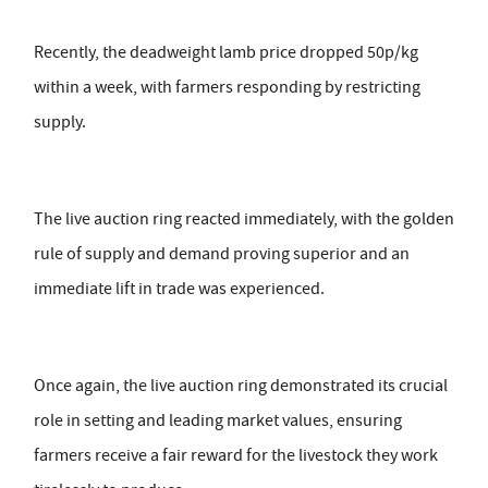
Recently, the deadweight lamb price dropped 50p/kg
within a week, with farmers responding by restricting
supply.
The live auction ring reacted immediately, with the golden
rule of supply and demand proving superior and an
immediate lift in trade was experienced.
Once again, the live auction ring demonstrated its crucial
role in setting and leading market values, ensuring
farmers receive a fair reward for the livestock they work