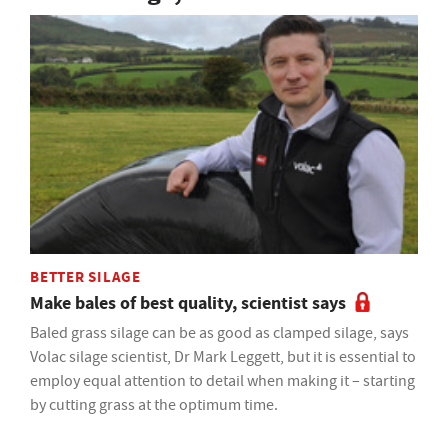
BETTER SILAGE
Make bales of best quality, scientist says
Baled grass silage can be as good as clamped silage, says
Volac silage scientist, Dr Mark Leggett, but it is essential to
employ equal attention to detail when making it – starting
by cutting grass at the optimum time.