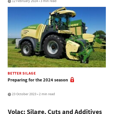
12 February 2024 • 3 min read
BETTER SILAGE
Preparing for the 2024 season
23 October 2023 • 2 min read
Volac: Silage, Cuts and Additives