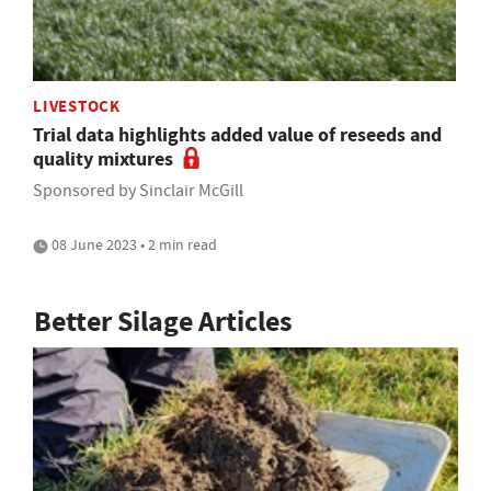
LIVESTOCK
Trial data highlights added value of reseeds and
quality mixtures
Sponsored by Sinclair McGill
08 June 2023 • 2 min read
Better Silage Articles