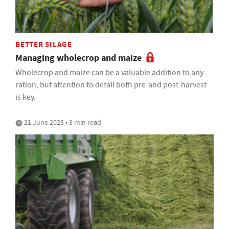
BETTER SILAGE
Managing wholecrop and maize
Wholecrop and maize can be a valuable addition to any
ration, but attention to detail both pre-and post-harvest
is key.
21 June 2023 • 3 min read