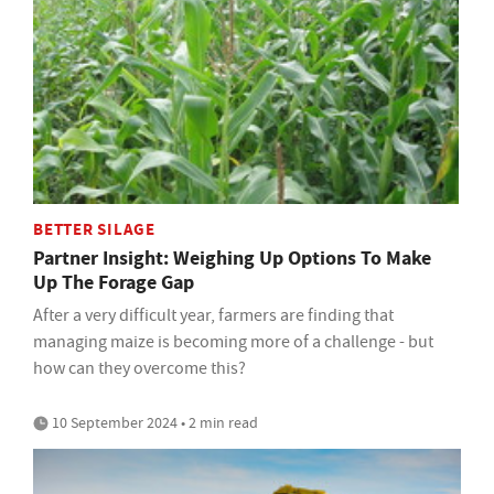
BETTER SILAGE
Partner Insight: Weighing Up Options To Make
Up The Forage Gap
After a very difficult year, farmers are finding that
managing maize is becoming more of a challenge - but
how can they overcome this?
10 September 2024 • 2 min read