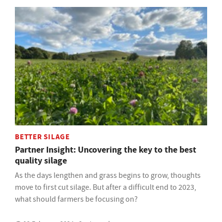
BETTER SILAGE
Partner Insight: Uncovering the key to the best
quality silage
As the days lengthen and grass begins to grow, thoughts
move to first cut silage. But after a difficult end to 2023,
what should farmers be focusing on?