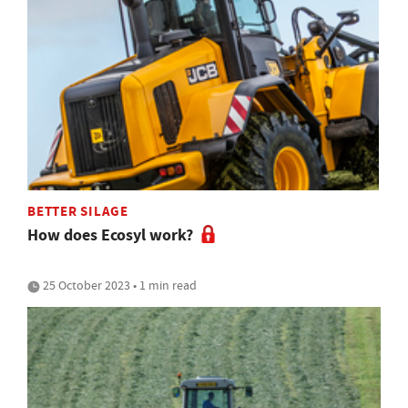
BETTER SILAGE
How does Ecosyl work?
25 October 2023 • 1 min read