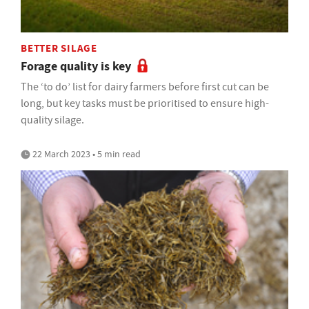
BETTER SILAGE
Forage quality is key
The ‘to do’ list for dairy farmers before first cut can be
long, but key tasks must be prioritised to ensure high-
quality silage.
22 March 2023 • 5 min read