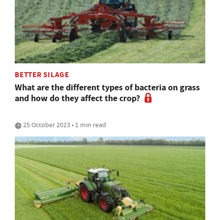
BETTER SILAGE
What are the different types of bacteria on grass
and how do they affect the crop?
25 October 2023 • 1 min read