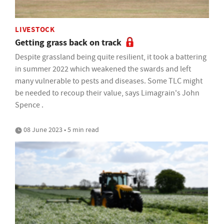
LIVESTOCK
Getting grass back on track
Despite grassland being quite resilient, it took a battering
in summer 2022 which weakened the swards and left
many vulnerable to pests and diseases. Some TLC might
be needed to recoup their value, says Limagrain's John
Spence .
08 June 2023 • 5 min read