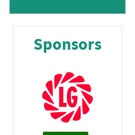
Sponsors