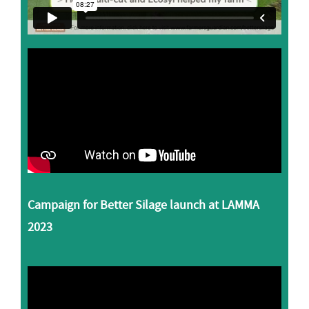
Campaign for Better Silage launch at LAMMA
2023