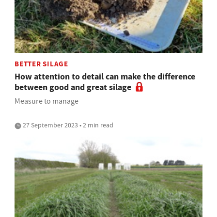
BETTER SILAGE
How attention to detail can make the difference
between good and great silage
Measure to manage
27 September 2023 • 2 min read