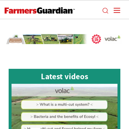
Latest videos