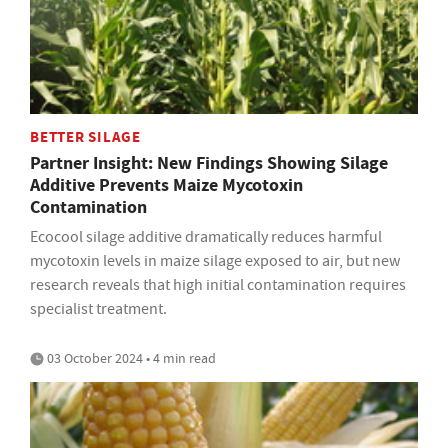
BETTER SILAGE
Partner Insight: New Findings Showing Silage
Additive Prevents Maize Mycotoxin
Contamination
Ecocool silage additive dramatically reduces harmful
mycotoxin levels in maize silage exposed to air, but new
research reveals that high initial contamination requires
specialist treatment.
03 October 2024 • 4 min read