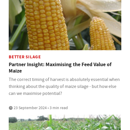
BETTER SILAGE
Partner Insight: Maximising the Feed Value of
Maize
The correct timing of harvest is absolutely essential when
thinking about the quality of maize silage - but how else
can we maximise potential?
23 September 2024 • 3 min read