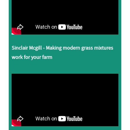
Sinclair Mcgill - Making modern grass mixtures
work for your farm