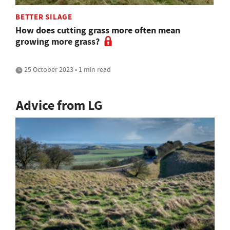
BETTER SILAGE
How does cutting grass more often mean
growing more grass?
25 October 2023 • 1 min read
Advice from LG