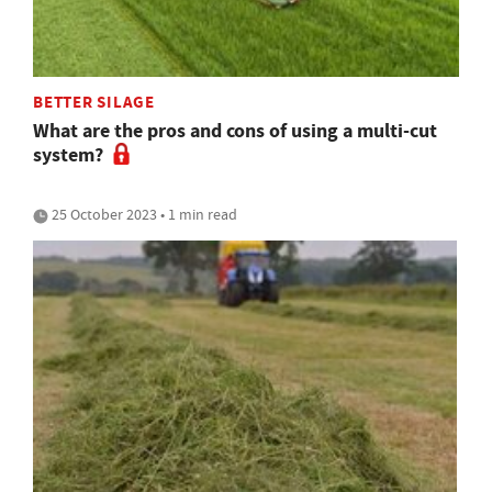
BETTER SILAGE
What are the pros and cons of using a multi-cut
system?
25 October 2023 • 1 min read