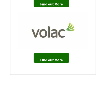
Find out More
Find out More