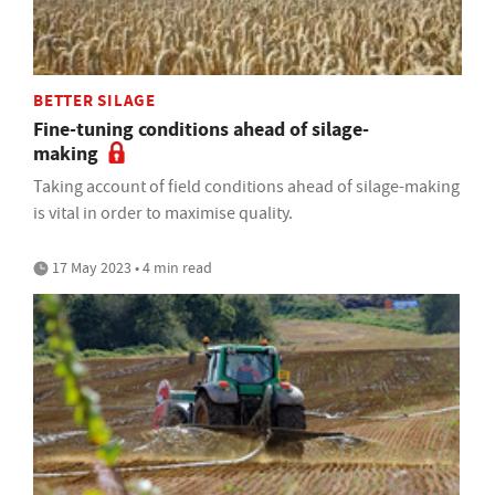
BETTER SILAGE
Fine-tuning conditions ahead of silage-
making
Taking account of field conditions ahead of silage-making
is vital in order to maximise quality.
17 May 2023 • 4 min read