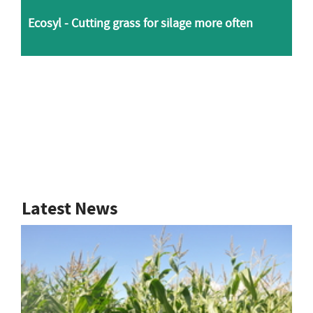
Ecosyl - Cutting grass for silage more often
Latest News