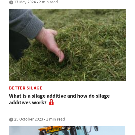
17 May 2024 • 2 min read
BETTER SILAGE
What is a silage additive and how do silage
additives work?
25 October 2023 • 1 min read