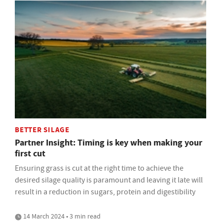
BETTER SILAGE
Partner Insight: Timing is key when making your
first cut
Ensuring grass is cut at the right time to achieve the
desired silage quality is paramount and leaving it late will
result in a reduction in sugars, protein and digestibility
14 March 2024 • 3 min read