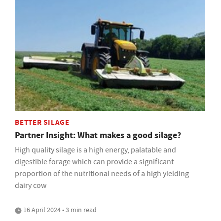
BETTER SILAGE
Partner Insight: What makes a good silage?
High quality silage is a high energy, palatable and
digestible forage which can provide a significant
proportion of the nutritional needs of a high yielding
dairy cow
16 April 2024 • 3 min read