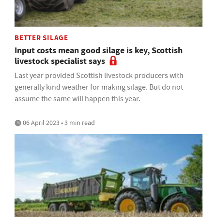
BETTER SILAGE
Input costs mean good silage is key, Scottish
livestock specialist says
Last year provided Scottish livestock producers with
generally kind weather for making silage. But do not
assume the same will happen this year.
06 April 2023 • 3 min read