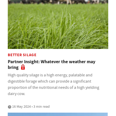
BETTER SILAGE
Partner Insight: Whatever the weather may
bring
High quality silage is a high energy, palatable and
digestible forage which can provide a significant
proportion of the nutritional needs of a high yielding
dairy cow.
16 May 2024 • 3 min read