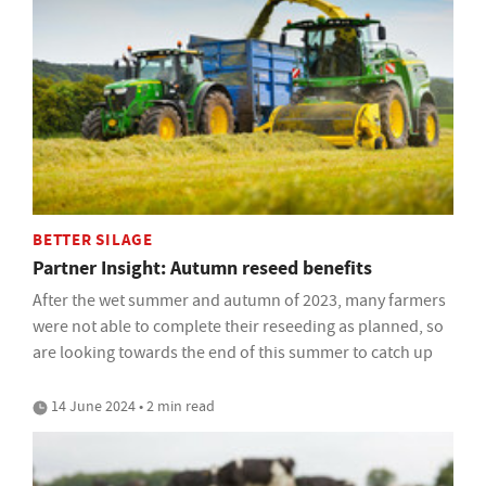
BETTER SILAGE
Partner Insight: Autumn reseed benefits
After the wet summer and autumn of 2023, many farmers
were not able to complete their reseeding as planned, so
are looking towards the end of this summer to catch up
14 June 2024 • 2 min read