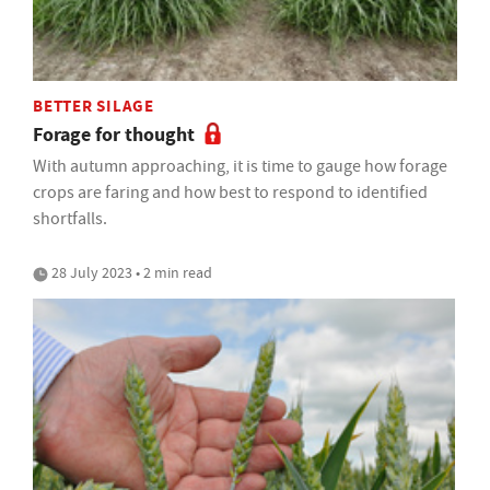
BETTER SILAGE
Forage for thought
With autumn approaching, it is time to gauge how forage
crops are faring and how best to respond to identified
shortfalls.
28 July 2023 • 2 min read