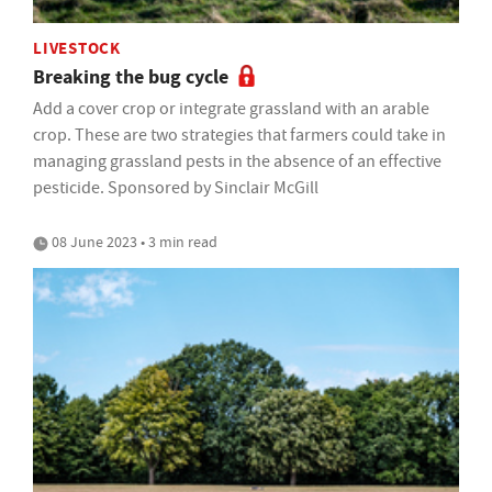
LIVESTOCK
Breaking the bug cycle
Add a cover crop or integrate grassland with an arable
crop. These are two strategies that farmers could take in
managing grassland pests in the absence of an effective
pesticide. Sponsored by Sinclair McGill
08 June 2023 • 3 min read