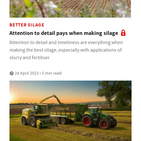
BETTER SILAGE
Attention to detail pays when making silage
Attention to detail and timeliness are everything when
making the best silage, especially with applications of
slurry and fertiliser
24 April 2023 • 5 min read