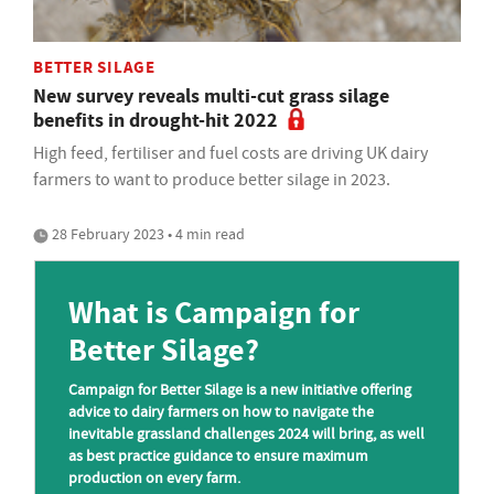
BETTER SILAGE
New survey reveals multi-cut grass silage
benefits in drought-hit 2022
High feed, fertiliser and fuel costs are driving UK dairy
farmers to want to produce better silage in 2023.
28 February 2023 • 4 min read
What is Campaign for
Better Silage?
Campaign for Better Silage is a new initiative offering
advice to dairy farmers on how to navigate the
inevitable grassland challenges 2024 will bring, as well
as best practice guidance to ensure maximum
production on every farm.