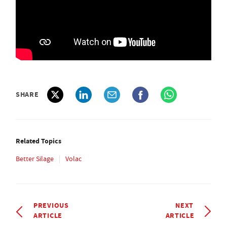
SHARE
Related Topics
Better Silage
Volac
PREVIOUS
NEXT
ARTICLE
ARTICLE