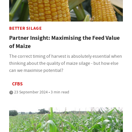
BETTER SILAGE
Partner Insight: Maximising the Feed Value
of Maize
The correct timing of harvest is absolutely essential when
thinking about the quality of maize silage - but how else
can we maximise potential?
CFBS
23 September 2024 • 3 min read