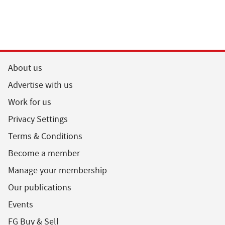
About us
Advertise with us
Work for us
Privacy Settings
Terms & Conditions
Become a member
Manage your membership
Our publications
Events
FG Buy & Sell