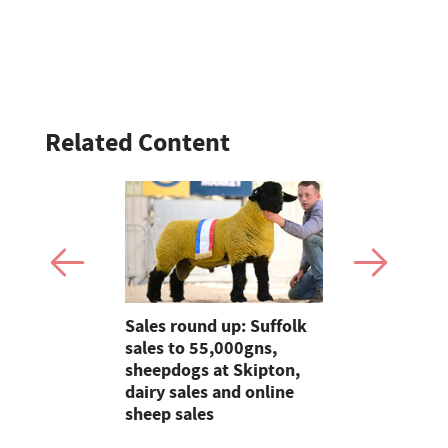
Related Content
cattle is a
Sales round up: Suffolk
Graham's r
 for
sales to 55,000gns,
products a
eef and
sheepdogs at Skipton,
antibiotics
 family
dairy sales and online
milk
sheep sales