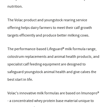
nutrition.
The Volac product and youngstock rearing service
offering helps dairy farmers to meet their calf growth
targets efficiently and produce better milking cows.
The performance-based Lifeguard® milk formula range,
colostrum replacements and animal health products, and
specialist calf feeding equipment are designed to
safeguard youngstock animal health and give calves the
best start in life.
Volac's innovative milk formulas are based on Imunopro®
- a concentrated whey protein base material unique to