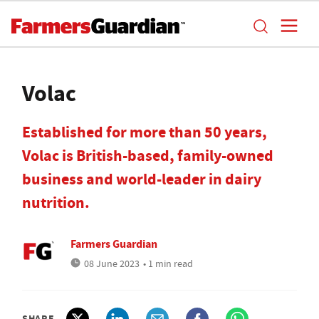
Volac
Established for more than 50 years,
Volac is British-based, family-owned
business and world-leader in dairy
nutrition.
Farmers Guardian
08 June 2023
• 1 min read
SHARE