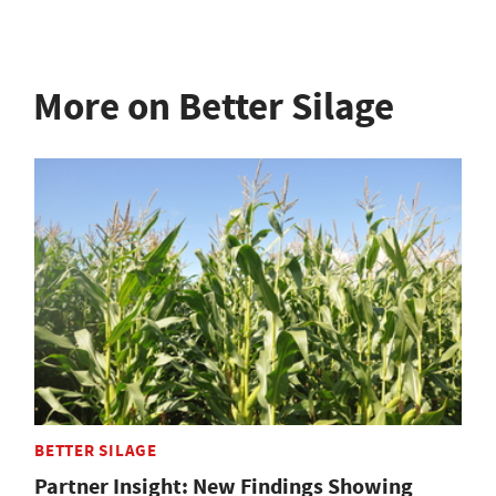
More on Better Silage
BETTER SILAGE
Partner Insight: New Findings Showing