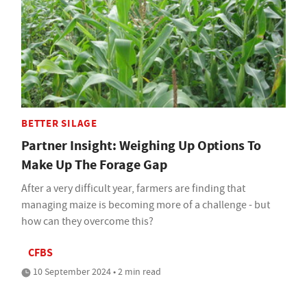
BETTER SILAGE
Partner Insight: Weighing Up Options To
Make Up The Forage Gap
After a very difficult year, farmers are finding that
managing maize is becoming more of a challenge - but
how can they overcome this?
CFBS
10 September 2024 • 2 min read