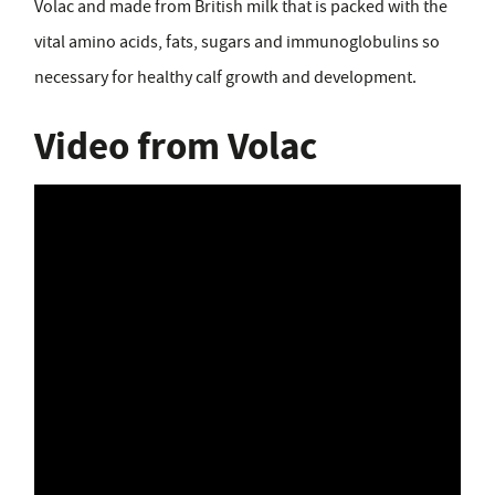
Volac and made from British milk that is packed with the
vital amino acids, fats, sugars and immunoglobulins so
necessary for healthy calf growth and development.
Video from Volac