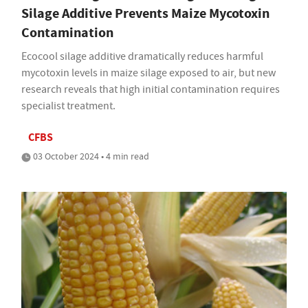
Silage Additive Prevents Maize Mycotoxin
Contamination
Ecocool silage additive dramatically reduces harmful
mycotoxin levels in maize silage exposed to air, but new
research reveals that high initial contamination requires
specialist treatment.
CFBS
03 October 2024 • 4 min read