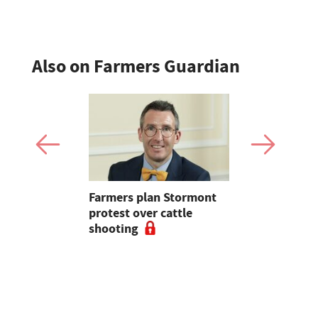
Also on Farmers Guardian
mer fights
Farmers plan Stormont
Partner In
pean-led
protest over cattle
growers ar
shooting
their feed