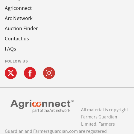
Agriconnect
Arc Network
Auction Finder
Contact us
FAQs
FOLLOW US
All material is copyright
Farmers Guardian
Limited. Farmers
Guardian and Farmersguardian.com are registered