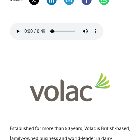
Established for more than 50 years, Volac is British-based,
family-owned business and world-leader in dairy