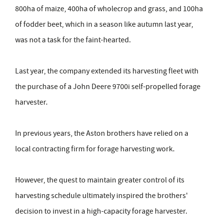
800ha of maize, 400ha of wholecrop and grass, and 100ha
of fodder beet, which in a season like autumn last year,
was not a task for the faint-hearted.
Last year, the company extended its harvesting fleet with
the purchase of a John Deere 9700i self-propelled forage
harvester.
In previous years, the Aston brothers have relied on a
local contracting firm for forage harvesting work.
However, the quest to maintain greater control of its
harvesting schedule ultimately inspired the brothers'
decision to invest in a high-capacity forage harvester.