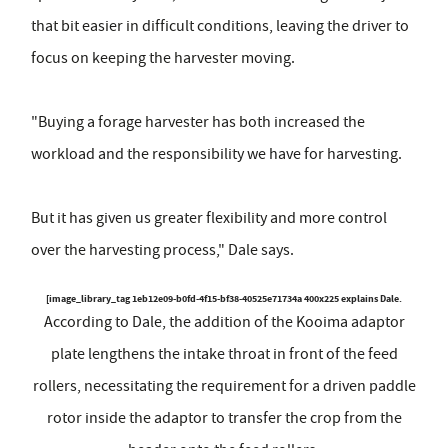
that bit easier in difficult conditions, leaving the driver to
focus on keeping the harvester moving.
"Buying a forage harvester has both increased the
workload and the responsibility we have for harvesting.
But it has given us greater flexibility and more control
over the harvesting process," Dale says.
[image_library_tag 1eb12e09-b0fd-4f15-bf38-40525e71734a 400x225 explains Dale.
According to Dale, the addition of the Kooima adaptor
plate lengthens the intake throat in front of the feed
rollers, necessitating the requirement for a driven paddle
rotor inside the adaptor to transfer the crop from the