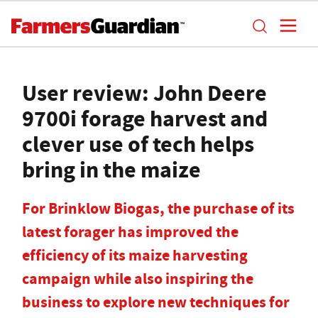
User review: John Deere
9700i forage harvest and
clever use of tech helps
bring in the maize
For Brinklow Biogas, the purchase of its
latest forager has improved the
efficiency of its maize harvesting
campaign while also inspiring the
business to explore new techniques for