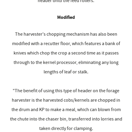
header onto the feed rollers.
Modified
The harvester's chopping mechanism has also been
modified with a recutter floor, which features a bank of
knives which chop the crop a second time as it passes
through to the kernel processor, eliminating any long
lengths of leaf or stalk.
"The benefit of using this type of header on the forage
harvester is the harvested cobs/kernels are chopped in
the drum and KP to make a meal, which can blown from
the chute into the chaser bin, transferred into lorries and
taken directly for clamping.