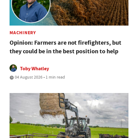
MACHINERY
Opinion: Farmers are not firefighters, but
they could be in the best position to help
Toby Whatley
04 August 2026 • 1 min read