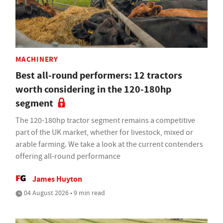
MACHINERY
Best all-round performers: 12 tractors
worth considering in the 120-180hp
segment
The 120-180hp tractor segment remains a competitive
part of the UK market, whether for livestock, mixed or
arable farming. We take a look at the current contenders
offering all-round performance
James Huyton
04 August 2026 • 9 min read