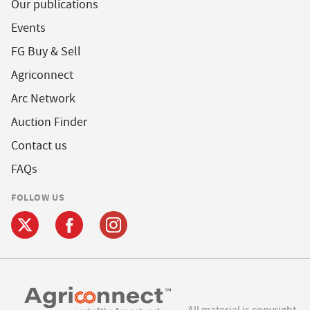
Our publications
Events
FG Buy & Sell
Agriconnect
Arc Network
Auction Finder
Contact us
FAQs
FOLLOW US
All material is copyright