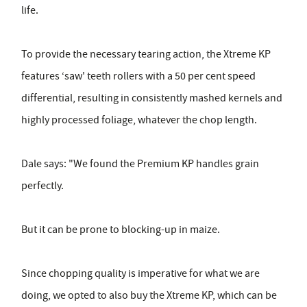
life.
To provide the necessary tearing action, the Xtreme KP
features ‘saw' teeth rollers with a 50 per cent speed
differential, resulting in consistently mashed kernels and
highly processed foliage, whatever the chop length.
Dale says: "We found the Premium KP handles grain
perfectly.
But it can be prone to blocking-up in maize.
Since chopping quality is imperative for what we are
doing, we opted to also buy the Xtreme KP, which can be