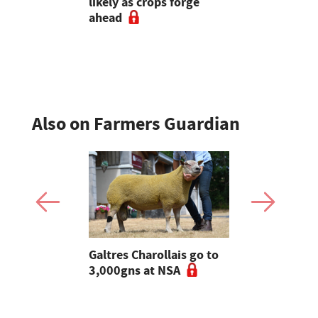
6
likely as crops forge
wagons hel
ahead
dairy farm
of multicut
Also on Farmers Guardian
 Slater:
Galtres Charollais go to
Nifty lead
of breeding
3,000gns at NSA
beef line-
l tups |
ke Ep.5