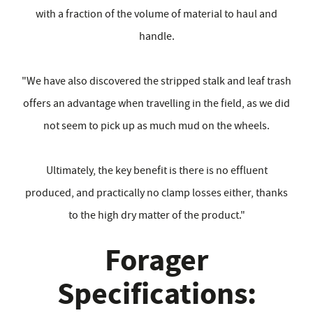
with a fraction of the volume of material to haul and
handle.
"We have also discovered the stripped stalk and leaf trash
offers an advantage when travelling in the field, as we did
not seem to pick up as much mud on the wheels.
Ultimately, the key benefit is there is no effluent
produced, and practically no clamp losses either, thanks
to the high dry matter of the product."
Forager
Specifications: