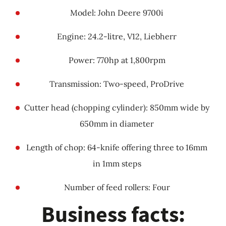
Model: John Deere 9700i
Engine: 24.2-litre, V12, Liebherr
Power: 770hp at 1,800rpm
Transmission: Two-speed, ProDrive
Cutter head (chopping cylinder): 850mm wide by
650mm in diameter
Length of chop: 64-knife offering three to 16mm
in 1mm steps
Number of feed rollers: Four
Business facts: