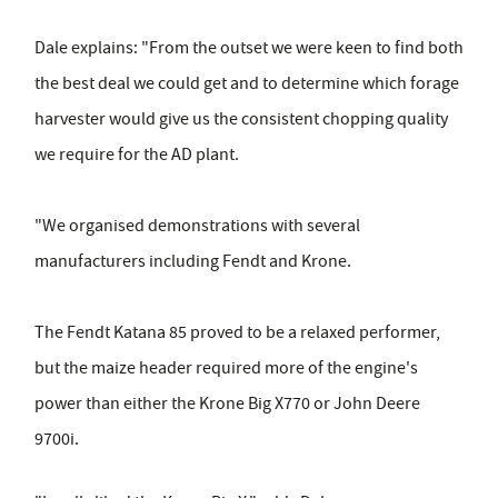
Dale explains: "From the outset we were keen to find both
the best deal we could get and to determine which forage
harvester would give us the consistent chopping quality
we require for the AD plant.
"We organised demonstrations with several
manufacturers including Fendt and Krone.
The Fendt Katana 85 proved to be a relaxed performer,
but the maize header required more of the engine's
power than either the Krone Big X770 or John Deere
9700i.