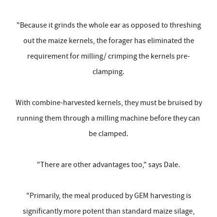
"Because it grinds the whole ear as opposed to threshing
out the maize kernels, the forager has eliminated the
requirement for milling/ crimping the kernels pre-
clamping.
With combine-harvested kernels, they must be bruised by
running them through a milling machine before they can
be clamped.
"There are other advantages too," says Dale.
"Primarily, the meal produced by GEM harvesting is
significantly more potent than standard maize silage,