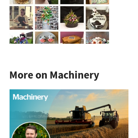
More on Machinery