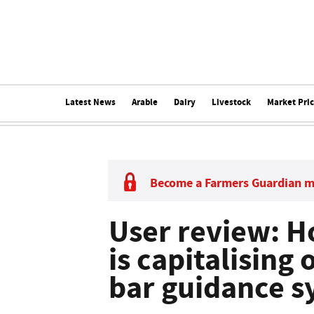
Latest News
Arable
Dairy
Livestock
Market Pri
Become a Farmers Guardian 
User review: H
is capitalising 
bar guidance s