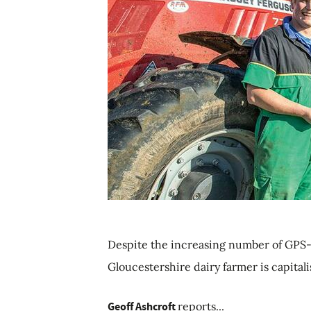
Despite the increasing number of GPS-
Gloucestershire dairy farmer is capital
Geoff Ashcroft
reports...