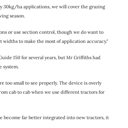
y 30kg/ha applications, we will cover the grazing
wing season.
ions or use section control, though we do want to
t widths to make the most of application accuracy."
ide 150 for several years, but Mr Griffiths had
he system.
e too small to see properly. The device is overly
from cab to cab when we use different tractors for
become far better integrated into new tractors, it