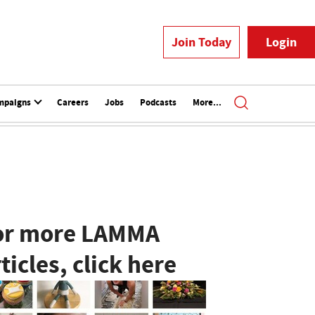
Join Today
Login
mpaigns
Careers
Jobs
Podcasts
More...
or more LAMMA
ticles, click here