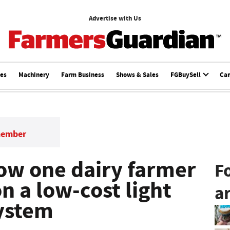
Advertise with Us
ces
Machinery
Farm Business
Shows & Sales
FGBuySell
Ca
member
ow one dairy farmer
F
on a low-cost light
ar
ystem