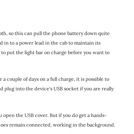
th, so this can pull the phone battery down quite
 in to a power lead in the cab to maintain its
to put the light bar on charge before you want to
 a couple of days on a full charge, it is possible to
 plug into the device's USB socket if you are really
u open the USB cover. But if you do get a hands-
t does remain connected, working in the background.