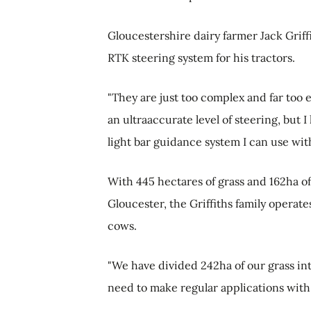
Gloucestershire dairy farmer Jack Griffi
RTK steering system for his tractors.
"They are just too complex and far too e
an ultraaccurate level of steering, but 
light bar guidance system I can use wit
With 445 hectares of grass and 162ha o
Gloucester, the Griffiths family opera
cows.
"We have divided 242ha of our grass in
need to make regular applications with f