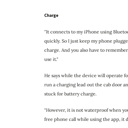
Charge
"It connects to my iPhone using Bluetoo
quickly. So I just keep my phone plugged
charge. And you also have to remember 
use it."
He says while the device will operate for
run a charging lead out the cab door and
stuck for battery charge.
"However, it is not waterproof when yo
free phone call while using the app, i