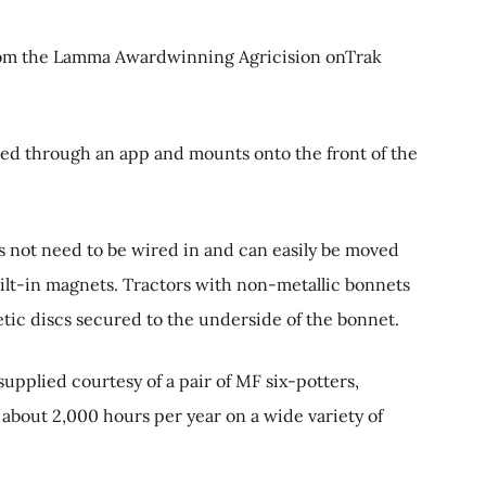
rom the Lamma Awardwinning Agricision onTrak
ted through an app and mounts onto the front of the
es not need to be wired in and can easily be moved
ilt-in magnets. Tractors with non-metallic bonnets
ic discs secured to the underside of the bonnet.
upplied courtesy of a pair of MF six-potters,
about 2,000 hours per year on a wide variety of