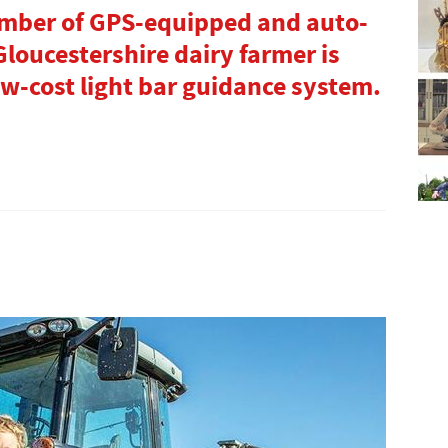
umber of GPS-equipped and auto-
Gloucestershire dairy farmer is
ow-cost light bar guidance system.