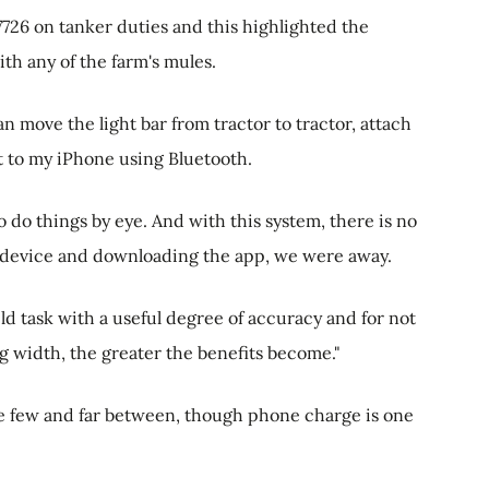
726 on tanker duties and this highlighted the
ith any of the farm's mules.
 can move the light bar from tractor to tractor, attach
it to my iPhone using Bluetooth.
o do things by eye. And with this system, there is no
he device and downloading the app, we were away.
field task with a useful degree of accuracy and for not
 width, the greater the benefits become."
re few and far between, though phone charge is one