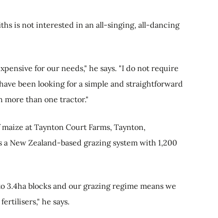
ths is not interested in an all-singing, all-dancing
xpensive for our needs," he says. "I do not require
I have been looking for a simple and straightforward
h more than one tractor."
f maize at Taynton Court Farms, Taynton,
tes a New Zealand-based grazing system with 1,200
to 3.4ha blocks and our grazing regime means we
ertilisers," he says.