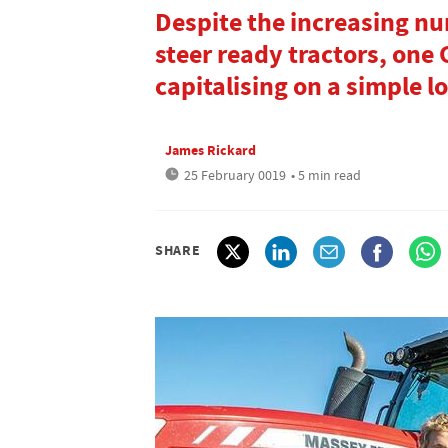
Despite the increasing n
steer ready tractors, one 
capitalising on a simple l
James Rickard
25 February 0019
• 5 min read
SHARE