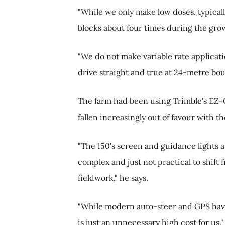
"While we only make low doses, typicall
blocks about four times during the gro
"We do not make variable rate applicat
drive straight and true at 24-metre bou
The farm had been using Trimble's EZ-Gu
fallen increasingly out of favour with t
"The 150's screen and guidance lights ar
complex and just not practical to shift 
fieldwork," he says.
"While modern auto-steer and GPS have 
is just an unnecessary high cost for us."