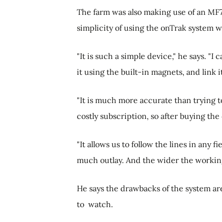
The farm was also making use of an MF7
simplicity of using the onTrak system w
"It is such a simple device," he says. "I
it using the built-in magnets, and link 
"It is much more accurate than trying t
costly subscription, so after buying t
"It allows us to follow the lines in any 
much outlay. And the wider the working
He says the drawbacks of the system a
to watch.