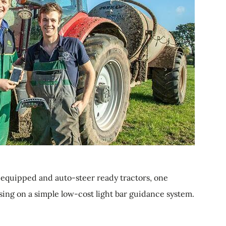
equipped and auto-steer ready tractors, one
ising on a simple low-cost light bar guidance system.