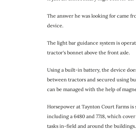
The answer he was looking for came f
device.
The light bar guidance system is opera
tractor's bonnet above the front axle.
Using a built-in battery, the device do
between tractors and secured using bu
can be managed with the help of magnet
Horsepower at Taynton Court Farms is s
including a 6480 and 7718, which cover 
tasks in-field and around the buildings.