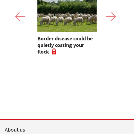
Border disease could be
Opinion: F
 tractors
quietly costing your
firefighter
ing in the
flock
could be in
gment
position t
About us