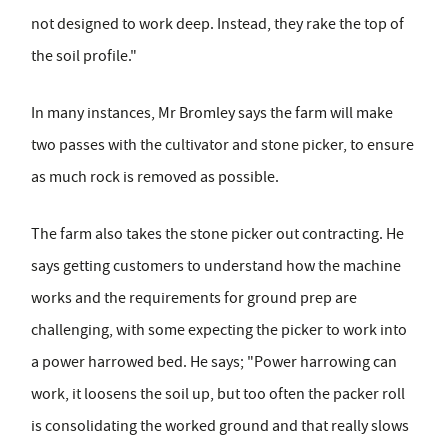
not designed to work deep. Instead, they rake the top of
the soil profile."
In many instances, Mr Bromley says the farm will make
two passes with the cultivator and stone picker, to ensure
as much rock is removed as possible.
The farm also takes the stone picker out contracting. He
says getting customers to understand how the machine
works and the requirements for ground prep are
challenging, with some expecting the picker to work into
a power harrowed bed. He says; "Power harrowing can
work, it loosens the soil up, but too often the packer roll
is consolidating the worked ground and that really slows