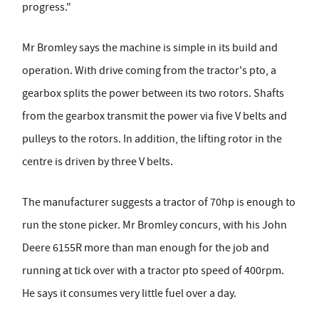
progress."
Mr Bromley says the machine is simple in its build and
operation. With drive coming from the tractor's pto, a
gearbox splits the power between its two rotors. Shafts
from the gearbox transmit the power via five V belts and
pulleys to the rotors. In addition, the lifting rotor in the
centre is driven by three V belts.
The manufacturer suggests a tractor of 70hp is enough to
run the stone picker. Mr Bromley concurs, with his John
Deere 6155R more than man enough for the job and
running at tick over with a tractor pto speed of 400rpm.
He says it consumes very little fuel over a day.