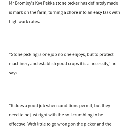
Mr Bromley's Kivi Pekka stone picker has definitely made
is mark on the farm, turning a chore into an easy task with
high work rates.
"Stone picking is one job no one enjoys, but to protect
machinery and establish good crops it is a necessity," he
says.
"It does a good job when conditions permit, but they
need to be just right with the soil crumbling to be
effective. With little to go wrong on the picker and the