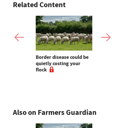
Related Content
rvest
Border disease could be
Wildfire p
 forge
quietly costing your
urged afte
flock
Blaze thre
Pentland H
Also on Farmers Guardian