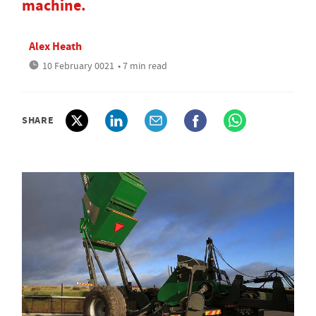
machine.
Alex Heath
10 February 0021
• 7 min read
SHARE