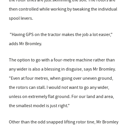
the rotor tines are just skimming the soil. The rotors are
then controlled while working by tweaking the individual
spool levers.
"Having GPS on the tractor makes the job a lot easier,"
adds Mr Bromley.
The option to go with a four-metre machine rather than
any wider is also a blessing in disguise, says Mr Bromley.
"Even at four metres, when going over uneven ground,
the rotors can stall. I would not want to go any wider,
unless on extremely flat ground. For our land and area,
the smallest model is just right."
Other than the odd snapped lifting rotor tine, Mr Bromley