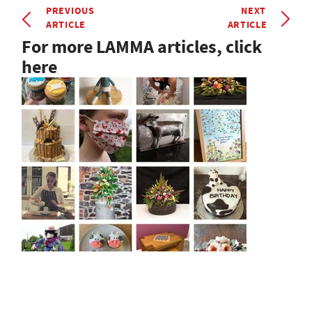
PREVIOUS
NEXT
ARTICLE
ARTICLE
For more LAMMA articles, click
here