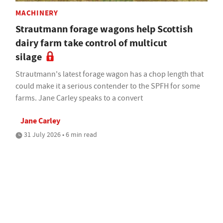
MACHINERY
Strautmann forage wagons help Scottish
dairy farm take control of multicut
silage
Strautmann's latest forage wagon has a chop length that
could make it a serious contender to the SPFH for some
farms. Jane Carley speaks to a convert
Jane Carley
31 July 2026 • 6 min read