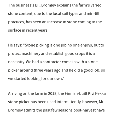
The business's Bill Bromley explains the farm's varied
stone content, due to the local soil types and min-till
practices, has seen an increase in stone coming to the
surface in recent years.
He says; "Stone picking is one job no one enjoys, but to
protect machinery and establish good crops it is a
necessity. We had a contractor come in with a stone
picker around three years ago and he did a good job, so
we started looking for our own."
Arriving on the farm in 2018, the Finnish-built Kivi Pekka
stone picker has been used intermittently, however, Mr
Bromley admits the past few seasons post-harvest have