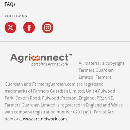
FAQs
FOLLOW US
All material is copyright
Farmers Guardian
Limited. Farmers
Guardian and Farmersguardian.com are registered
trademarks of Farmers Guardian Limited, Unit 4 Fulwood
Park, Caxton Road, Fulwood, Preston, England, PR2 9NZ.
Farmers Guardian Limited is registered in England and Wales
with company registration number 07931451. Part of Arc
network,
www.arc-network.com
.