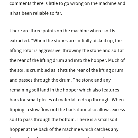
comments there is little to go wrong on the machine and
it has been reliable so far.
There are three points on the machine where soil is
extracted. "When the stones are initially picked up, the
lifting rotor is aggressive, throwing the stone and soil at
the rear of the lifting drum and into the hopper. Much of
the soil is crumbled as it hits the rear of the lifting drum
and passes through the drum. The stone and any
remaining soil land in the hopper which also features
bars for small pieces of material to drop through. When
tipping, a slow flow out the back door also allows excess
soil to pass through the bottom. There is a small soil
hopper at the back of the machine which catches any