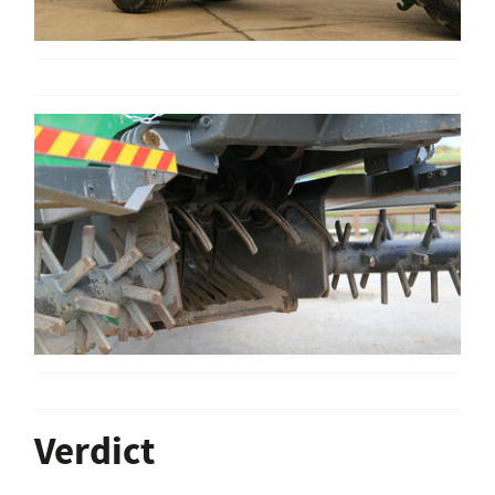
Verdict