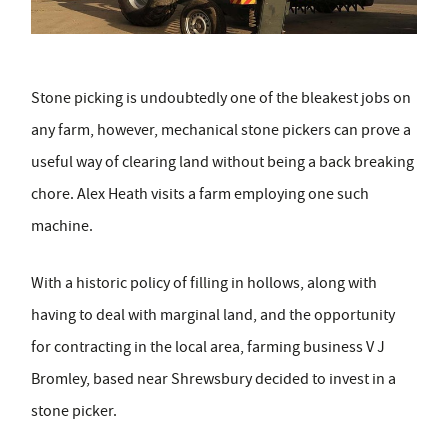
Stone picking is undoubtedly one of the bleakest jobs on
any farm, however, mechanical stone pickers can prove a
useful way of clearing land without being a back breaking
chore. Alex Heath visits a farm employing one such
machine.
With a historic policy of filling in hollows, along with
having to deal with marginal land, and the opportunity
for contracting in the local area, farming business V J
Bromley, based near Shrewsbury decided to invest in a
stone picker.