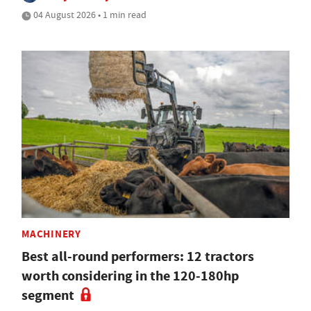
04 August 2026 • 1 min read
MACHINERY
Best all-round performers: 12 tractors
worth considering in the 120-180hp
segment