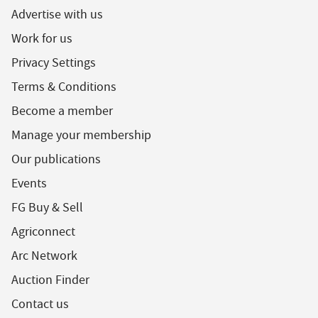
Advertise with us
Work for us
Privacy Settings
Terms & Conditions
Become a member
Manage your membership
Our publications
Events
FG Buy & Sell
Agriconnect
Arc Network
Auction Finder
Contact us