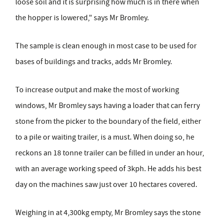
loose soil and it is surprising how much is in there when
the hopper is lowered," says Mr Bromley.
The sample is clean enough in most case to be used for
bases of buildings and tracks, adds Mr Bromley.
To increase output and make the most of working
windows, Mr Bromley says having a loader that can ferry
stone from the picker to the boundary of the field, either
to a pile or waiting trailer, is a must. When doing so, he
reckons an 18 tonne trailer can be filled in under an hour,
with an average working speed of 3kph. He adds his best
day on the machines saw just over 10 hectares covered.
Weighing in at 4,300kg empty, Mr Bromley says the stone