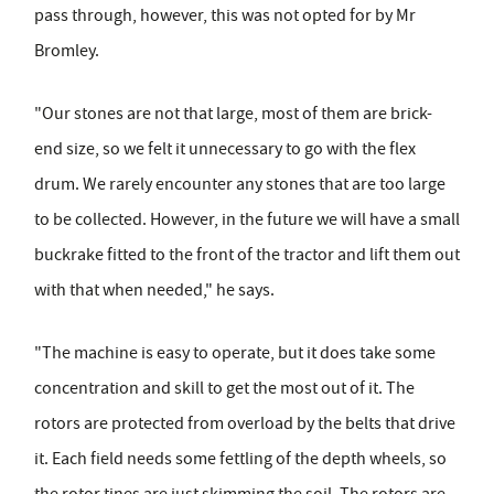
pass through, however, this was not opted for by Mr
Bromley.
"Our stones are not that large, most of them are brick-
end size, so we felt it unnecessary to go with the flex
drum. We rarely encounter any stones that are too large
to be collected. However, in the future we will have a small
buckrake fitted to the front of the tractor and lift them out
with that when needed," he says.
"The machine is easy to operate, but it does take some
concentration and skill to get the most out of it. The
rotors are protected from overload by the belts that drive
it. Each field needs some fettling of the depth wheels, so