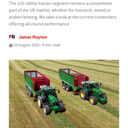
The 120-180hp tractor segment remains a competitive
part of the UK market, whether for livestock, mixed or
arable farming. We take a look at the current contenders
offering all-round performance
James Huyton
04 August 2026 • 9 min read