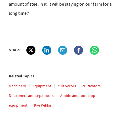
amount of steel in it, it will be staying on our farm for a
long time."
SHARE
Related Topics
Machinery
Equipment
cultivators
cultivators
De-stoners and separators
Arable and root crop
equipment
Kivi Pekka