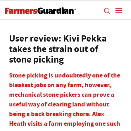
User review: Kivi Pekka
takes the strain out of
stone picking
Stone picking is undoubtedly one of the
bleakest jobs on any farm, however,
mechanical stone pickers can prove a
useful way of clearing land without
being a back breaking chore. Alex
Heath visits a farm employing one such