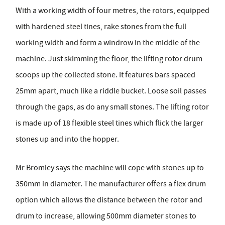
With a working width of four metres, the rotors, equipped
with hardened steel tines, rake stones from the full
working width and form a windrow in the middle of the
machine. Just skimming the floor, the lifting rotor drum
scoops up the collected stone. It features bars spaced
25mm apart, much like a riddle bucket. Loose soil passes
through the gaps, as do any small stones. The lifting rotor
is made up of 18 flexible steel tines which flick the larger
stones up and into the hopper.
Mr Bromley says the machine will cope with stones up to
350mm in diameter. The manufacturer offers a flex drum
option which allows the distance between the rotor and
drum to increase, allowing 500mm diameter stones to