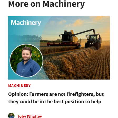
More on Machinery
MACHINERY
Opinion: Farmers are not firefighters, but
they could be in the best position to help
Toby Whatley