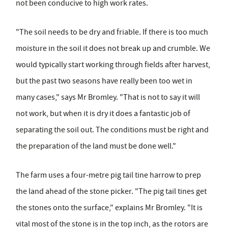
not been conducive to high work rates.
"The soil needs to be dry and friable. If there is too much
moisture in the soil it does not break up and crumble. We
would typically start working through fields after harvest,
but the past two seasons have really been too wet in
many cases," says Mr Bromley. "That is not to say it will
not work, but when it is dry it does a fantastic job of
separating the soil out. The conditions must be right and
the preparation of the land must be done well."
The farm uses a four-metre pig tail tine harrow to prep
the land ahead of the stone picker. "The pig tail tines get
the stones onto the surface," explains Mr Bromley. "It is
vital most of the stone is in the top inch, as the rotors are