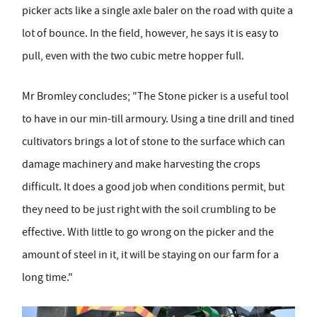
picker acts like a single axle baler on the road with quite a
lot of bounce. In the field, however, he says it is easy to
pull, even with the two cubic metre hopper full.
Mr Bromley concludes; "The Stone picker is a useful tool
to have in our min-till armoury. Using a tine drill and tined
cultivators brings a lot of stone to the surface which can
damage machinery and make harvesting the crops
difficult. It does a good job when conditions permit, but
they need to be just right with the soil crumbling to be
effective. With little to go wrong on the picker and the
amount of steel in it, it will be staying on our farm for a
long time."